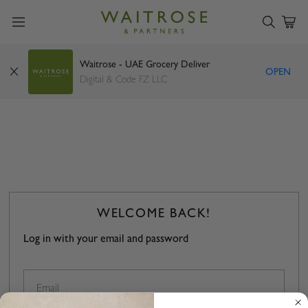
Waitrose - UAE Grocery Deliver
OPEN
Digital & Code FZ LLC
WELCOME BACK!
Log in with your email and password