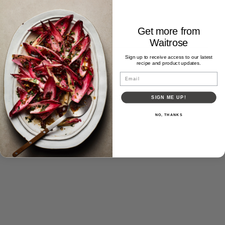
Get more from
Waitrose
Sign up to receive access to our latest
recipe and product updates.
Email
Forgot password?
Don't have an account?
Sign up
SIGN ME UP!
NO, THANKS