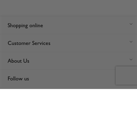
Shopping online
Customer Services
About Us
Follow us
For anonymous reporting of concerns about breach of laws &
regulations, and/or suspected fraud/corruption, please email the issue
to
ethics@spinneys.com