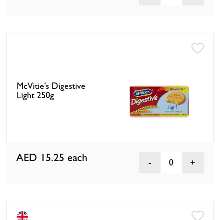
McVitie's Digestive
Light 250g
AED 15.25
each
0