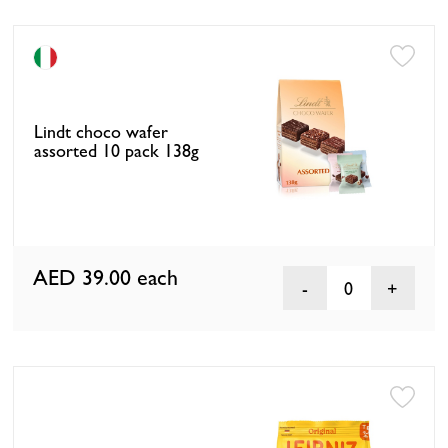
Lindt choco wafer
assorted 10 pack 138g
AED 39.00
each
0