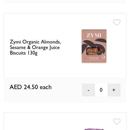
Zymi Organic Almonds,
Sesame & Orange Juice
Biscuits 130g
AED 24.50
each
0