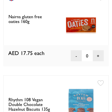
Nairns gluten free
oaties 160g
AED 17.75
each
0
Rhythm 108 Vegan
Double Chocolate
Hazelnut Biscuits 135g