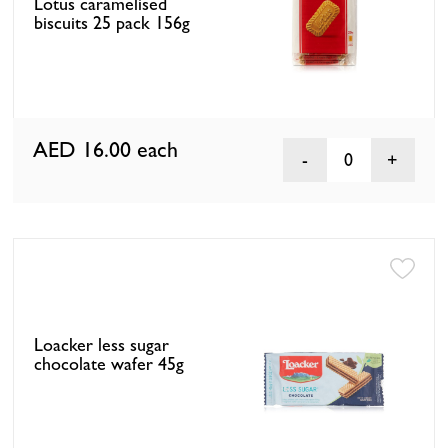
Lotus caramelised
biscuits 25 pack 156g
AED 16.00
each
0
Loacker less sugar
chocolate wafer 45g