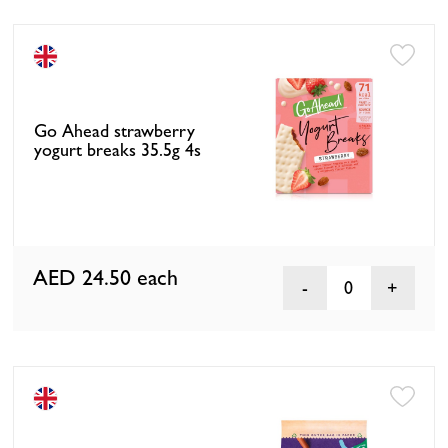
Go Ahead strawberry
yogurt breaks 35.5g 4s
AED 24.50
each
0