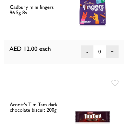
Cadbury mini fingers
96.5g 8s
AED 12.00
each
0
Arnott's Tim Tam dark
chocolate biscuit 200g