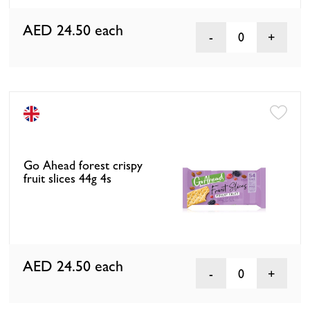
AED 24.50
each
0
Go Ahead forest crispy
fruit slices 44g 4s
AED 24.50
each
0