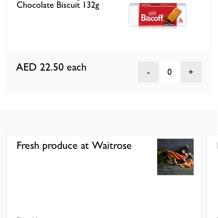
Chocolate Biscuit 132g
AED 22.50
each
0
Fresh produce at Waitrose