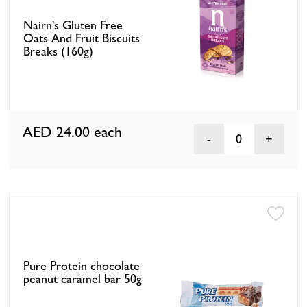
Nairn's Gluten Free
Oats And Fruit Biscuits
Breaks (160g)
AED 24.00
each
0
Pure Protein chocolate
peanut caramel bar 50g