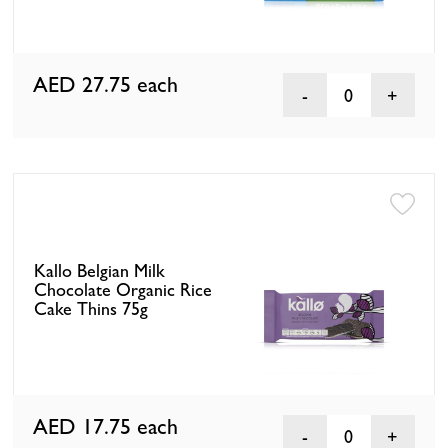
AED 27.75
each
0
Kallo Belgian Milk
Chocolate Organic Rice
Cake Thins 75g
AED 17.75
each
0