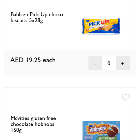
Bahlsen Pick Up choco
biscuits 5x28g
AED 19.25
each
0
Mcvities gluten free
chocolate hobnobs
150g