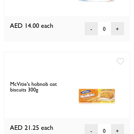
AED 14.00
each
0
McVitie's hobnob oat
biscuits 300g
AED 21.25
each
0