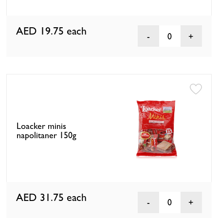
AED 19.75
each
0
Loacker minis
napolitaner 150g
AED 31.75
each
0