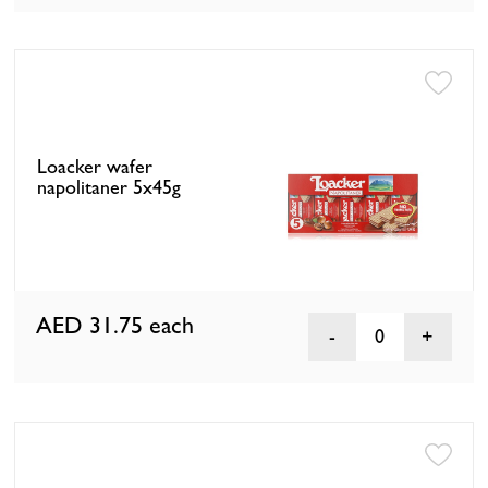
Loacker wafer
napolitaner 5x45g
AED 31.75
each
0