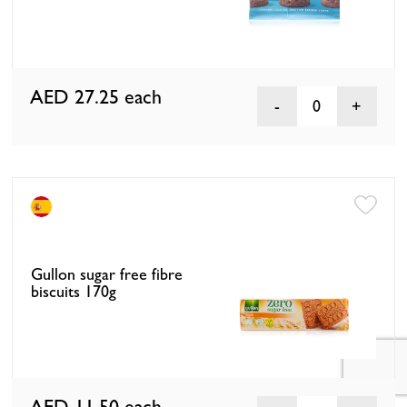
AED 27.25
each
0
Gullon sugar free fibre
biscuits 170g
AED 11.50
each