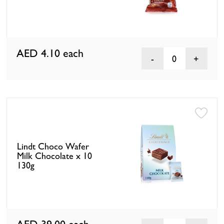
AED 4.10
each
0
Lindt Choco Wafer
Milk Chocolate x 10
130g