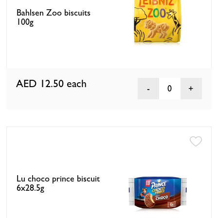
Bahlsen Zoo biscuits
100g
AED 12.50
each
0
Lu choco prince biscuit
6x28.5g