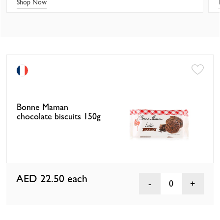
Shop Now
Bonne Maman
chocolate biscuits 150g
AED 22.50
each
0