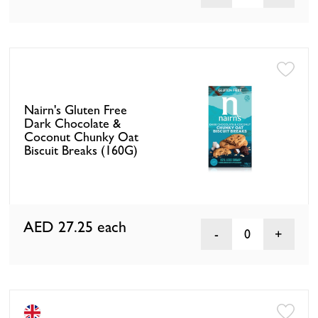
Nairn's Gluten Free
Dark Chocolate &
Coconut Chunky Oat
Biscuit Breaks (160G)
AED 27.25
each
0