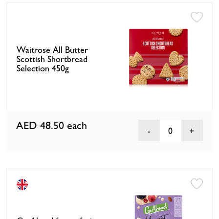
Waitrose All Butter
Scottish Shortbread
Selection 450g
AED 48.50
each
0