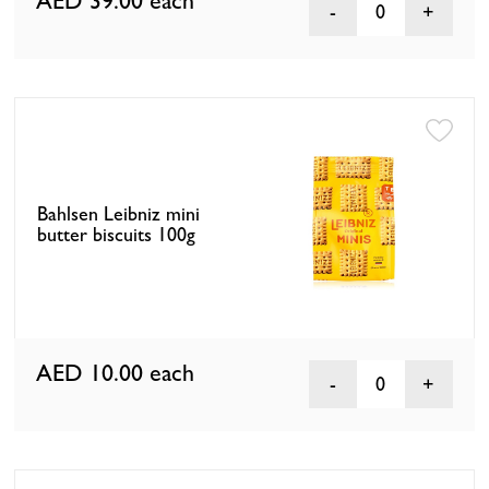
AED 39.00
each
0
Bahlsen Leibniz mini
butter biscuits 100g
AED 10.00
each
0