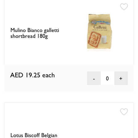
Mulino Bianco galletti
shortbread 180g
AED 19.25
each
0
Lotus Biscoff Belgian