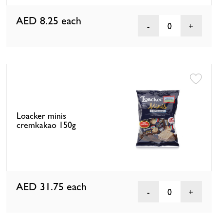
AED 8.25
each
0
Loacker minis
cremkakao 150g
AED 31.75
each
0