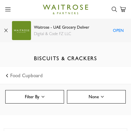
Waitrose - UAE Grocery Deliver
OPEN
Digital & Code FZ LLC
BISCUITS & CRACKERS
Food Cupboard
Filter By
None