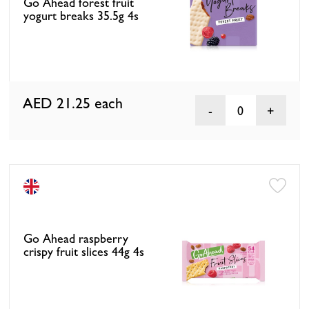
Go Ahead forest fruit
yogurt breaks 35.5g 4s
AED 21.25
each
0
Go Ahead raspberry
crispy fruit slices 44g 4s