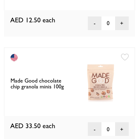
AED 12.50
each
0
Made Good chocolate
chip granola minis 100g
AED 33.50
each
0