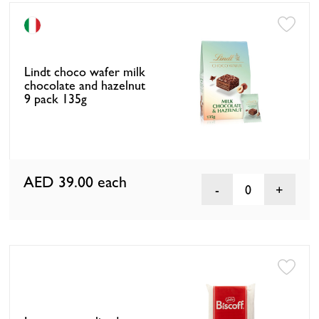
Lindt choco wafer milk
chocolate and hazelnut
9 pack 135g
AED 39.00
each
0