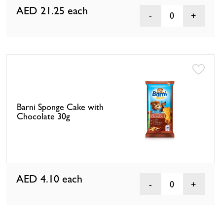
AED 21.25
each
0
Barni Sponge Cake with
Chocolate 30g
AED 4.10
each
0