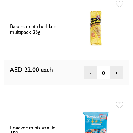
Bakers mini cheddars
multipack 33g
AED 22.00
each
0
Loacker minis vanille