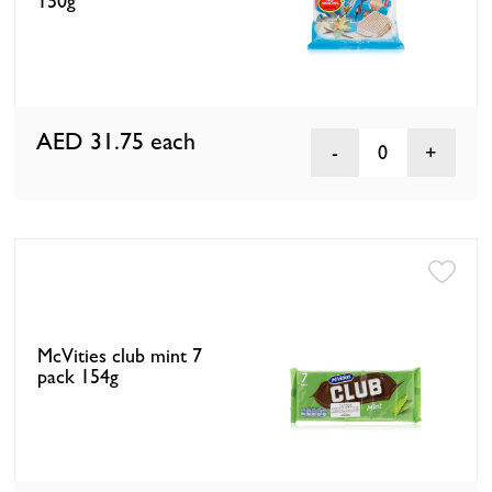
150g
AED 31.75
each
0
McVities club mint 7
pack 154g