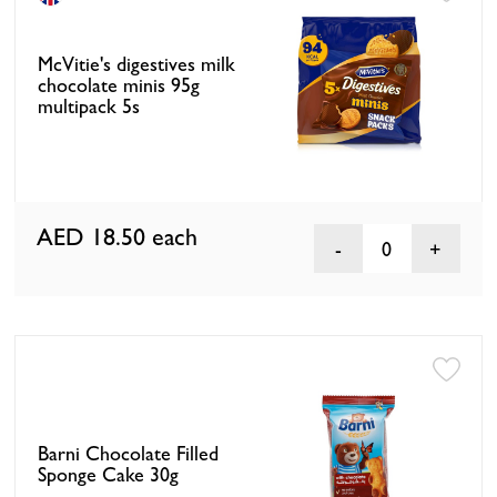
McVitie's digestives milk
chocolate minis 95g
multipack 5s
AED 18.50
each
0
Barni Chocolate Filled
Sponge Cake 30g