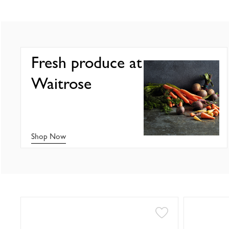
Fresh produce at
Waitrose
Shop Now