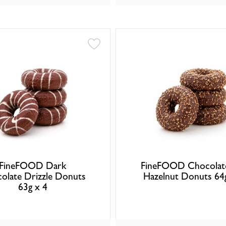
FineFOOD Dark
FineFOOD Chocolat
olate Drizzle Donuts
Hazelnut Donuts 64
63g x 4