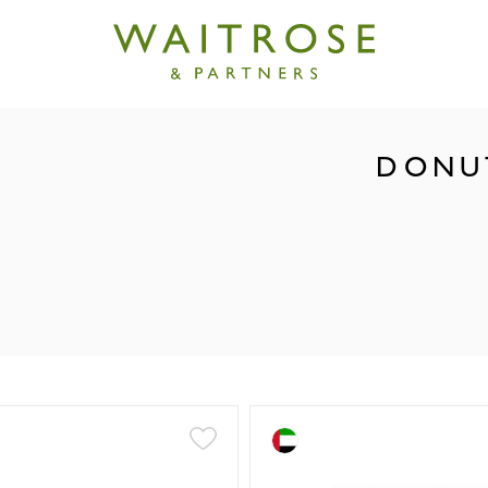
DONUT