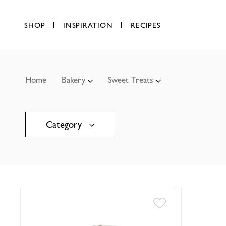
SHOP
INSPIRATION
RECIPES
Home
Bakery
Sweet Treats
Category