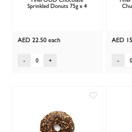
Sprinkled Donuts 75g x 4
Chu
AED 22.50
each
AED 15
0