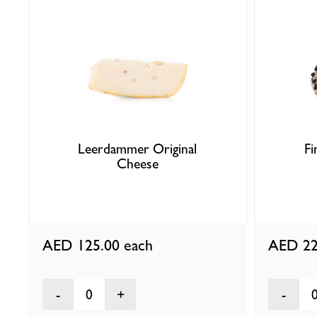
Leerdammer Original
F
Cheese
AED 125.00
each
AED 22
0