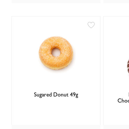
Sugared Donut 49g
Choc