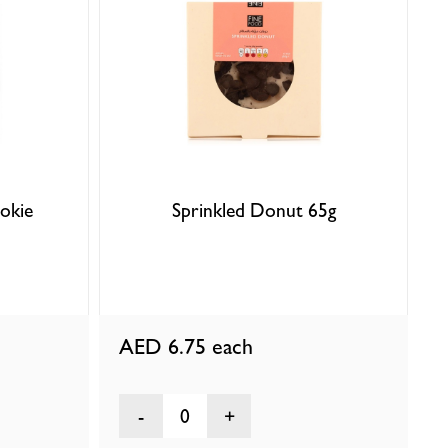
okie
Sprinkled Donut 65g
AED 6.75
each
0