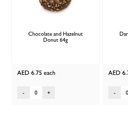
Chocolate and Hazelnut
Dar
Donut 64g
AED 6.75
each
AED 6
0