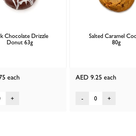
k Chocolate Drizzle
Salted Caramel Coo
Donut 63g
80g
.75
each
AED 9.25
each
0
0