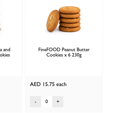
a and
FineFOOD Peanut Butter
okies
Cookies x 6 230g
AED 15.75
each
0