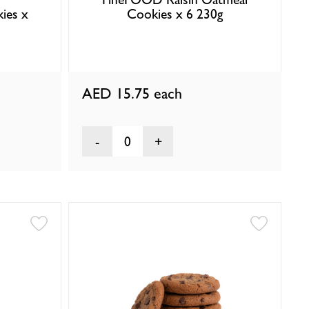
ies x
Cookies x 6 230g
AED 15.75
each
0