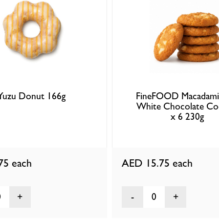
Yuzu Donut 166g
FineFOOD Macadami
White Chocolate Co
x 6 230g
.75
each
AED 15.75
each
0
0