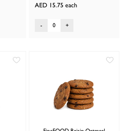
AED 15.75
each
0
FineFOOD Raisin Oatmeal