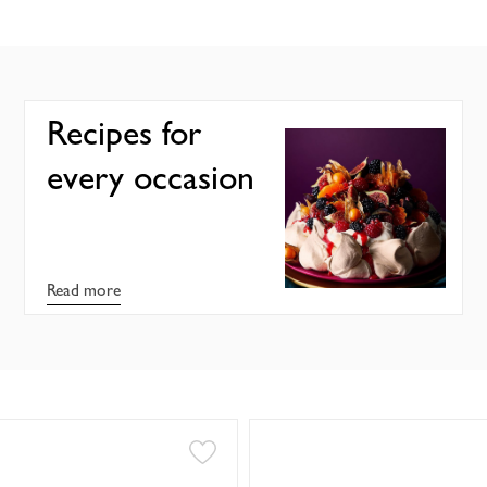
Recipes for
every occasion
Read more