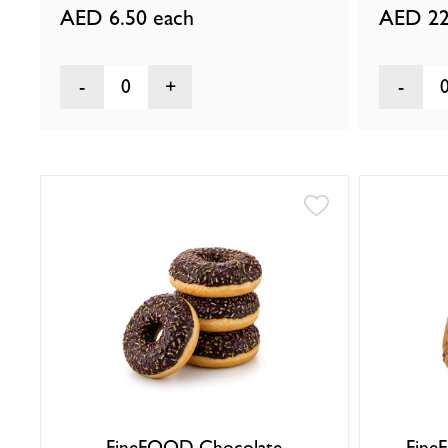
AED 6.50
each
AED 22
0
FineFOOD Chocolate
Fine