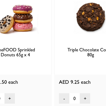
ineFOOD Sprinkled
Triple Chocolate Co
Donuts 65g x 4
80g
.50
each
AED 9.25
each
0
0