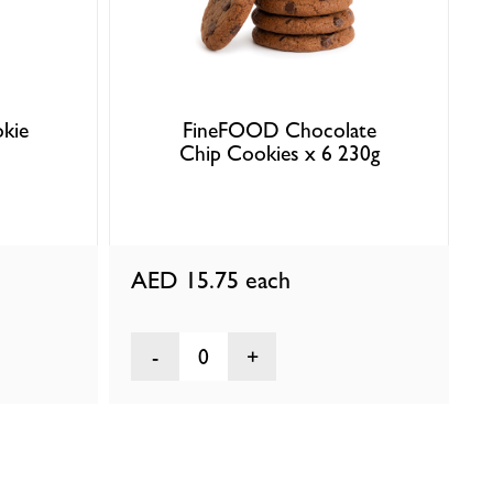
kie
FineFOOD Chocolate
Chip Cookies x 6 230g
AED 15.75
each
0