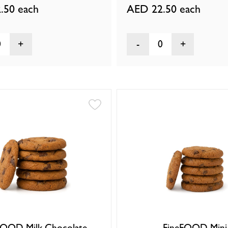
.50
each
AED 22.50
each
0
0
FOOD Milk Chocolate
FineFOOD Mini