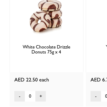
White Chocolate Drizzle
Donuts 75g x 4
AED 22.50
each
AED 6
0