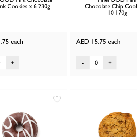
nk Cookies x 6 230g
Chocolate Chip Cook
10 170g
.75
each
AED 15.75
each
0
0