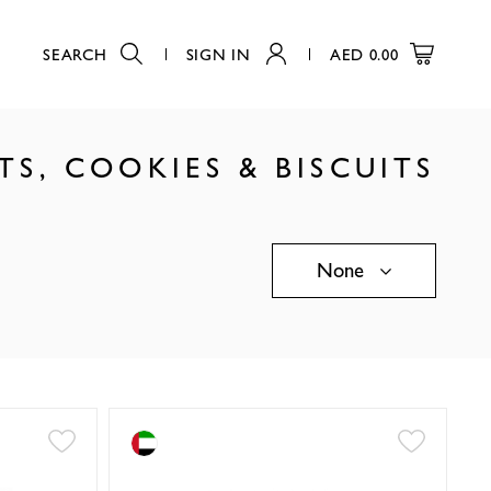
SEARCH
SIGN IN
AED
0.00
S, COOKIES & BISCUITS
None