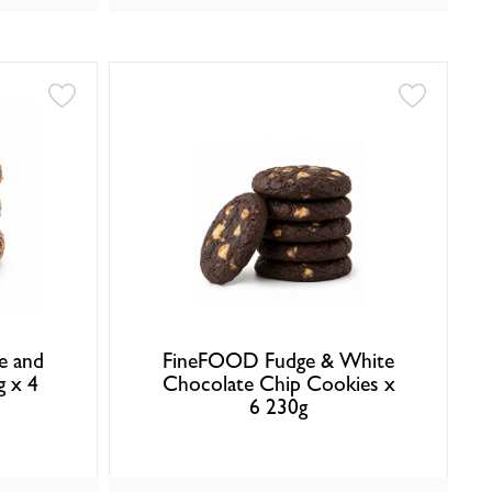
e and
FineFOOD Fudge & White
g x 4
Chocolate Chip Cookies x
6 230g