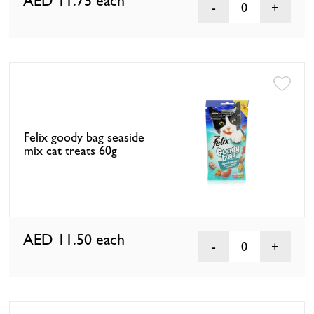
AED 11.75
each
0
Felix goody bag seaside
mix cat treats 60g
AED 11.50
each
0