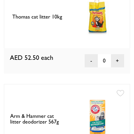
Thomas cat litter 10kg
AED 52.50
each
0
Arm & Hammer cat
litter deodorizer 567g