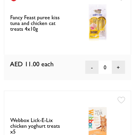
Fancy Feast puree kiss
tuna and chicken cat
treats 4x10g
AED 11.00
each
0
Webbox Lick-E-Lix
chicken yoghurt treats
x5