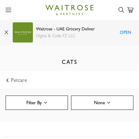
Waitrose - UAE Grocery Deliver
OPEN
Digital & Code FZ LLC
CATS
Petcare
Filter By
None