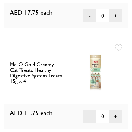
AED 17.75
each
0
Me-O Gold Creamy
Cat Treats Healthy
Digestive System Treats
15g x 4
AED 11.75
each
0