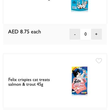
AED 8.75
each
0
Felix crispies cat treats
salmon & trout 45g