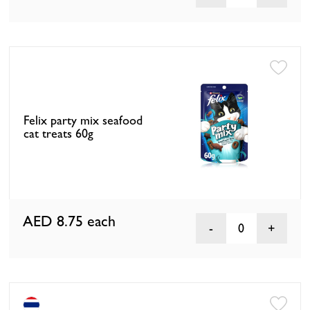
Felix party mix seafood
cat treats 60g
AED 8.75
each
0