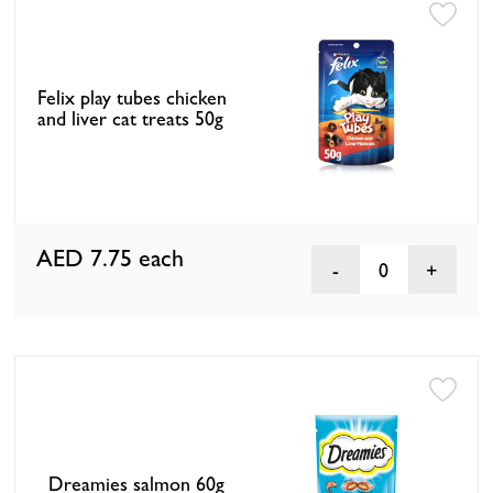
Felix play tubes chicken
and liver cat treats 50g
AED 7.75
each
0
Dreamies salmon 60g