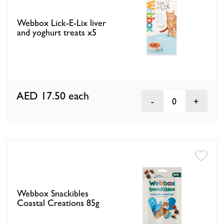
Webbox Lick-E-Lix liver
and yoghurt treats x5
AED 17.50
each
0
Webbox Snackibles
Coastal Creations 85g