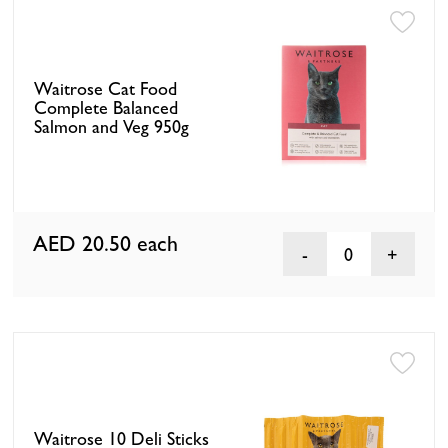
Waitrose Cat Food
Complete Balanced
Salmon and Veg 950g
AED 20.50
each
0
Waitrose 10 Deli Sticks