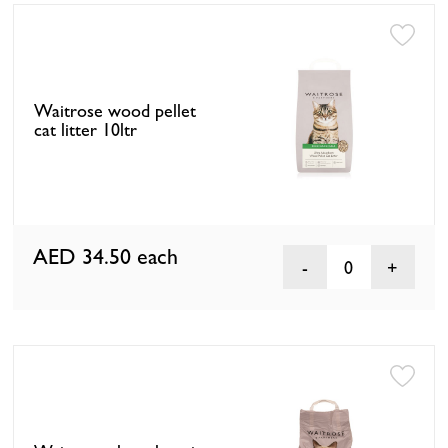
Waitrose wood pellet
cat litter 10ltr
AED 34.50
each
0