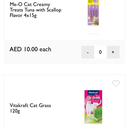
Me-O Cat Creamy
Treats Tuna with Scallop
Flavor 4x15g
AED 10.00
each
0
Vitakraft Cat Grass
120g