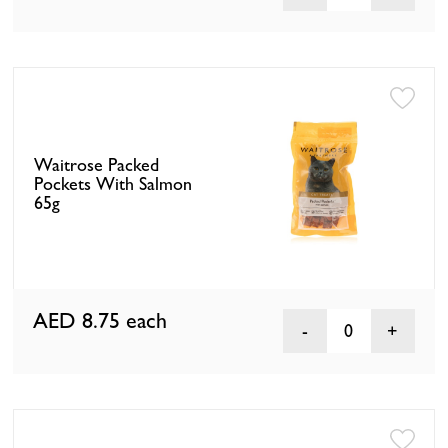
Waitrose Packed
Pockets With Salmon
65g
AED 8.75
each
0