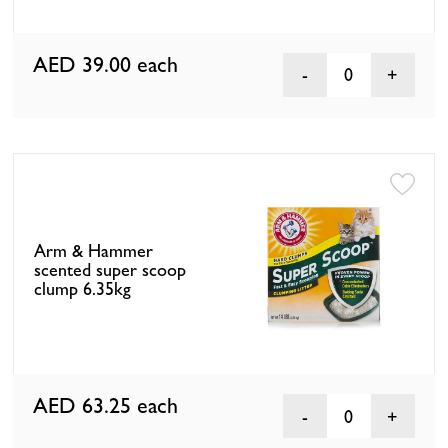
AED 39.00
each
0
Arm & Hammer
scented super scoop
clump 6.35kg
AED 63.25
each
0