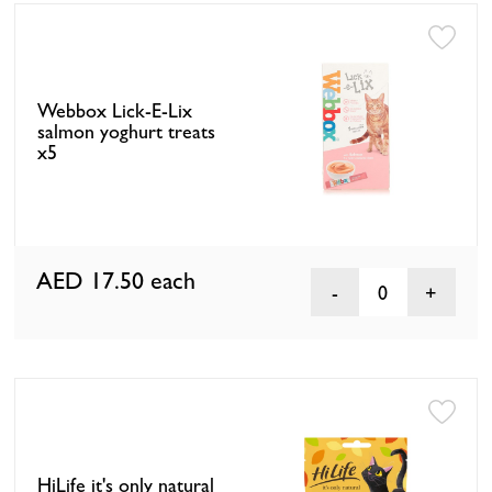
Webbox Lick-E-Lix
salmon yoghurt treats
x5
AED 17.50
each
0
HiLife it's only natural