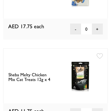
AED 17.75
each
0
Sheba Melty Chicken
Mix Cat Treats 12g x 4