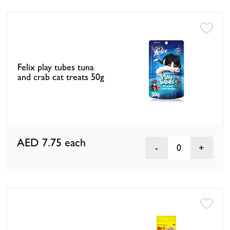
Felix play tubes tuna
and crab cat treats 50g
AED 7.75
each
0