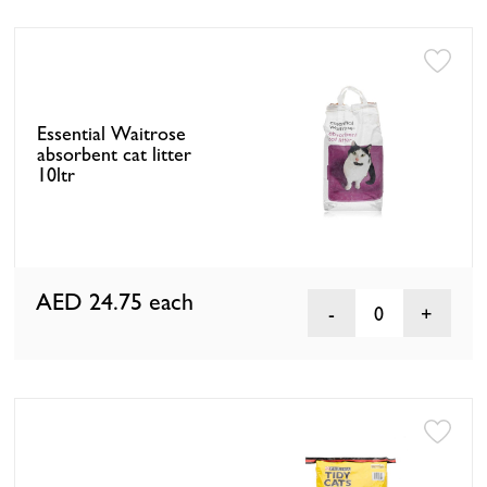
Essential Waitrose
absorbent cat litter
10ltr
AED 24.75
each
0