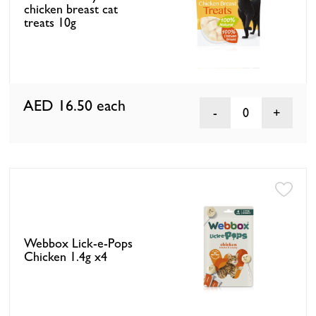
chicken breast cat
treats 10g
AED 16.50
each
0
Webbox Lick-e-Pops
Chicken 1.4g x4