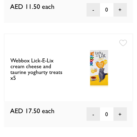
AED 11.50
each
0
Webbox Lick-E-Lix
cream cheese and
taurine yoghurty treats
x5
AED 17.50
each
0