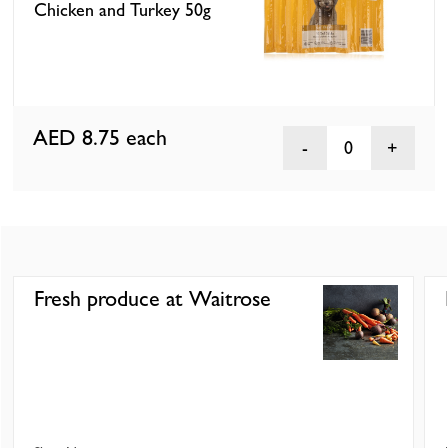
Chicken and Turkey 50g
AED 8.75
each
0
Fresh produce at Waitrose