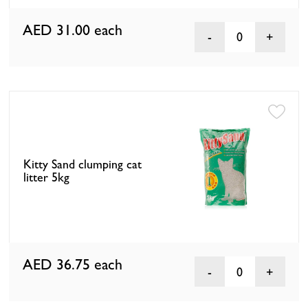
AED 31.00
each
0
Kitty Sand clumping cat
litter 5kg
AED 36.75
each
0