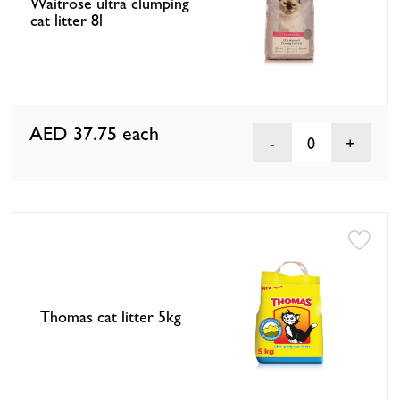
Waitrose ultra clumping
cat litter 8l
AED 37.75
each
0
Thomas cat litter 5kg