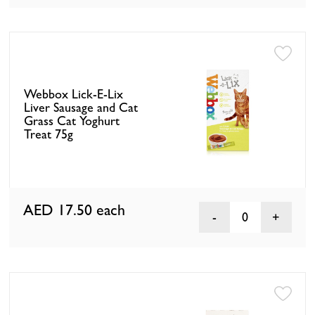
Webbox Lick-E-Lix
Liver Sausage and Cat
Grass Cat Yoghurt
Treat 75g
AED 17.50
each
0