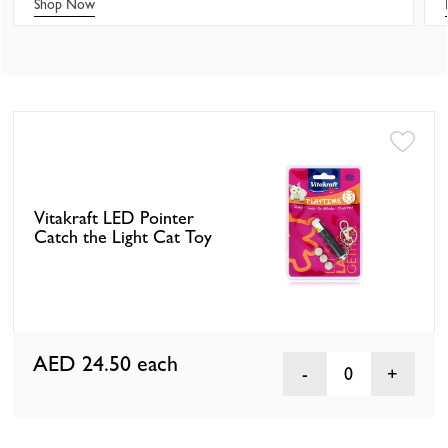
Shop Now
Vitakraft LED Pointer
Catch the Light Cat Toy
AED 24.50
each
0