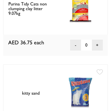
Purina Tidy Cats non
clumping clay litter
9.07kg
AED 36.75
each
0
kitty sand