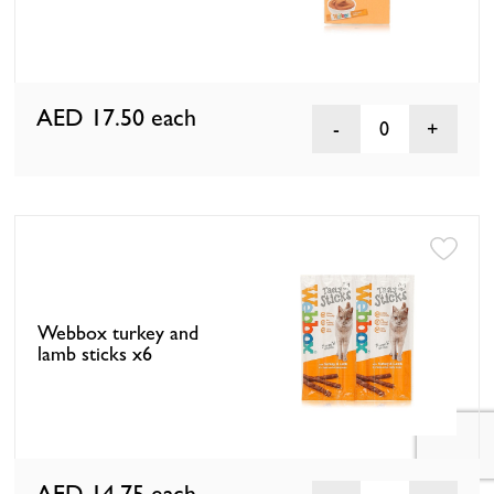
AED 17.50
each
0
Webbox turkey and
lamb sticks x6
AED 14.75
each