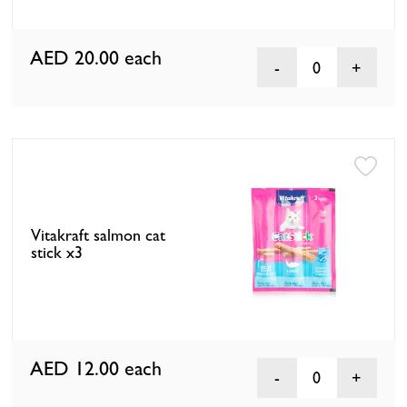
AED 20.00
each
0
Vitakraft salmon cat
stick x3
AED 12.00
each
0