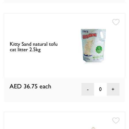
Kitty Sand natural tofu
cat litter 2.5kg
AED 36.75
each
0