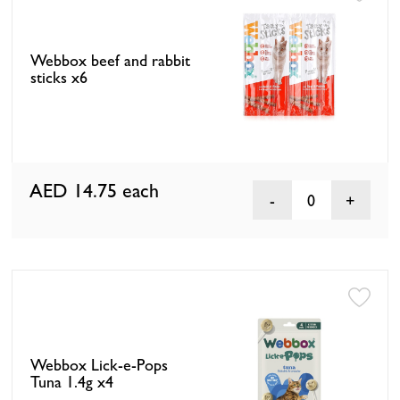
Webbox beef and rabbit
sticks x6
AED 14.75
each
0
Webbox Lick-e-Pops
Tuna 1.4g x4