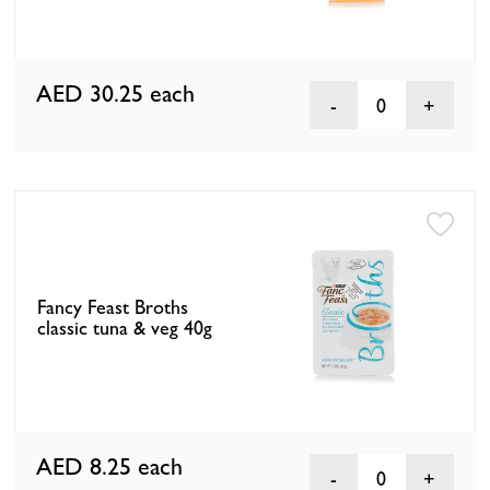
AED 30.25
each
0
Fancy Feast Broths
classic tuna & veg 40g
AED 8.25
each
0