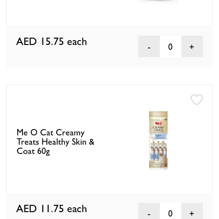
AED 15.75
each
0
Me O Cat Creamy
Treats Healthy Skin &
Coat 60g
AED 11.75
each
0