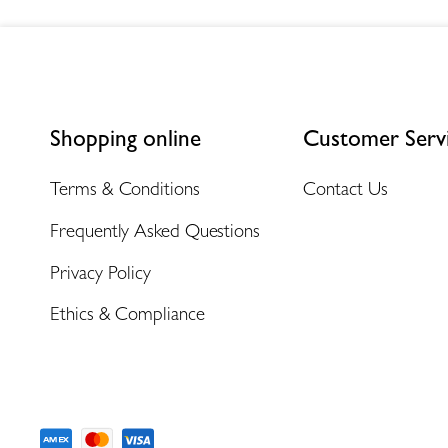
Shopping online
Customer Serv
Terms & Conditions
Contact Us
Frequently Asked Questions
Privacy Policy
Ethics & Compliance