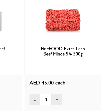
eef
FineFOOD Extra Lean
Beef Mince 5% 500g
AED 45.00
each
0