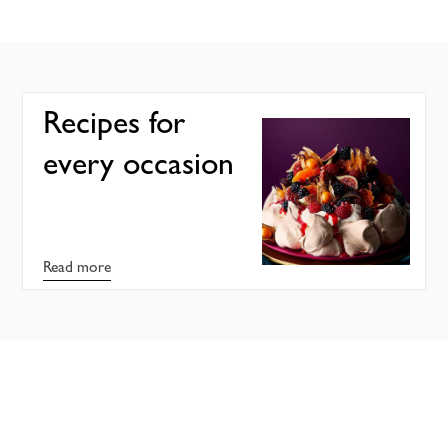
Recipes for
every occasion
Read more