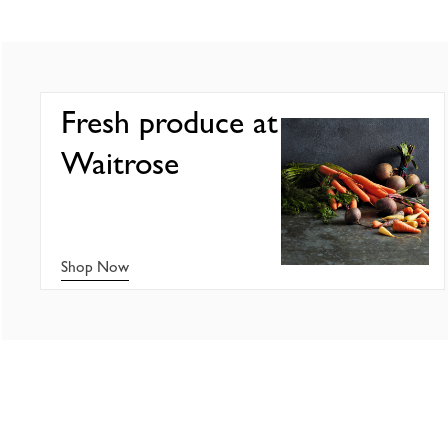
Fresh produce at
Waitrose
Shop Now