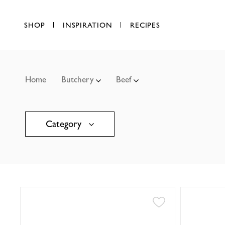
SHOP
INSPIRATION
RECIPES
Home
Butchery
Beef
Category