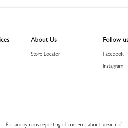
ices
About Us
Follow u
Store Locator
Facebook
Instagram
For anonymous reporting of concerns about breach of