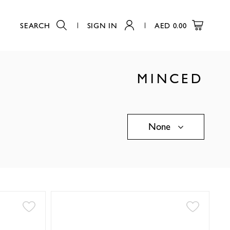
SEARCH
SIGN IN
AED
0.00
MINCED
None