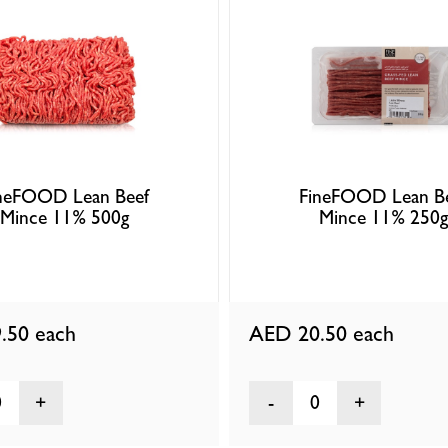
neFOOD Lean Beef
FineFOOD Lean B
Mince 11% 500g
Mince 11% 250g
.50
each
AED 20.50
each
0
0