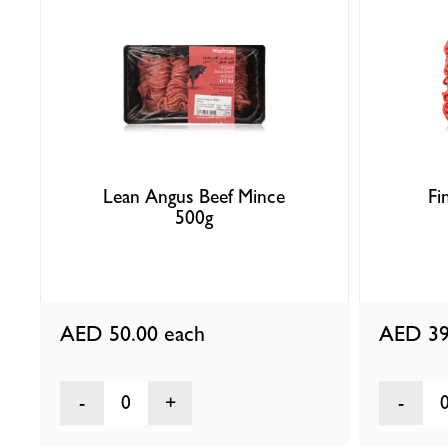
Lean Angus Beef Mince
Fi
500g
AED 50.00
each
AED 39
0