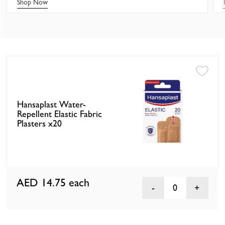
Shop Now
Hansaplast Water-
Repellent Elastic Fabric
Plasters x20
AED 14.75
each
0