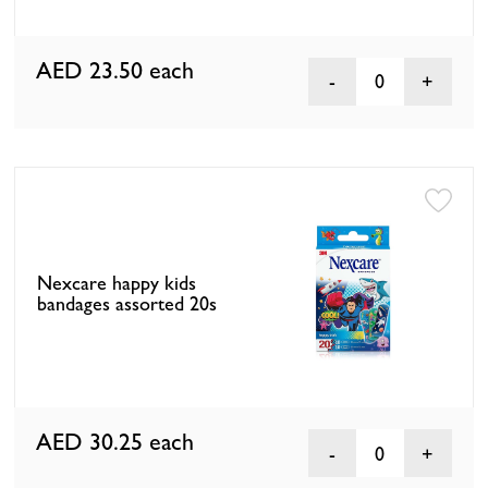
AED 23.50
each
0
Nexcare happy kids
bandages assorted 20s
AED 30.25
each
0