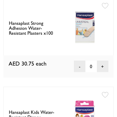
Hansaplast Strong
Adhesion Water-
Resistant Plasters x100
AED 30.75
each
0
Hansaplast Kids Water-