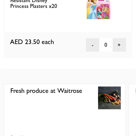
Resistant Disney
Princess Plasters x20
AED 23.50
each
0
Fresh produce at Waitrose