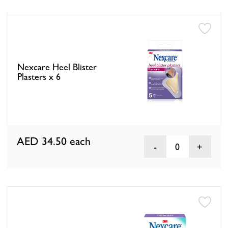
Nexcare Heel Blister
Plasters x 6
AED 34.50
each
0