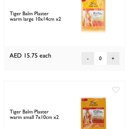
Tiger Balm Plaster
warm large 10x14cm x2
AED 15.75
each
0
Tiger Balm Plaster
warm small 7x10cm x2