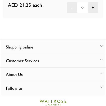
AED 21.25
each
0
Shopping online
Customer Services
About Us
Follow us