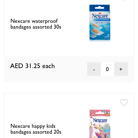
Nexcare waterproof
bandages assorted 30s
AED 31.25
each
0
Nexcare happy kids
bandages assorted 20s