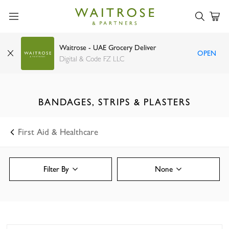
Waitrose - UAE Grocery Deliver
OPEN
Digital & Code FZ LLC
BANDAGES, STRIPS & PLASTERS
First Aid & Healthcare
Filter By
None