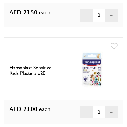
AED 23.50
each
0
Hansaplast Sensitive
Kids Plasters x20
AED 23.00
each
0