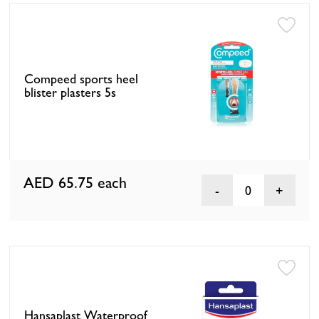
Compeed sports heel
blister plasters 5s
AED 65.75
each
0
Hansaplast Waterproof