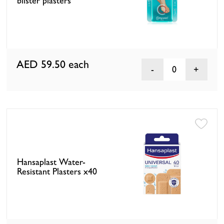
blister plasters
AED 59.50
each
0
Hansaplast Water-
Resistant Plasters x40