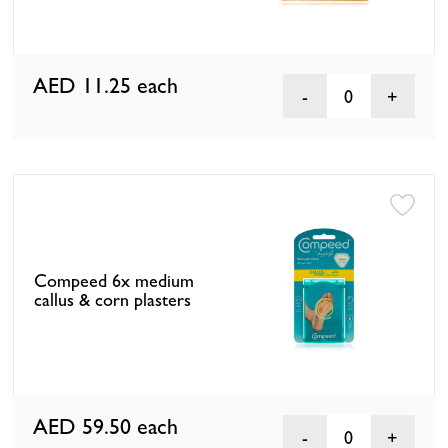
AED 11.25
each
0
Compeed 6x medium
callus & corn plasters
AED 59.50
each
0