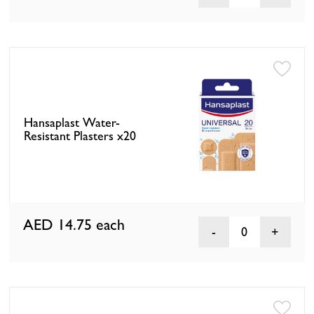
Hansaplast Water-
Resistant Plasters x20
AED 14.75
each
0