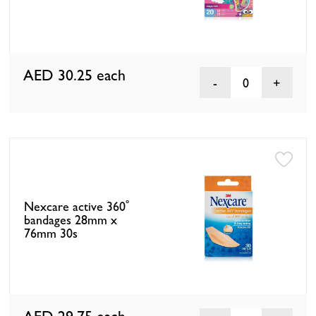
AED 30.25
each
0
Nexcare active 360˚
bandages 28mm x
76mm 30s