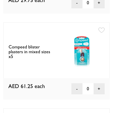
AED 29.75
each
0
Compeed blister
plasters in mixed sizes
x5
AED 61.25
each
0