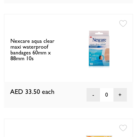
Nexcare aqua clear
maxi waterproof
bandages 60mm x
88mm 10s
AED 33.50
each
0