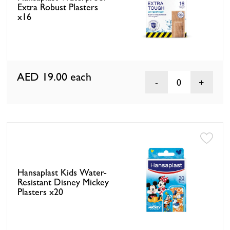
Extra Robust Plasters
x16
AED 19.00
each
0
Hansaplast Kids Water-
Resistant Disney Mickey
Plasters x20