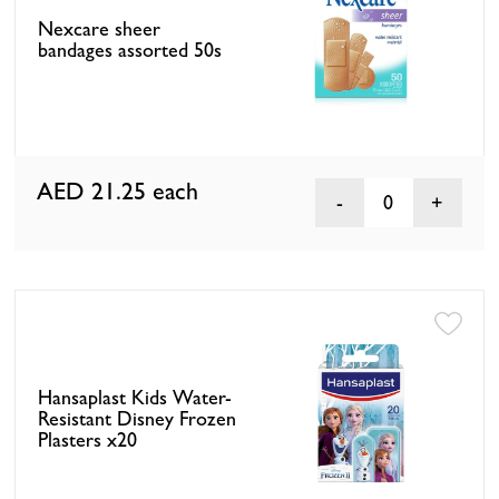
Nexcare sheer
bandages assorted 50s
AED 21.25
each
0
Hansaplast Kids Water-
Resistant Disney Frozen
Plasters x20