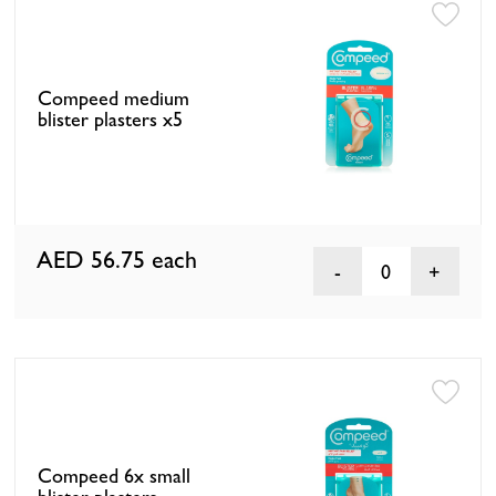
Compeed medium
blister plasters x5
AED 56.75
each
0
Compeed 6x small