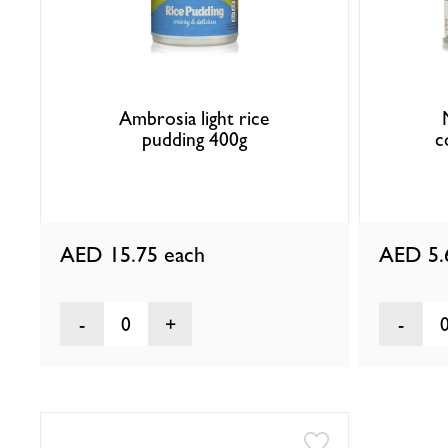
Ambrosia light rice
pudding 400g
c
AED 15.75
each
AED 5
0