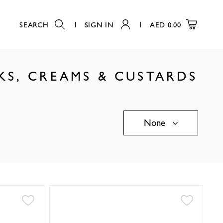
SEARCH
SIGN IN
AED
0.00
KS, CREAMS & CUSTARDS
None