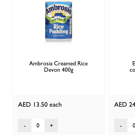
Ambrosia Creamed Rice
E
Devon 400g
co
AED 13.50
each
AED 24
0