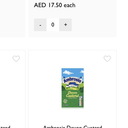
AED 17.50
each
0
tard
Ambrosia Devon Custard