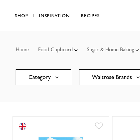
SHOP
INSPIRATION
RECIPES
Home
Food Cupboard
Sugar & Home Baking
Category
Waitrose Brands