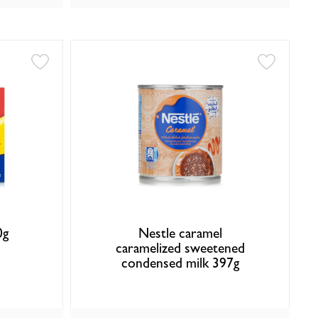
0g
Nestle caramel
caramelized sweetened
condensed milk 397g