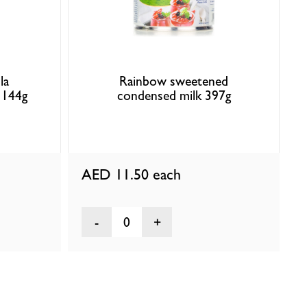
la
Rainbow sweetened
 144g
condensed milk 397g
AED 11.50
each
0