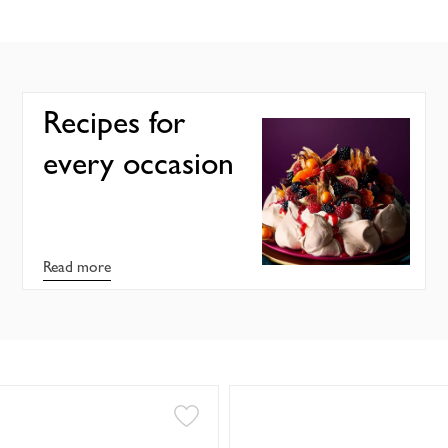
Recipes for
every occasion
Read more