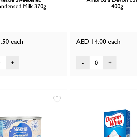
ndensed Milk 370g
400g
.50
each
AED 14.00
each
0
0