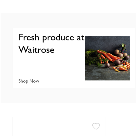
Fresh produce at
Waitrose
Shop Now