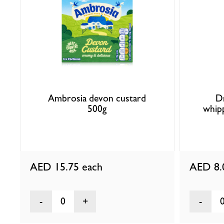
Ambrosia devon custard
D
500g
whip
AED 15.75
each
AED 8
0