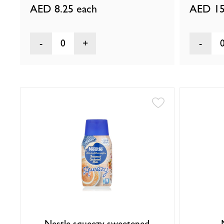
AED 8.25
each
AED 15
0
Nestle squeezy sweetened