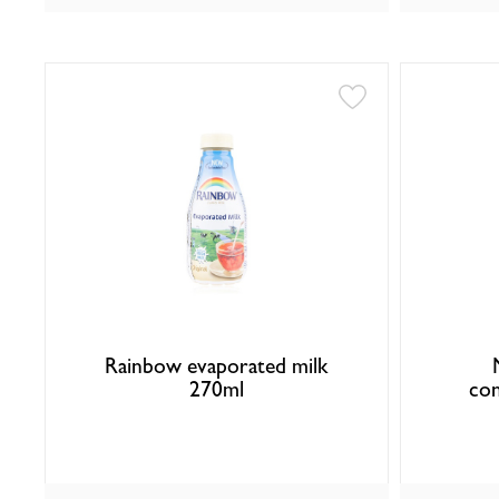
Rainbow evaporated milk
270ml
con