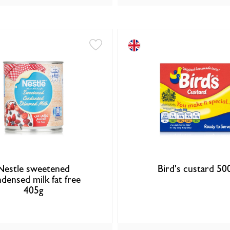
Nestle sweetened
Bird's custard 50
densed milk fat free
405g