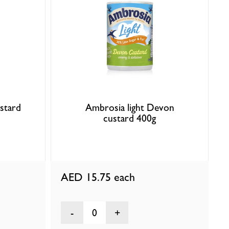
ustard
Ambrosia light Devon
custard 400g
AED 15.75
each
0