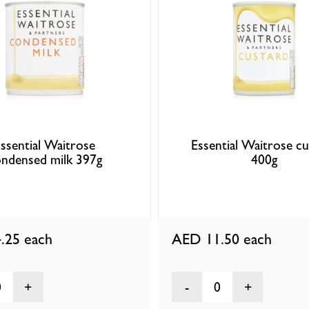
ssential Waitrose
Essential Waitrose c
ndensed milk 397g
400g
.25
each
AED 11.50
each
0
0