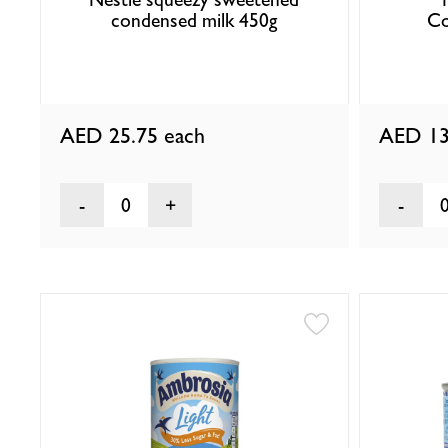
condensed milk 450g
Co
AED 25.75
each
AED 13
0