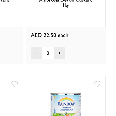
1kg
AED 22.50
each
0