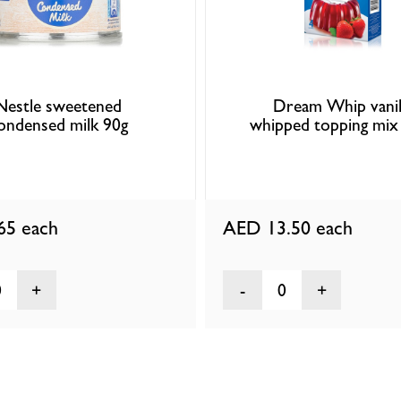
Nestle sweetened
Dream Whip vanil
ondensed milk 90g
whipped topping mix
.65
each
AED 13.50
each
0
0