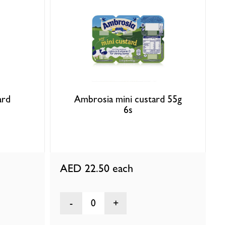
ard
Ambrosia mini custard 55g
6s
AED 22.50
each
0