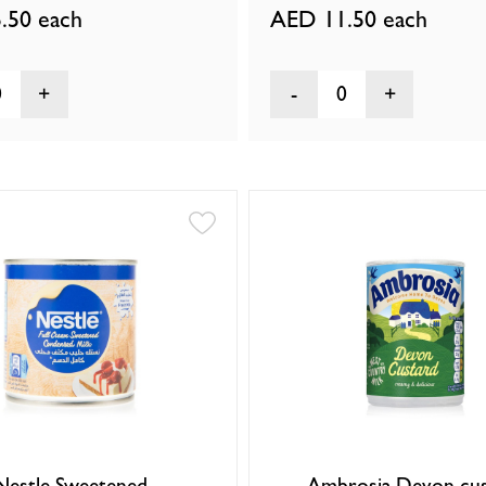
.50
each
AED 11.50
each
0
0
Nestle Sweetened
Ambrosia Devon cus