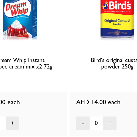
ream Whip instant
Bird's original cust
ped cream mix x2 72g
powder 250g
.00
each
AED 14.00
each
0
0