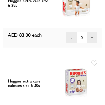
Huggies extra care size
6 28s
AED 83.00
each
0
Huggies extra care
culottes size 6 30s