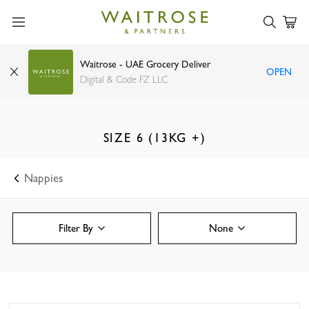
Waitrose - UAE Grocery Deliver
OPEN
Digital & Code FZ LLC
SIZE 6 (13KG +)
Nappies
Filter By
None