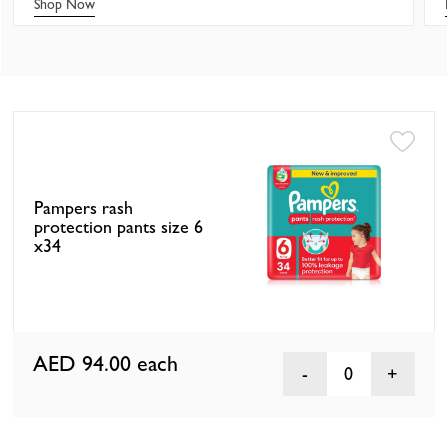
Shop Now
Pampers rash
protection pants size 6
x34
AED 94.00
each
0