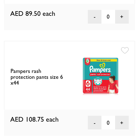
AED 89.50
each
0
Pampers rash
protection pants size 6
x44
AED 108.75
each
0