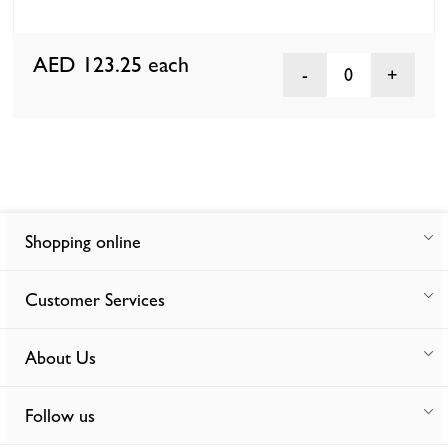
AED 123.25
each
0
Shopping online
Customer Services
About Us
Follow us