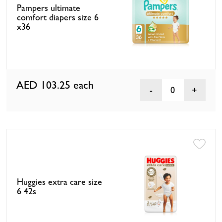
Pampers ultimate
comfort diapers size 6
x36
AED 103.25
each
0
Huggies extra care size
6 42s