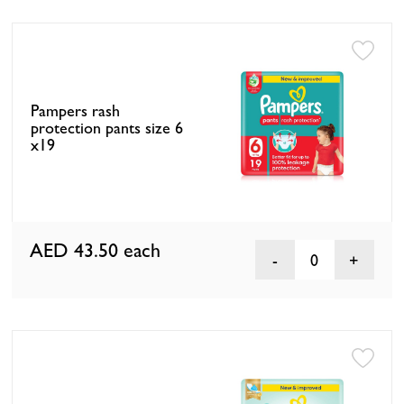
Pampers rash
protection pants size 6
x19
AED 43.50
each
0