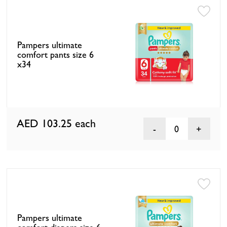
Pampers ultimate
comfort pants size 6
x34
AED 103.25
each
0
Pampers ultimate