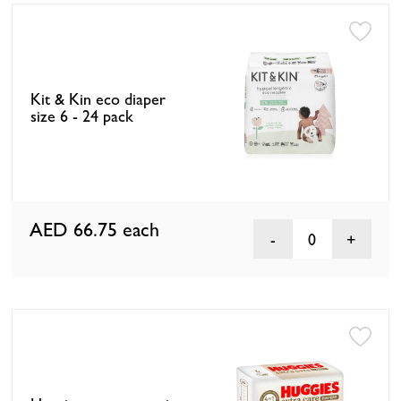
Kit & Kin eco diaper
size 6 - 24 pack
AED 66.75
each
0