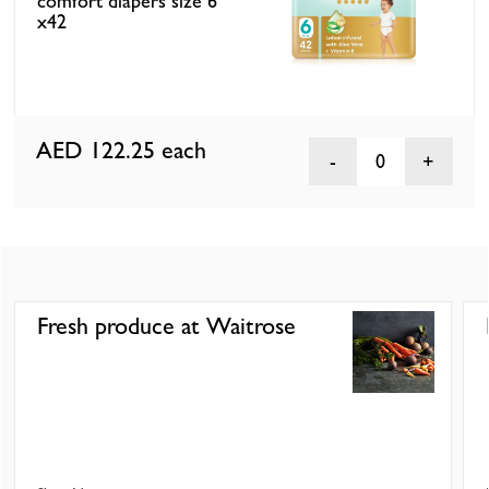
comfort diapers size 6
x42
AED 122.25
each
0
Fresh produce at Waitrose