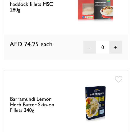
haddock fillets MSC
280g
AED 74.25
each
0
Barramundi Lemon
Herb Butter Skin-on
Fillets 340g