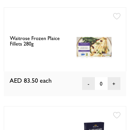
Waitrose Frozen Plaice
Fillets 280g
AED 83.50
each
0