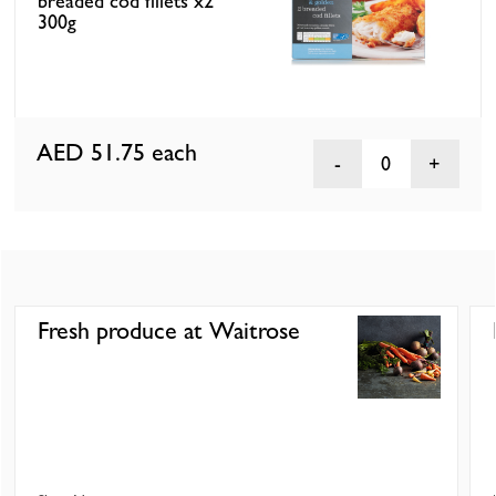
breaded cod fillets x2
300g
AED 51.75
each
0
Fresh produce at Waitrose