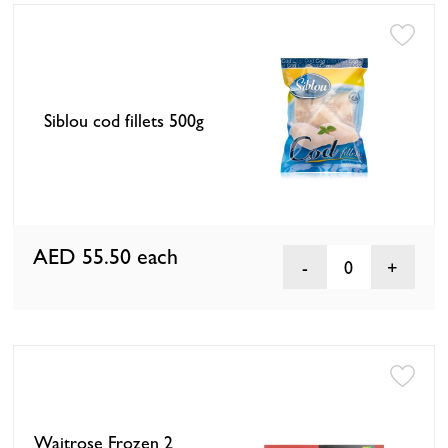
Siblou cod fillets 500g
AED 55.50
each
0
Waitrose Frozen 2