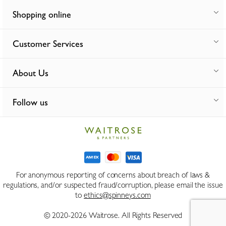
Shopping online
Customer Services
About Us
Follow us
For anonymous reporting of concerns about breach of laws &
regulations, and/or suspected fraud/corruption, please email the issue
to
ethics@spinneys.com
© 2020-2026 Waitrose. All Rights Reserved