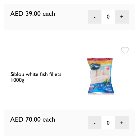
AED 39.00
each
0
Siblou white fish fillets
1000g
AED 70.00
each
0