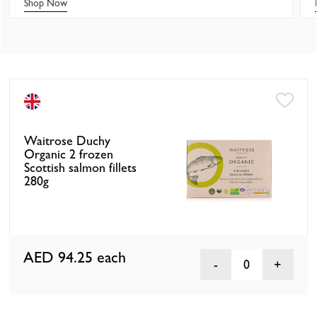
Shop Now
Waitrose Duchy
Organic 2 frozen
Scottish salmon fillets
280g
AED 94.25
each
0