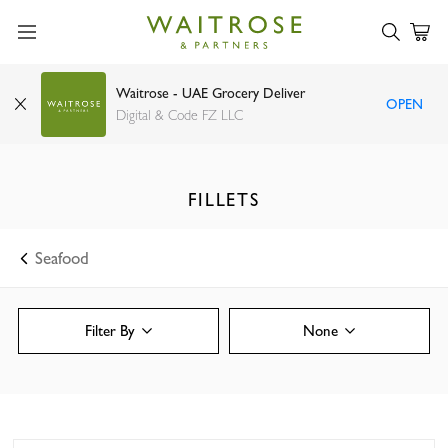
Waitrose - UAE Grocery Deliver
OPEN
Digital & Code FZ LLC
FILLETS
Seafood
Filter By
None