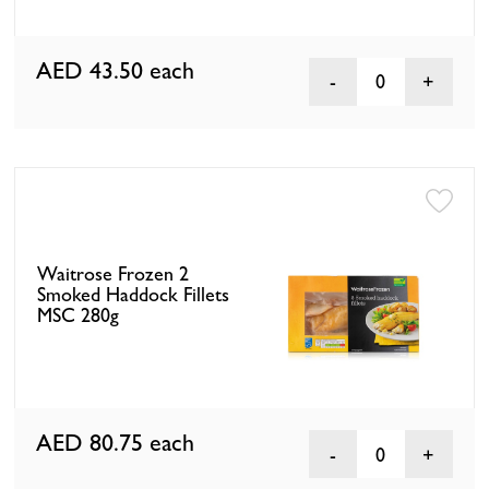
AED 43.50
each
0
Waitrose Frozen 2
Smoked Haddock Fillets
MSC 280g
AED 80.75
each
0