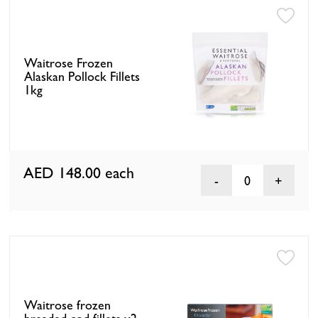
Waitrose Frozen
Alaskan Pollock Fillets
1kg
AED 148.00
each
0
Waitrose frozen