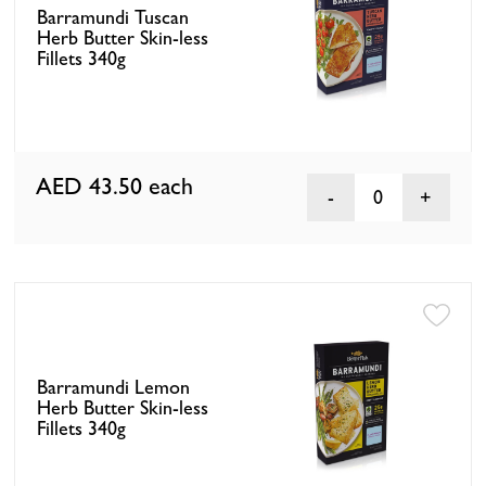
Barramundi Tuscan
Herb Butter Skin-less
Fillets 340g
AED 43.50
each
0
Barramundi Lemon
Herb Butter Skin-less
Fillets 340g