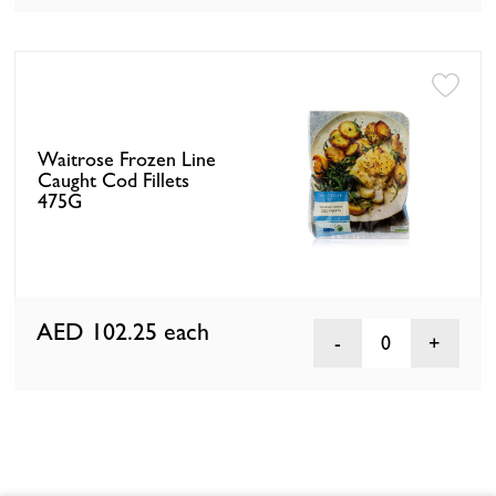
Waitrose Frozen Line
Caught Cod Fillets
475G
AED 102.25
each
0