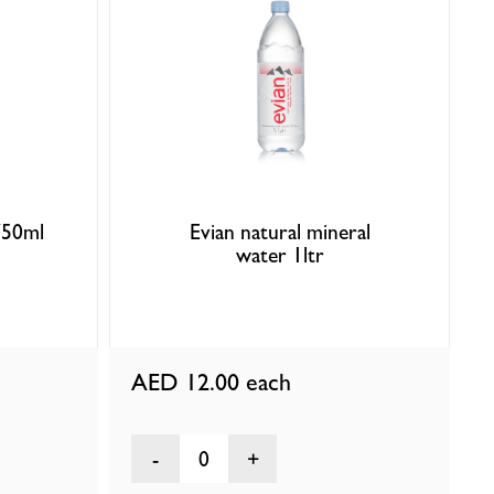
750ml
Evian natural mineral
water 1ltr
AED 12.00
each
0