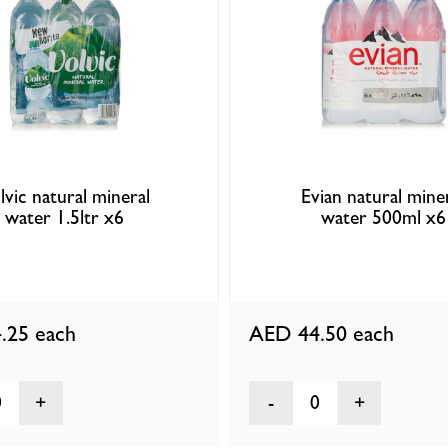
lvic natural mineral
Evian natural mine
water 1.5ltr x6
water 500ml x6
.25
each
AED 44.50
each
0
0