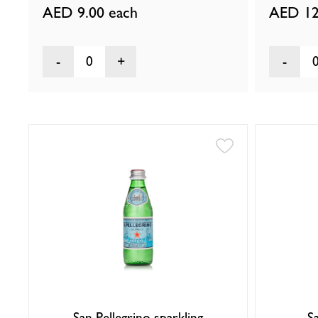
AED 9.00
each
AED 12
0
San Pellegrino sparkling
S