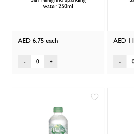
water 250ml
AED 6.75
each
AED 11
0