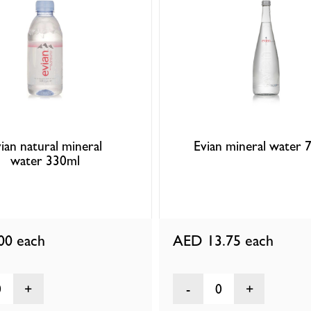
ian natural mineral
Evian mineral water 
water 330ml
.00
each
AED 13.75
each
0
0