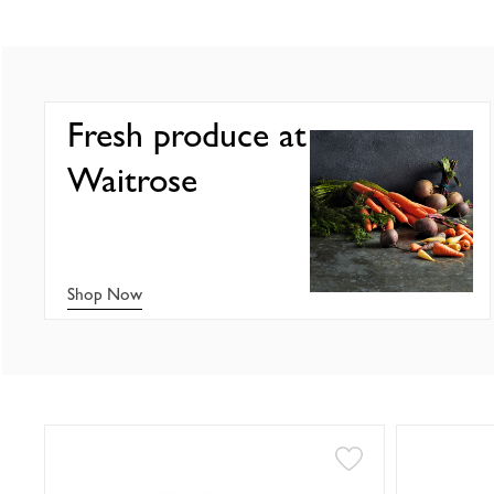
Fresh produce at
Waitrose
Shop Now