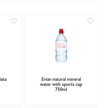
iata
Evian natural mineral
water with sports cap
750ml