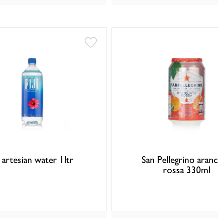
i artesian water 1ltr
San Pellegrino aranc
rossa 330ml