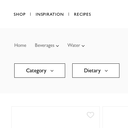
SHOP
INSPIRATION
RECIPES
Home
Beverages
Water
Category
Dietary