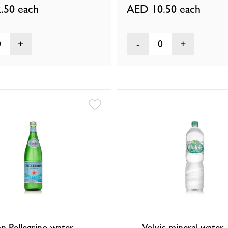
.50
each
AED 10.50
each
0
0
an Pellegrino water
Volvic mineral water 