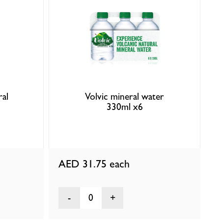
ral
Volvic mineral water
330ml x6
AED 31.75
each
0