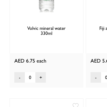
Volvic mineral water
Fiji
330ml
AED 6.75
each
AED 5
0