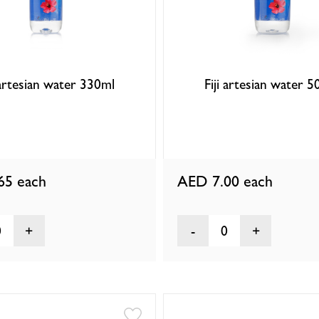
 artesian water 330ml
Fiji artesian water 
.65
each
AED 7.00
each
0
0