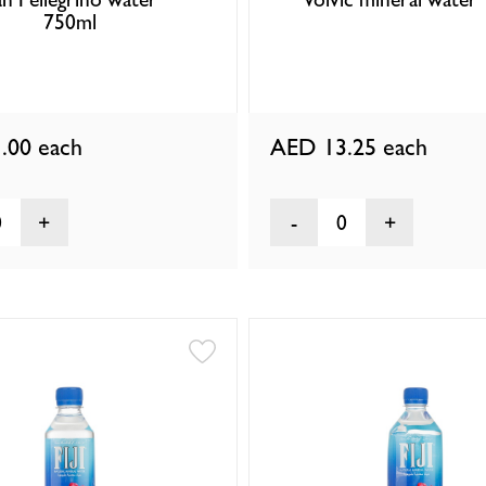
750ml
.00
each
AED 13.25
each
0
0