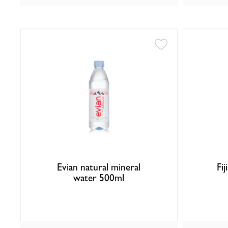
Evian natural mineral
Fij
water 500ml