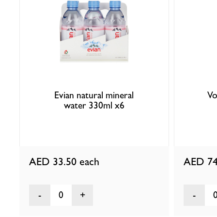
Evian natural mineral
Vo
water 330ml x6
AED 33.50
each
AED 74
0