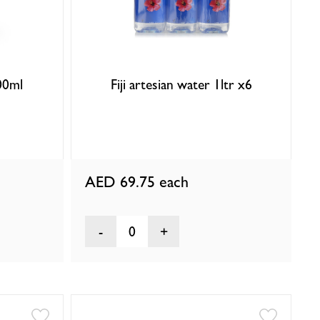
500ml
Fiji artesian water 1ltr x6
AED 69.75
each
0