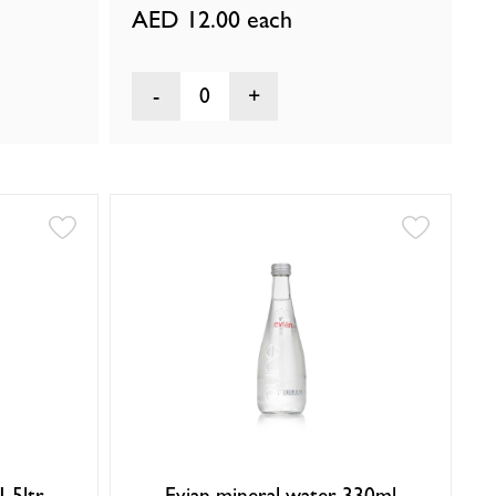
AED 12.00
each
0
1.5ltr
Evian mineral water 330ml