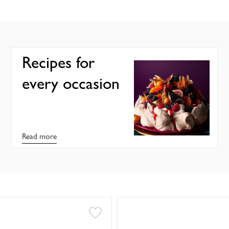
Recipes for
every occasion
Read more