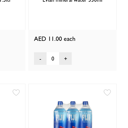
AED 11.00
each
0