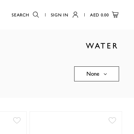
SEARCH
SIGN IN
AED
0.00
WATER
None