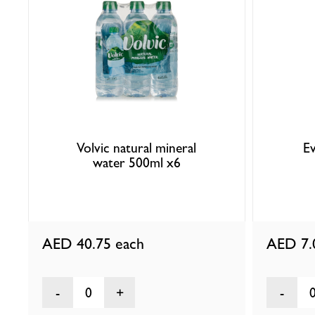
Volvic natural mineral
Ev
water 500ml x6
AED 40.75
each
AED 7
0