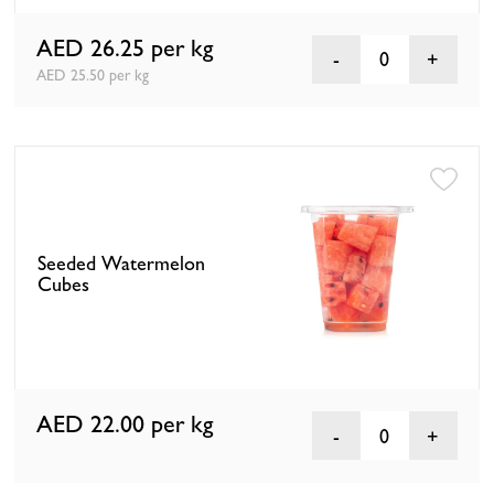
AED 26.25
per kg
0
AED 25.50 per kg
Seeded Watermelon
Cubes
AED 22.00
per kg
0