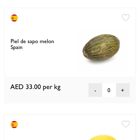
Piel de sapo melon
Spain
AED 33.00
per kg
0