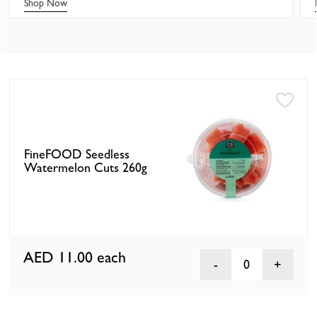
Shop Now
FineFOOD Seedless
Watermelon Cuts 260g
AED 11.00
each
0