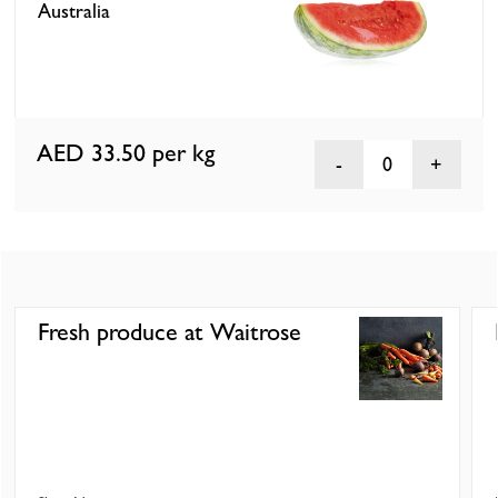
Australia
AED 33.50
per kg
0
Fresh produce at Waitrose