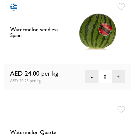
Watermelon seedless
Spain
AED 24.00
per kg
0
AED 20.25 per kg
Watermelon Quarter