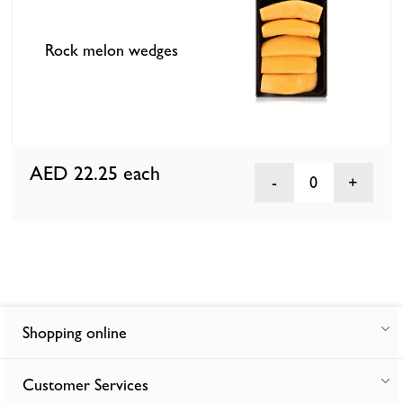
Rock melon wedges
AED 22.25
each
0
Shopping online
Customer Services