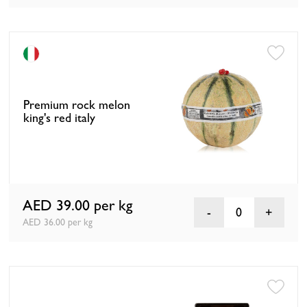
Premium rock melon
king's red italy
AED 39.00
per kg
0
AED 36.00 per kg