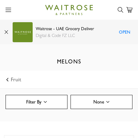
Waitrose - UAE Grocery Deliver
OPEN
Digital & Code FZ LLC
MELONS
Fruit
Filter By
None