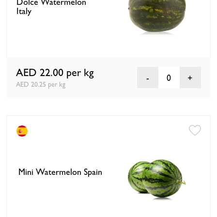
Dolce Watermelon
Italy
AED 22.00
per kg
0
AED 20.25 per kg
Mini Watermelon Spain