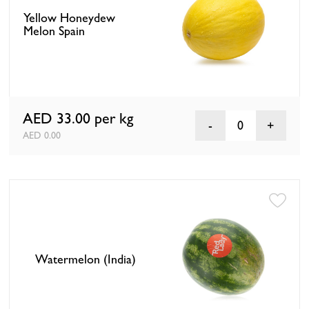
Yellow Honeydew
Melon Spain
AED 33.00
per kg
0
AED 0.00
Watermelon (India)