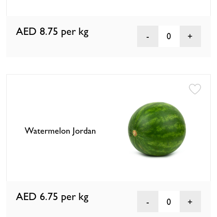
AED 8.75
per kg
0
Watermelon Jordan
AED 6.75
per kg
0