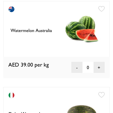
Watermelon Australia
AED 39.00
per kg
0