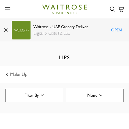
Waitrose - UAE Grocery Deliver
OPEN
Digital & Code FZ LLC
LIPS
Make Up
Filter By
None