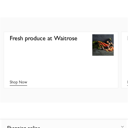
Fresh produce at Waitrose
Shop Now
Shopping online