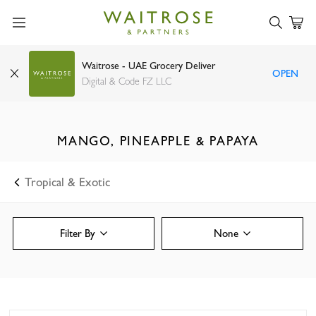
Waitrose - UAE Grocery Deliver
OPEN
Digital & Code FZ LLC
MANGO, PINEAPPLE & PAPAYA
Tropical & Exotic
Filter By
None