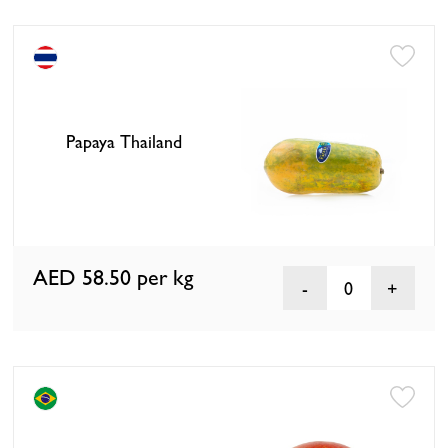
Papaya Thailand
AED 58.50
per kg
0