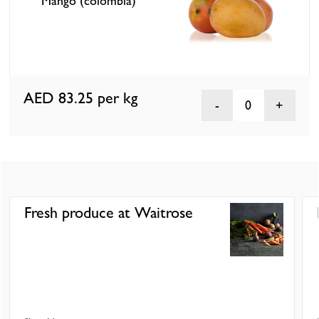
Mango (colombia)
AED 83.25
per kg
0
Fresh produce at Waitrose