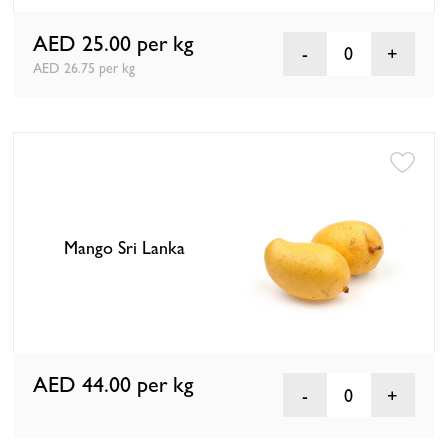
AED 25.00
per kg
0
AED 26.75 per kg
Mango Sri Lanka
AED 44.00
per kg
0