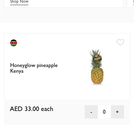
Shop Now
Honeyglow pineapple
Kenya
AED 33.00
each
0