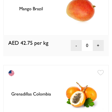
Mango Brazil
AED 42.75
per kg
0
Grenadillas Colombia