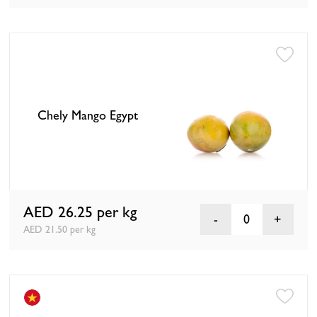
Chely Mango Egypt
AED 26.25
per kg
0
AED 21.50 per kg