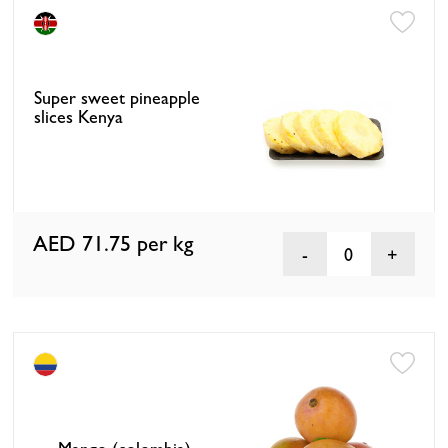
Super sweet pineapple
slices Kenya
AED 71.75
per kg
0