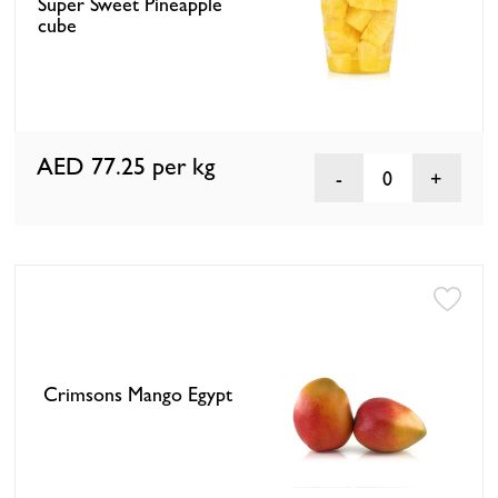
Super Sweet Pineapple
cube
AED 77.25
per kg
0
Crimsons Mango Egypt