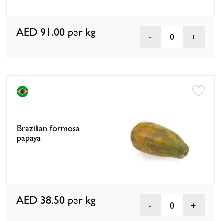
AED 91.00
per kg
0
Brazilian formosa
papaya
AED 38.50
per kg
0