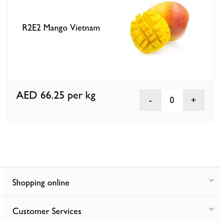
R2E2 Mango Vietnam
AED 66.25
per kg
0
Shopping online
Customer Services