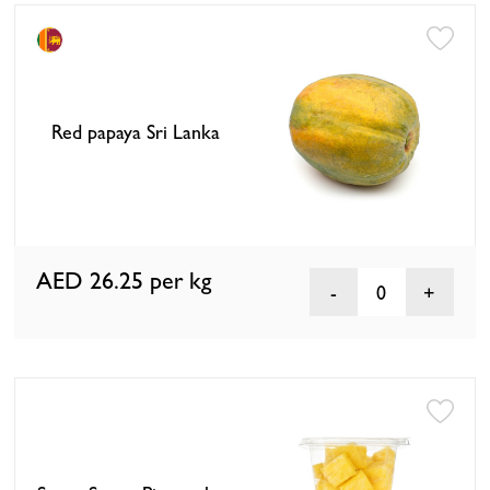
Red papaya Sri Lanka
AED 26.25
per kg
0