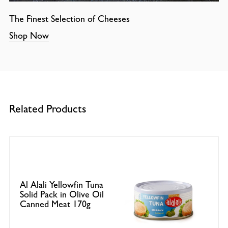
The Finest Selection of Cheeses
Shop Now
Related Products
Al Alali Yellowfin Tuna
Solid Pack in Olive Oil
Canned Meat 170g