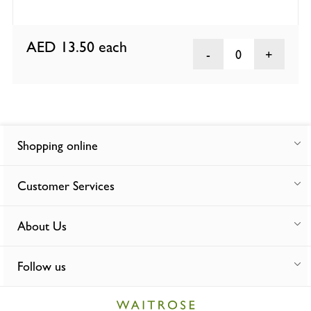
AED 13.50
each
0
Shopping online
Customer Services
About Us
Follow us