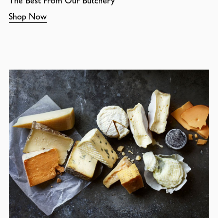
The Best From Our Butchery
Shop Now