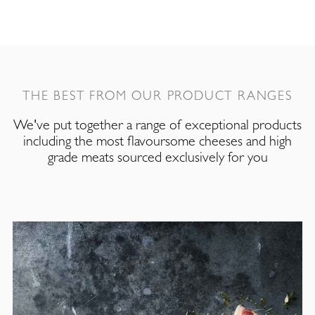
THE BEST FROM OUR PRODUCT RANGES
We've put together a range of exceptional products
including the most flavoursome cheeses and high
grade meats sourced exclusively for you