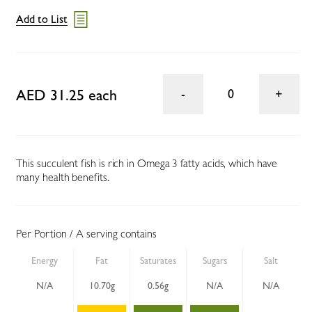
Add to List
AED 31.25 each
0
This succulent fish is rich in Omega 3 fatty acids, which have
many health benefits.
Per Portion / A serving contains
Energy
Fat
Saturates
Sugars
Salt
N/A
10.70g
0.56g
N/A
N/A