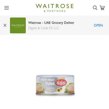
Waitrose - UAE Grocery Deliver
OPEN
Al Alali white meat tuna in sunflower oil 170g
Digital & Code FZ LLC