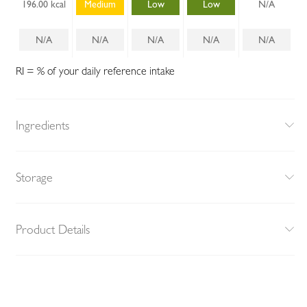
196.00 kcal
Medium
Low
Low
N/A
N/A
N/A
N/A
N/A
N/A
RI = % of your daily reference intake
Ingredients
Storage
Product Details