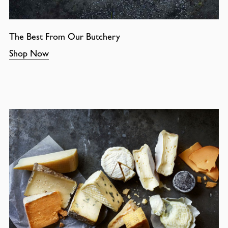
The Best From Our Butchery
Shop Now