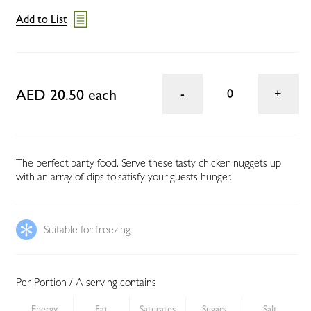
Add to List
AED 20.50 each
0
The perfect party food. Serve these tasty chicken nuggets up
with an array of dips to satisfy your guests hunger.
Suitable for freezing
Per Portion / A serving contains
Energy
Fat
Saturates
Sugars
Salt