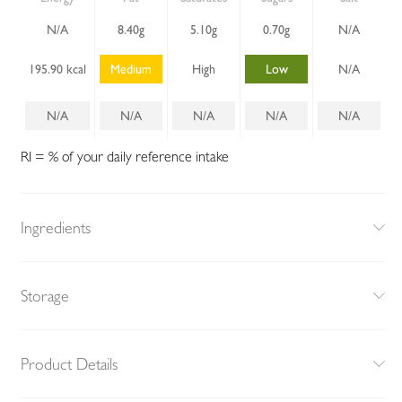
N/A
8.40g
5.10g
0.70g
N/A
195.90 kcal
Medium
High
Low
N/A
N/A
N/A
N/A
N/A
N/A
RI = % of your daily reference intake
Ingredients
Storage
Product Details