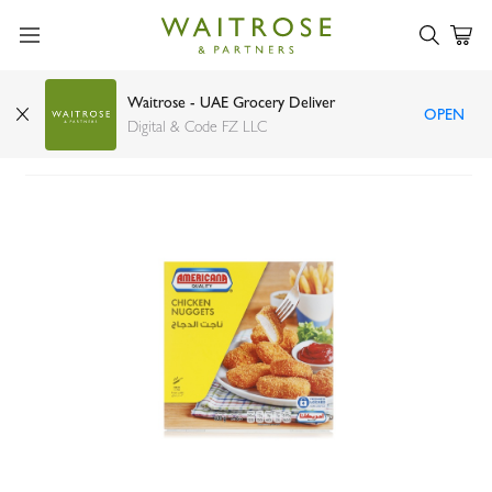
Waitrose - UAE Grocery Deliver
OPEN
Americana chicken nuggets 400g
Digital & Code FZ LLC