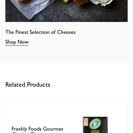
The Finest Selection of Cheeses
Shop Now
Related Products
Freshly Foods Gourmet