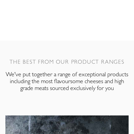
THE BEST FROM OUR PRODUCT RANGES
We've put together a range of exceptional products
including the most flavoursome cheeses and high
grade meats sourced exclusively for you