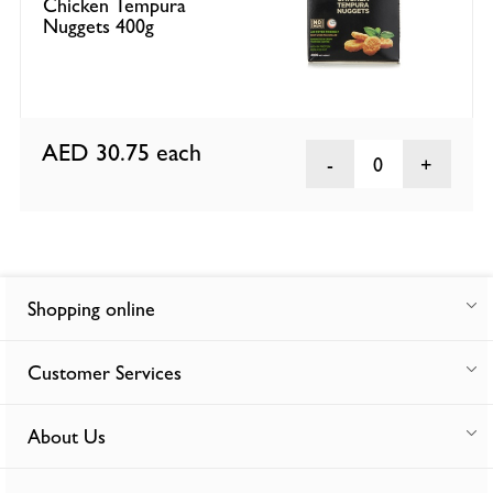
Chicken Tempura
Nuggets 400g
AED 30.75
each
0
Shopping online
Customer Services
About Us