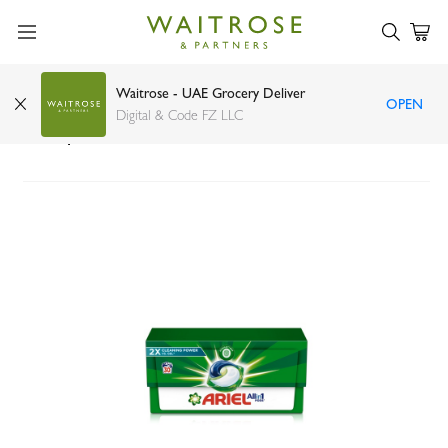
Waitrose - UAE Grocery Deliver
OPEN
Ariel all in 1 pods original scent liquid detergent
Digital & Code FZ LLC
30 capsules