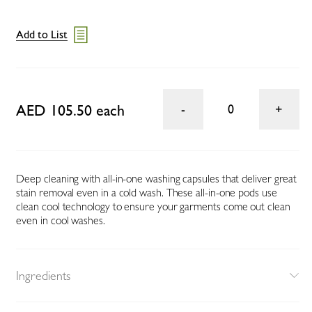
Add to List
AED 105.50 each
0
Deep cleaning with all-in-one washing capsules that deliver great
stain removal even in a cold wash. These all-in-one pods use
clean cool technology to ensure your garments come out clean
even in cool washes.
Ingredients