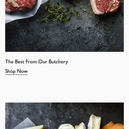
The Best From Our Butchery
Shop Now