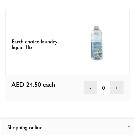
Earth choice laundry
liquid 1ltr
AED 24.50
each
0
Shopping online