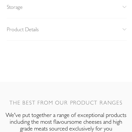
Storage
Product Details
THE BEST FROM OUR PRODUCT RANGES
We've put together a range of exceptional products
including the most flavoursome cheeses and high
grade meats sourced exclusively for you