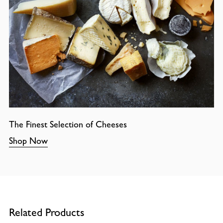
The Finest Selection of Cheeses
Shop Now
Related Products