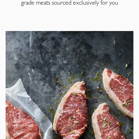
grade meats sourced exclusively for you