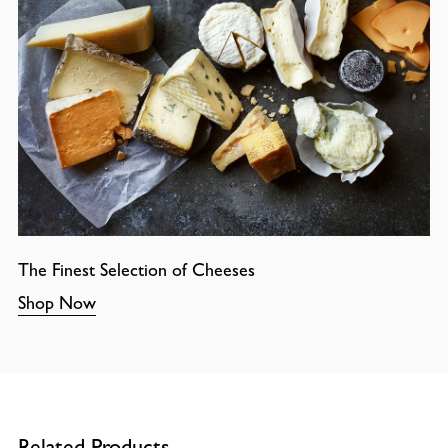
The Finest Selection of Cheeses
Shop Now
Related Products