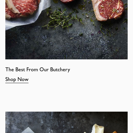
The Best From Our Butchery
Shop Now