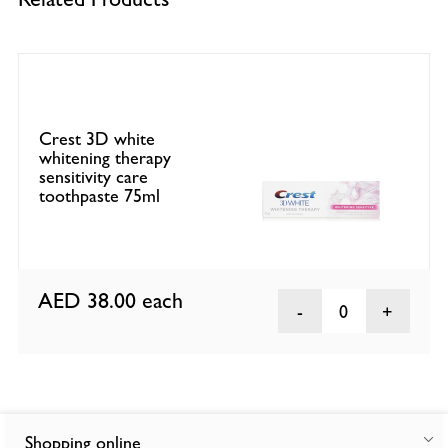
Crest 3D white
whitening therapy
sensitivity care
toothpaste 75ml
AED 38.00
each
0
Shopping online