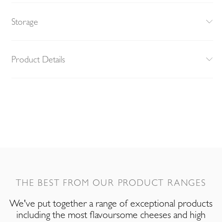
Storage
Product Details
THE BEST FROM OUR PRODUCT RANGES
We've put together a range of exceptional products
including the most flavoursome cheeses and high