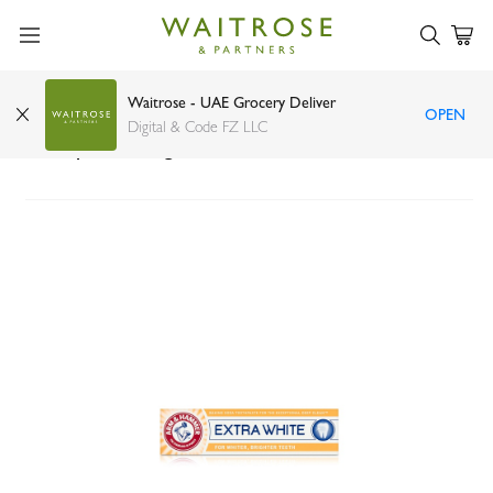
Waitrose - UAE Grocery Deliver
OPEN
Arm & Hammer advance white complete care
Digital & Code FZ LLC
toothpaste 115g