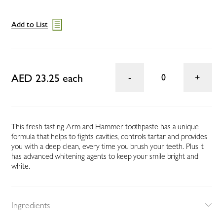
Add to List
AED 23.25 each
0
This fresh tasting Arm and Hammer toothpaste has a unique
formula that helps to fights cavities, controls tartar and provides
you with a deep clean, every time you brush your teeth. Plus it
has advanced whitening agents to keep your smile bright and
white.
Ingredients