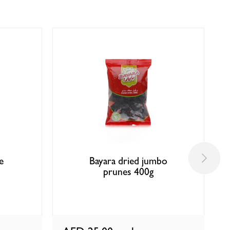
e
Bayara dried jumbo
prunes 400g