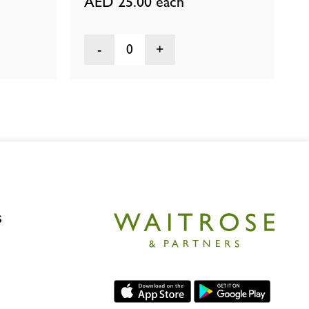
AED 25.00
each
0
s