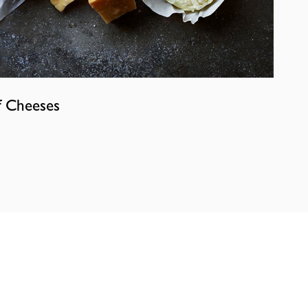
f Cheeses