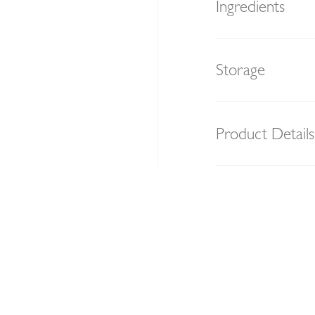
Ingredients
Storage
Product Details