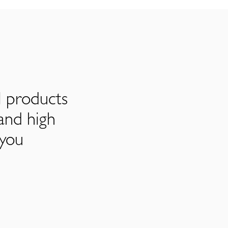
l products
and high
 you