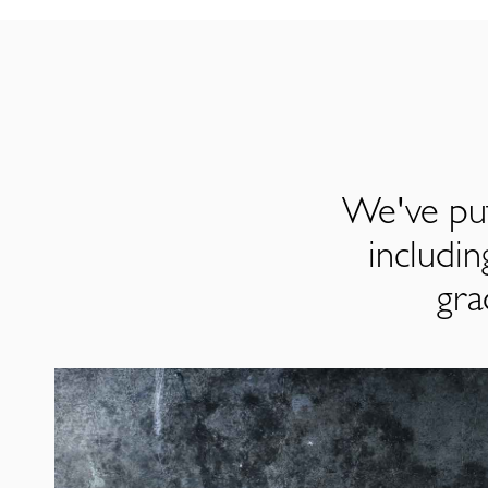
We've put
includi
gra