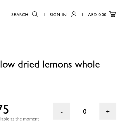
SEARCH
SIGN IN
AED
0.00
0
llow dried lemons whole
75
0
ailable at the moment