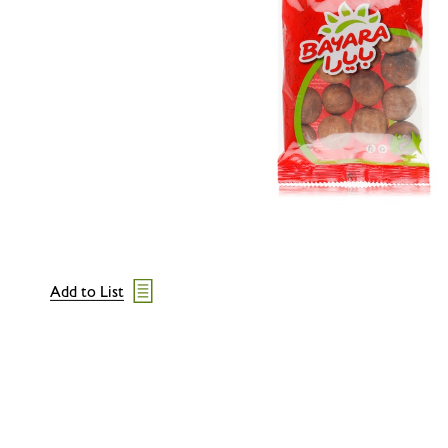
Add to List