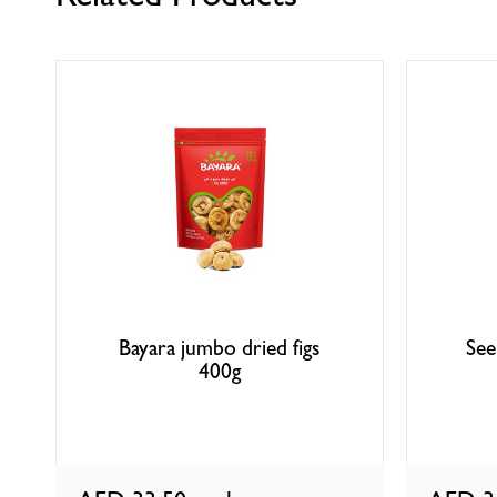
Bayara jumbo dried figs
See
400g