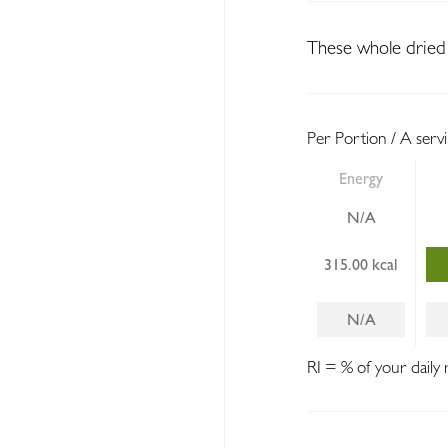
These whole dried 
Per Portion / A serv
Energy
N/A
315.00 kcal
N/A
RI = % of your daily 