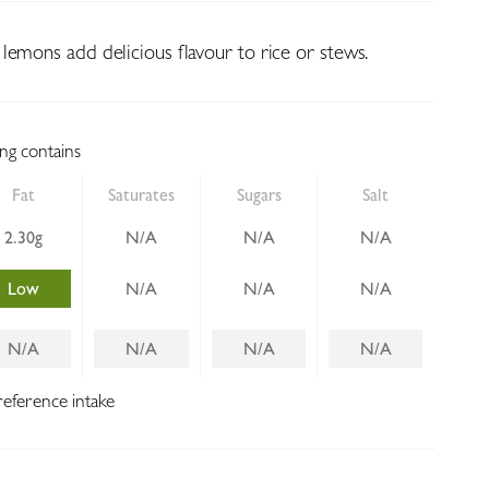
lemons add delicious flavour to rice or stews.
ing contains
Fat
Saturates
Sugars
Salt
2.30g
N/A
N/A
N/A
Low
N/A
N/A
N/A
N/A
N/A
N/A
N/A
reference intake