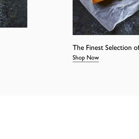
The Finest Selection o
Shop Now