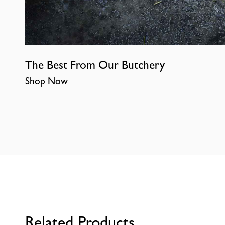
The Best From Our Butchery
Shop Now
Related Products