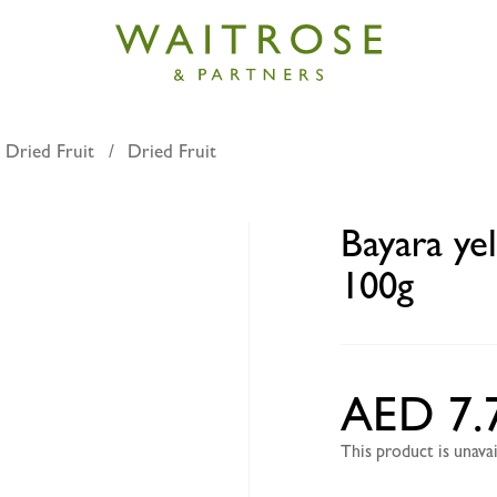
 Dried Fruit
Dried Fruit
low dried lemons whole 100g
Bayara ye
100g
AED 7.
This product is unav