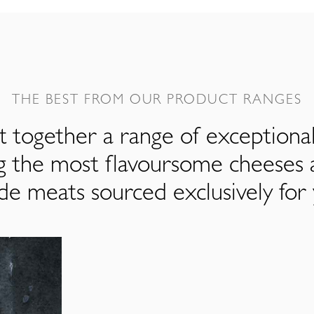
THE BEST FROM OUR PRODUCT RANGES
 together a range of exceptiona
ng the most flavoursome cheeses 
de meats sourced exclusively for