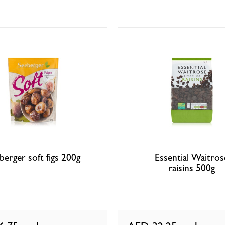
berger soft figs 200g
Essential Waitros
raisins 500g