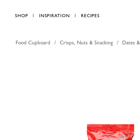
SHOP
INSPIRATION
RECIPES
Food Cupboard
Crisps, Nuts & Snacking
Dates &
Bayara yel
AED 7.75
each