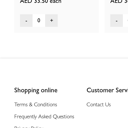
AED 33.50
each
AED 3
0
Shopping online
Customer Serv
Terms & Conditions
Contact Us
Frequently Asked Questions