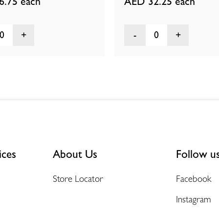
6.75
each
AED 32.25
each
0
0
ices
About Us
Follow u
Store Locator
Facebook
Instagram