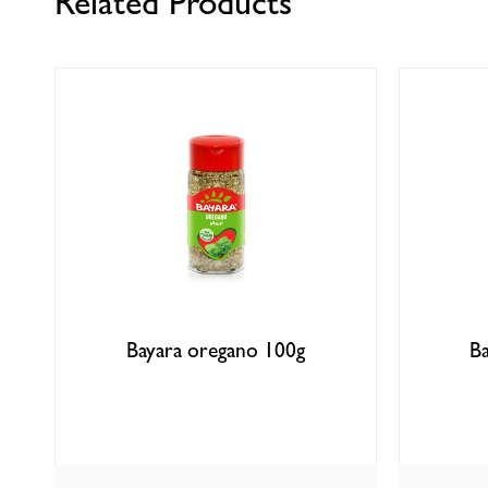
Related Products
Bayara oregano 100g
Ba