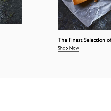
The Finest Selection o
Shop Now