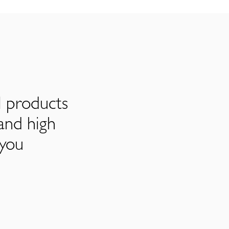
l products
and high
 you