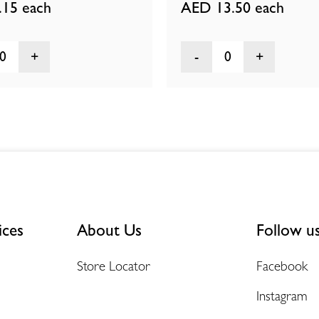
.15
each
AED 13.50
each
0
0
ices
About Us
Follow u
Store Locator
Facebook
Instagram