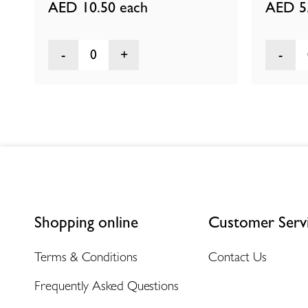
AED 10.50
each
AED 5
0
Shopping online
Customer Serv
Terms & Conditions
Contact Us
Frequently Asked Questions