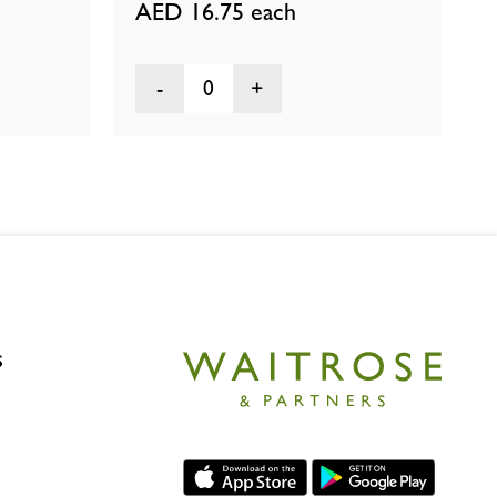
AED 16.75
each
0
s