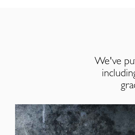
We've put
includi
gra