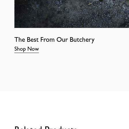
The Best From Our Butchery
Shop Now