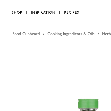
SHOP
INSPIRATION
RECIPES
Food Cupboard
Cooking Ingredients & Oils
Herb
Bayara pa
AED 10.00
each