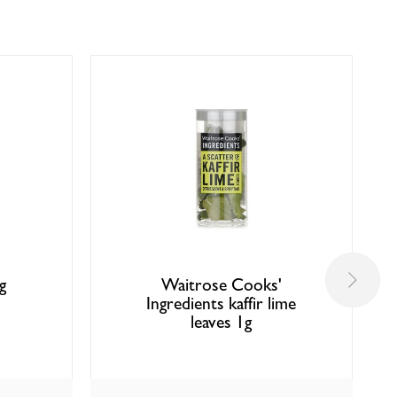
g
Waitrose Cooks'
Ingredients kaffir lime
leaves 1g