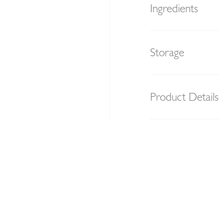
Ingredients
Storage
Product Details