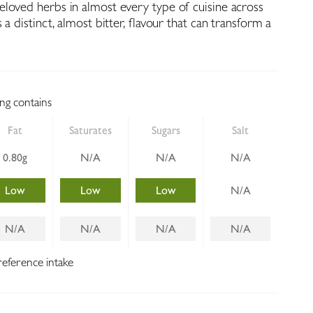
loved herbs in almost every type of cuisine across
 a distinct, almost bitter, flavour that can transform a
ing contains
Fat
Saturates
Sugars
Salt
0.80g
N/A
N/A
N/A
Low
Low
Low
N/A
N/A
N/A
N/A
N/A
reference intake