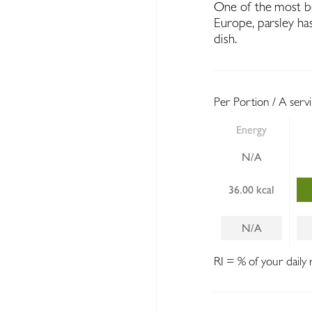
One of the most be
Europe, parsley has
dish.
Per Portion / A serv
Energy
N/A
36.00 kcal
N/A
RI = % of your daily 