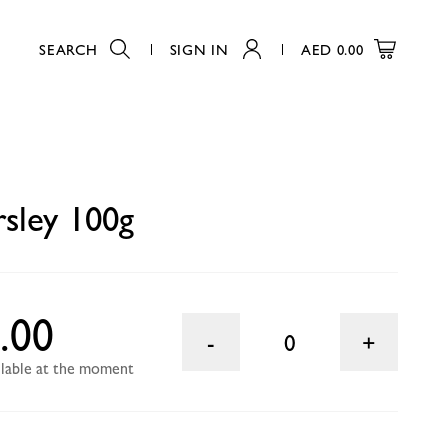
SEARCH
SIGN IN
AED
0.00
0
rsley 100g
.00
0
ailable at the moment