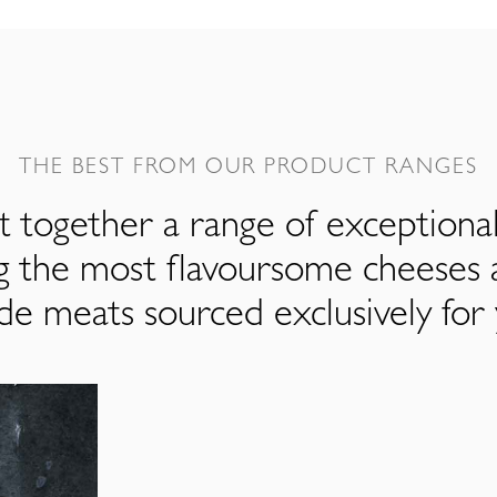
THE BEST FROM OUR PRODUCT RANGES
 together a range of exceptiona
ng the most flavoursome cheeses 
de meats sourced exclusively for