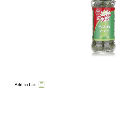
Add to List