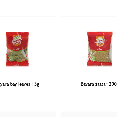
yara bay leaves 15g
Bayara zaatar 200