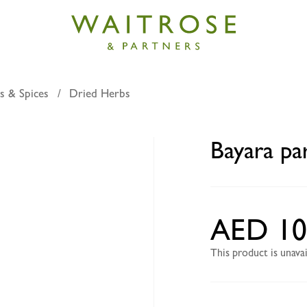
s & Spices
Dried Herbs
rsley 100g
Bayara pa
AED 10
This product is unav