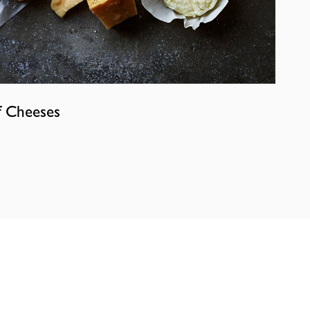
f Cheeses