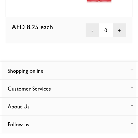
AED 8.25
each
0
Shopping online
Customer Services
About Us
Follow us