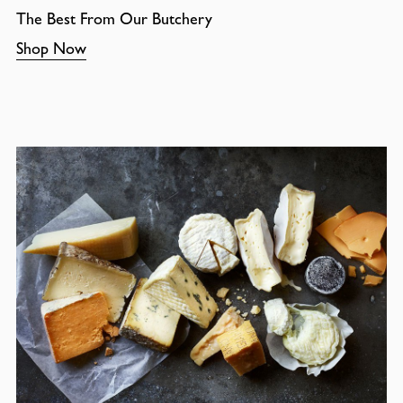
The Best From Our Butchery
Shop Now