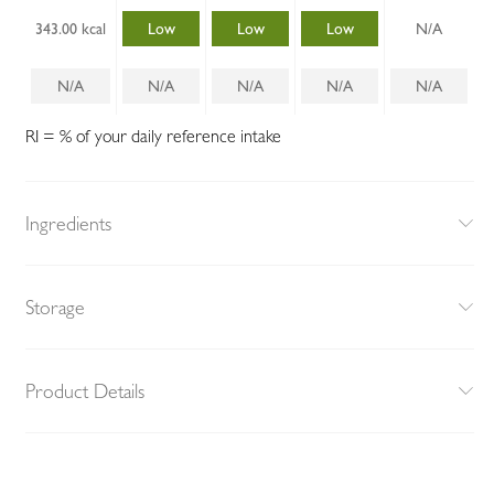
343.00 kcal
Low
Low
Low
N/A
N/A
N/A
N/A
N/A
N/A
RI = % of your daily reference intake
Ingredients
Storage
Product Details