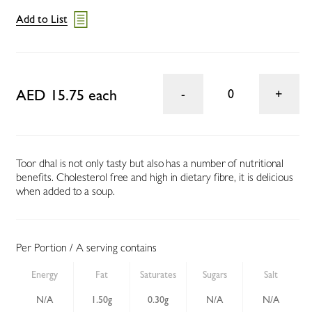
Add to List
AED 15.75 each
0
Toor dhal is not only tasty but also has a number of nutritional
benefits. Cholesterol free and high in dietary fibre, it is delicious
when added to a soup.
Per Portion / A serving contains
Energy
Fat
Saturates
Sugars
Salt
N/A
1.50g
0.30g
N/A
N/A