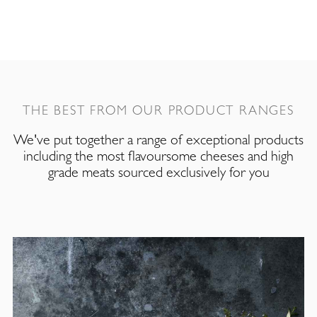
THE BEST FROM OUR PRODUCT RANGES
We've put together a range of exceptional products
including the most flavoursome cheeses and high
grade meats sourced exclusively for you