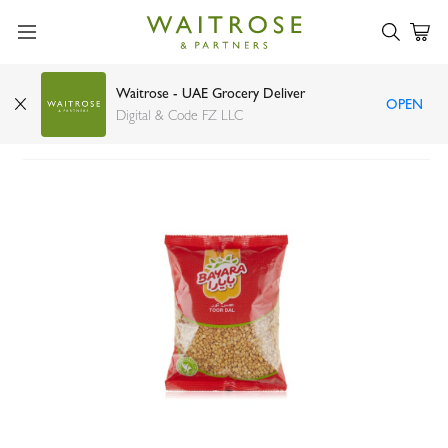
Waitrose - UAE Grocery Deliver
OPEN
Bayara toor dhal 1kg
Digital & Code FZ LLC