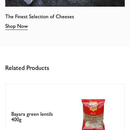
The Finest Selection of Cheeses
Shop Now
Related Products
Bayara green lentils
400g