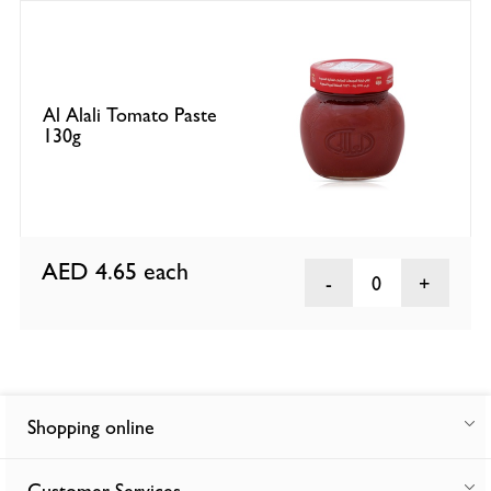
Al Alali Tomato Paste
130g
AED 4.65
each
0
Shopping online
Customer Services