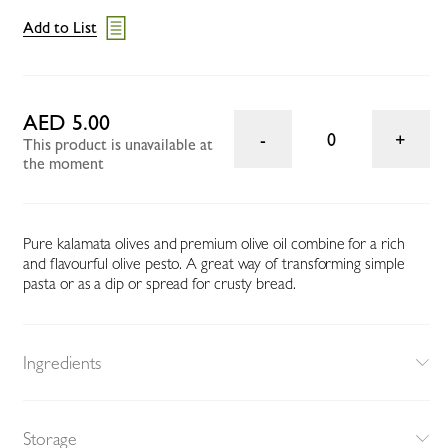
Add to List
AED 5.00
0
This product is unavailable at
the moment
Pure kalamata olives and premium olive oil combine for a rich
and flavourful olive pesto. A great way of transforming simple
pasta or as a dip or spread for crusty bread.
Ingredients
Storage