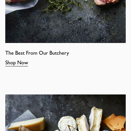
The Best From Our Butchery
Shop Now