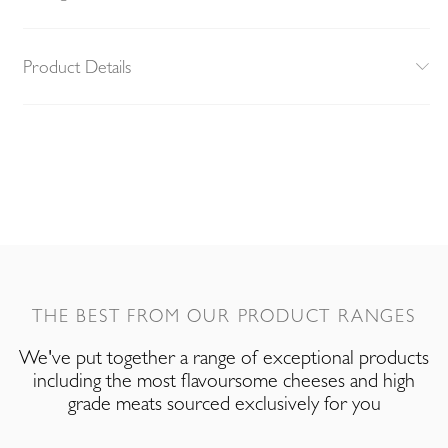
Product Details
THE BEST FROM OUR PRODUCT RANGES
We've put together a range of exceptional products
including the most flavoursome cheeses and high
grade meats sourced exclusively for you