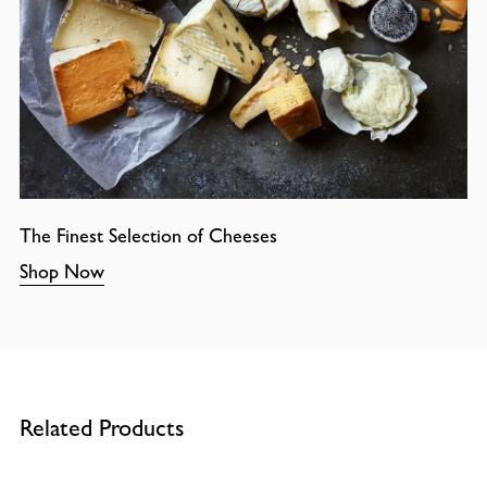
The Finest Selection of Cheeses
Shop Now
Related Products