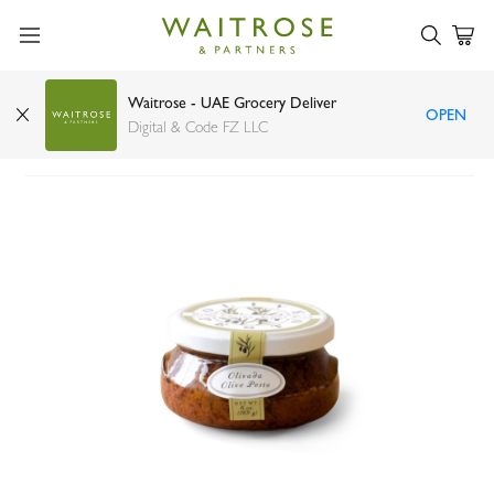
Waitrose - UAE Grocery Deliver
OPEN
Bella Cucina Olivada Olive Pesto 170g
Digital & Code FZ LLC