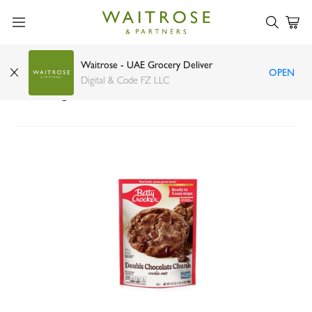
Waitrose - UAE Grocery Deliver
OPEN
Betty Crocker double chocolate chunk cookie
Digital & Code FZ LLC
mix 496g