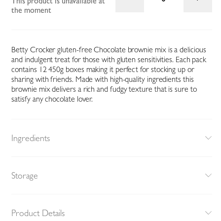
This product is unavailable at
the moment
Betty Crocker gluten-free Chocolate brownie mix is a delicious
and indulgent treat for those with gluten sensitivities. Each pack
contains 12 450g boxes making it perfect for stocking up or
sharing with friends. Made with high-quality ingredients this
brownie mix delivers a rich and fudgy texture that is sure to
satisfy any chocolate lover.
Ingredients
Storage
Product Details