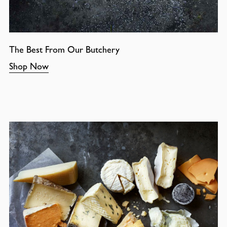
The Best From Our Butchery
Shop Now