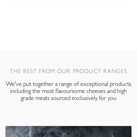
THE BEST FROM OUR PRODUCT RANGES
We've put together a range of exceptional products
including the most flavoursome cheeses and high
grade meats sourced exclusively for you