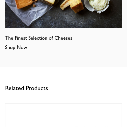
The Finest Selection of Cheeses
Shop Now
Related Products