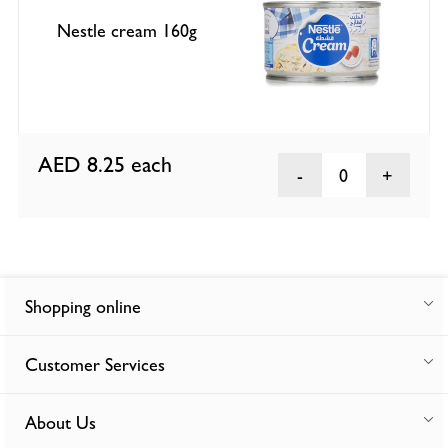
Nestle cream 160g
AED 8.25
each
0
Shopping online
Customer Services
About Us