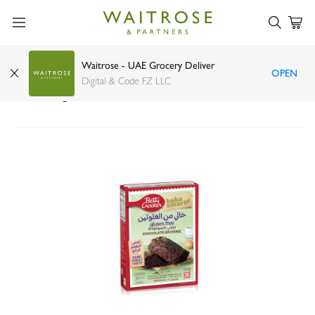
Waitrose - UAE Grocery Deliver
OPEN
Betty Crocker gluten-free chocolate brownie
Digital & Code FZ LLC
mix 450g