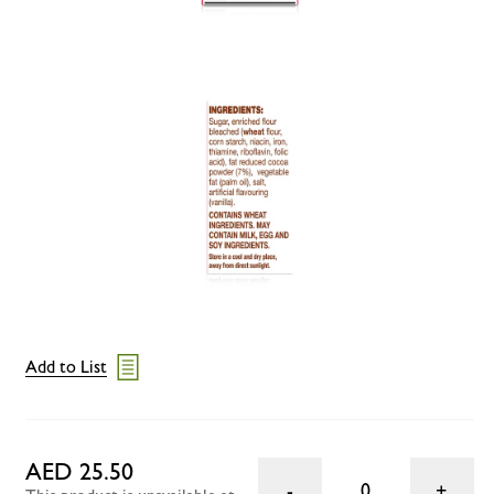
Add to List
AED 25.50
0