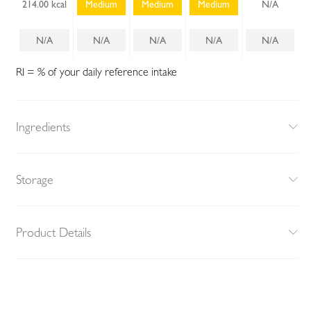
214.00 kcal
Medium
Medium
Medium
N/A
N/A
N/A
N/A
N/A
N/A
RI = % of your daily reference intake
Ingredients
Storage
Product Details