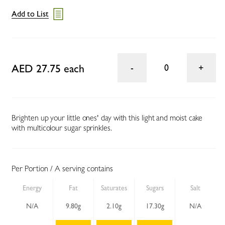
Add to List
AED 27.75 each
0
Brighten up your little ones' day with this light and moist cake
with multicolour sugar sprinkles.
Per Portion / A serving contains
Energy
Fat
Saturates
Sugars
Salt
N/A
9.80g
2.10g
17.30g
N/A