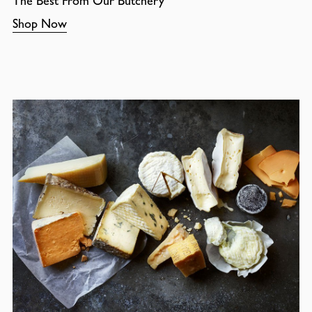
The Best From Our Butchery
Shop Now