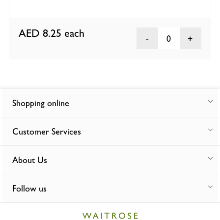
AED 8.25
each
0
Shopping online
Customer Services
About Us
Follow us