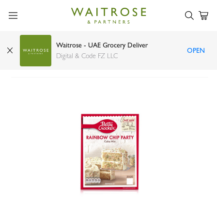
Waitrose - UAE Grocery Deliver
OPEN
Betty Crocker rainbow chip cake mix 425g
Digital & Code FZ LLC