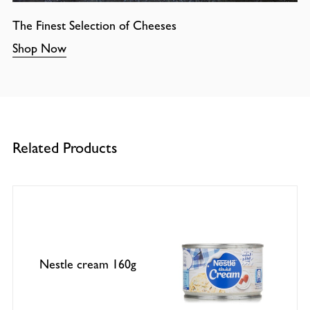
The Finest Selection of Cheeses
Shop Now
Related Products
Nestle cream 160g