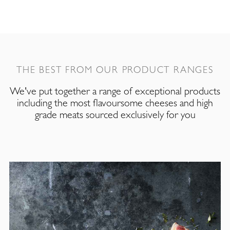
THE BEST FROM OUR PRODUCT RANGES
We've put together a range of exceptional products
including the most flavoursome cheeses and high
grade meats sourced exclusively for you