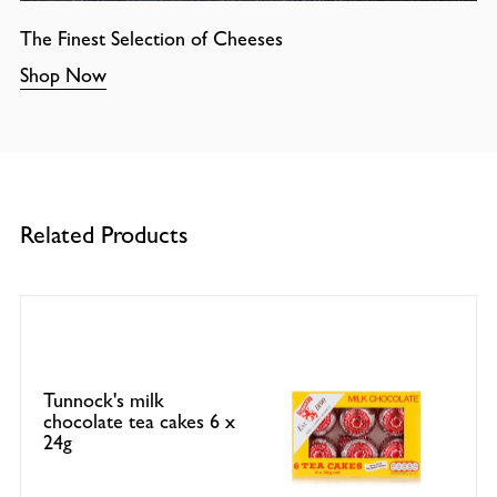
The Finest Selection of Cheeses
Shop Now
Related Products
Tunnock's milk
chocolate tea cakes 6 x
24g