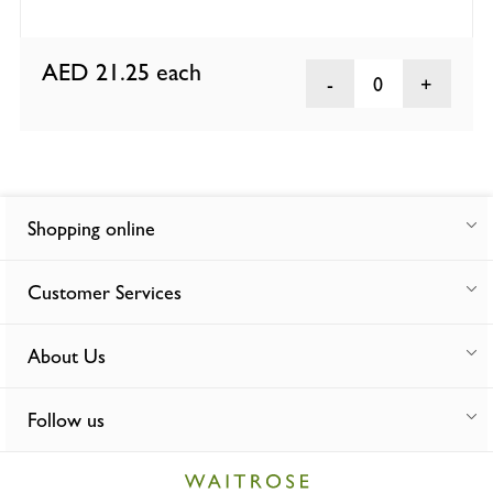
AED 21.25
each
0
Shopping online
Customer Services
About Us
Follow us