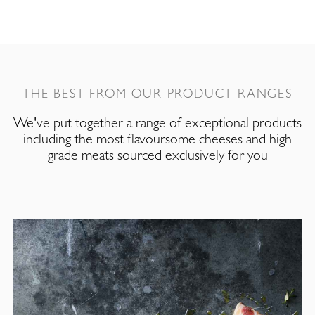
THE BEST FROM OUR PRODUCT RANGES
We've put together a range of exceptional products
including the most flavoursome cheeses and high
grade meats sourced exclusively for you