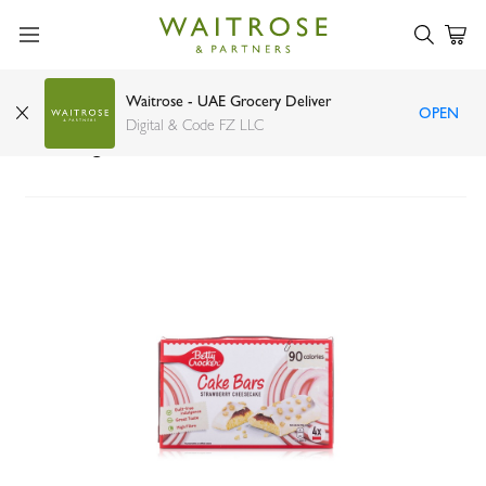
Waitrose - UAE Grocery Deliver
OPEN
Betty Crocker Strawberry Cheesecake Cake
Digital & Code FZ LLC
Bars 25g x 4