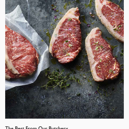
The Best From Our Butchery