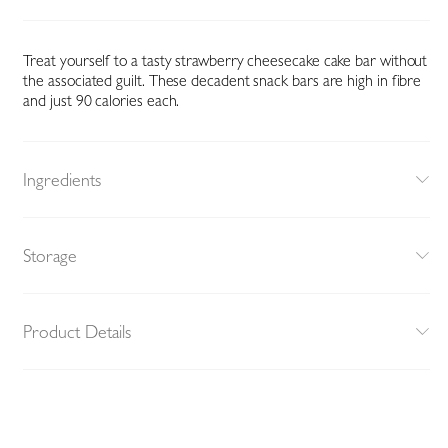
Treat yourself to a tasty strawberry cheesecake cake bar without
the associated guilt. These decadent snack bars are high in fibre
and just 90 calories each.
Ingredients
Storage
Product Details