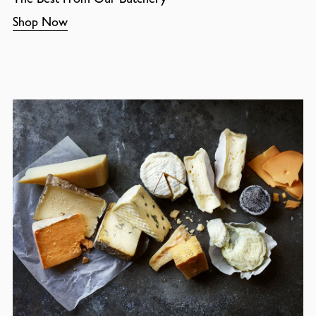
Shop Now