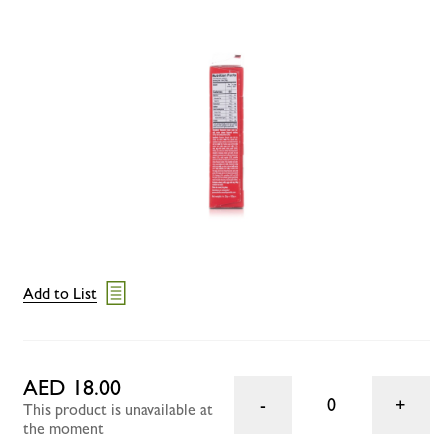
Add to List
AED 18.00
0
This product is unavailable at
the moment