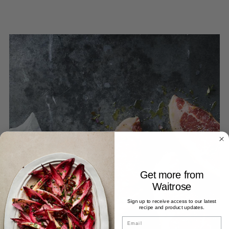
Get more from
Waitrose
Sign up to receive access to our latest
recipe and product updates.
Email