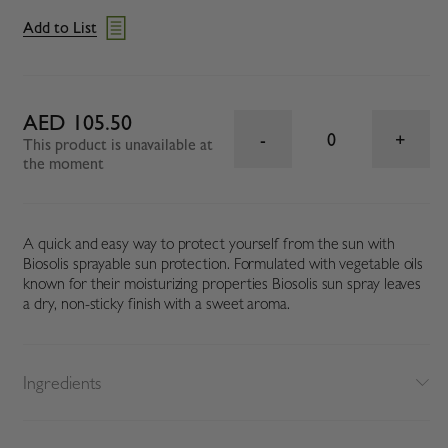
Add to List
AED 105.50
0
This product is unavailable at
the moment
A quick and easy way to protect yourself from the sun with
Biosolis sprayable sun protection. Formulated with vegetable oils
known for their moisturizing properties Biosolis sun spray leaves
a dry, non-sticky finish with a sweet aroma.
Ingredients