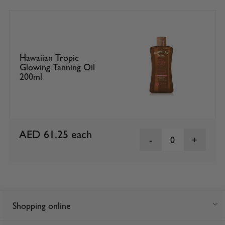
Hawaiian Tropic
Glowing Tanning Oil
200ml
AED 61.25
each
0
Shopping online