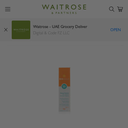
Waitrose - UAE Grocery Deliver
OPEN
Biosolis sun spray spf50 100ml
Digital & Code FZ LLC