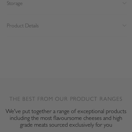
Storage
Product Details
THE BEST FROM OUR PRODUCT RANGES
We've put together a range of exceptional products
including the most flavoursome cheeses and high
grade meats sourced exclusively for you