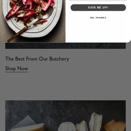
SIGN ME UP!
NO, THANKS
The Best From Our Butchery
Shop Now