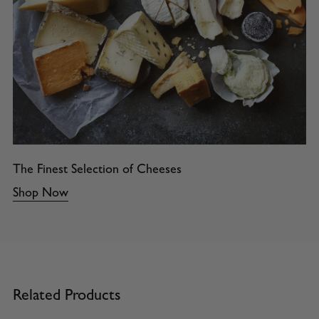
The Finest Selection of Cheeses
Shop Now
Related Products