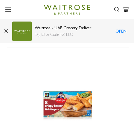
Waitrose - UAE Grocery Deliver
OPEN
Birds Eye crispy batter fish fingers 224g
Digital & Code FZ LLC