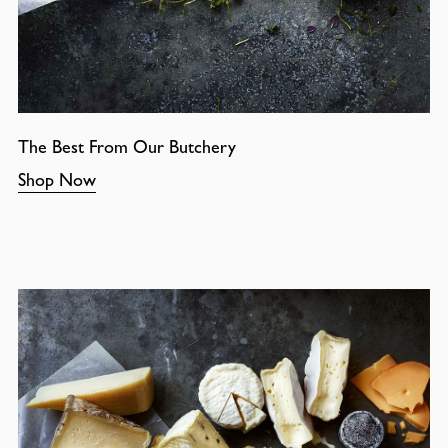
The Best From Our Butchery
Shop Now