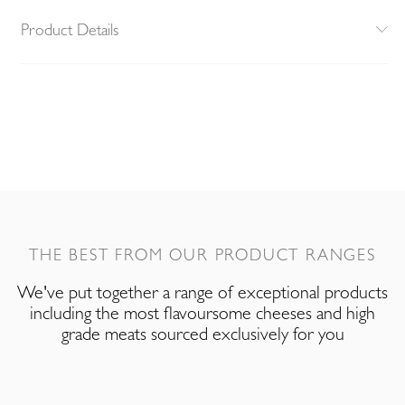
Product Details
THE BEST FROM OUR PRODUCT RANGES
We've put together a range of exceptional products
including the most flavoursome cheeses and high
grade meats sourced exclusively for you