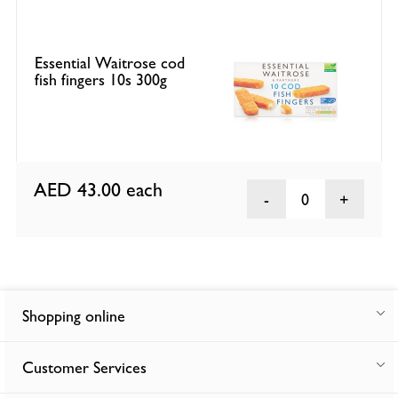
Essential Waitrose cod
fish fingers 10s 300g
AED 43.00
each
0
Shopping online
Customer Services