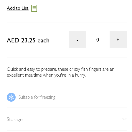
Add to List
AED 23.25 each
0
Quick and easy to prepare, these crispy fish fingers are an
excellent mealtime when you're in a hurry.
Suitable for freezing
Storage