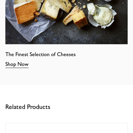
The Finest Selection of Cheeses
Shop Now
Related Products