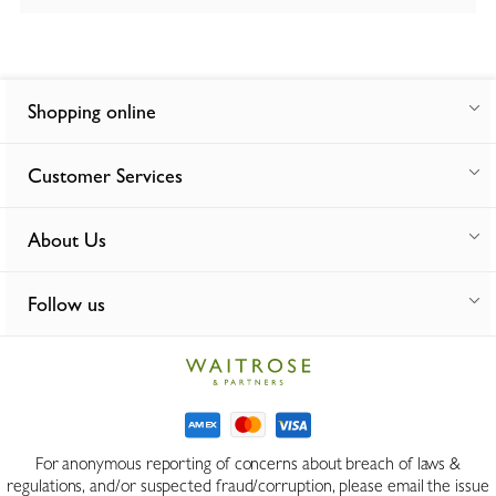
Shopping online
Customer Services
About Us
Follow us
For anonymous reporting of concerns about breach of laws &
regulations, and/or suspected fraud/corruption, please email the issue