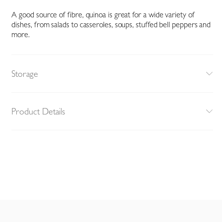
A good source of fibre, quinoa is great for a wide variety of
dishes, from salads to casseroles, soups, stuffed bell peppers and
more.
Storage
Product Details