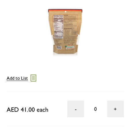
Add to List
AED 41.00 each
0