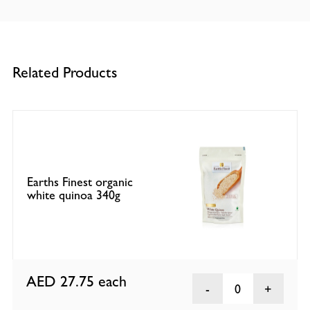
Related Products
Earths Finest organic
white quinoa 340g
AED 27.75
each
0