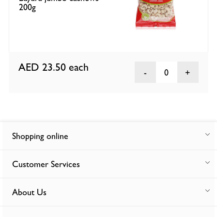
200g
AED 23.50
each
0
Shopping online
Customer Services
About Us