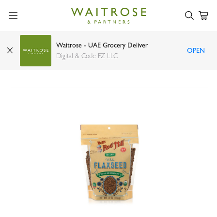
Waitrose - UAE Grocery Deliver
OPEN
Bob's Red Mill Organic Gluten Free Flaxseed
Digital & Code FZ LLC
368g