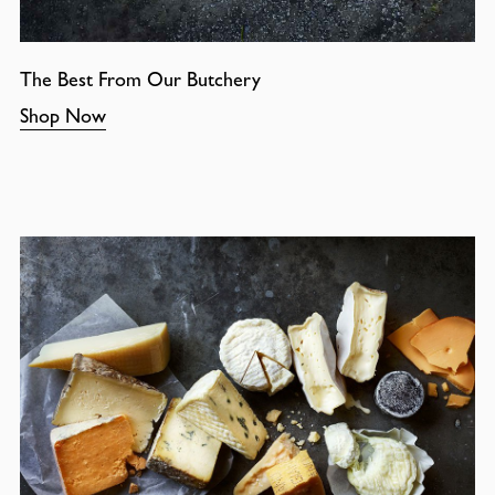
The Best From Our Butchery
Shop Now