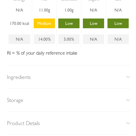
N/A
11.00g
1.00g
N/A
N/A
170.00 kcal
Medium
Low
Low
Low
N/A
14.00%
5.00%
N/A
N/A
RI = % of your daily reference intake
Ingredients
Storage
Product Details