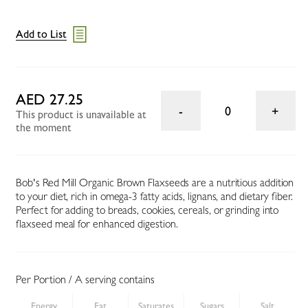
Add to List
AED 27.25
0
This product is unavailable at
the moment
Bob's Red Mill Organic Brown Flaxseeds are a nutritious addition
to your diet, rich in omega-3 fatty acids, lignans, and dietary fiber.
Perfect for adding to breads, cookies, cereals, or grinding into
flaxseed meal for enhanced digestion.
Per Portion / A serving contains
Energy
Fat
Saturates
Sugars
Salt