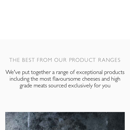
THE BEST FROM OUR PRODUCT RANGES
We've put together a range of exceptional products
including the most flavoursome cheeses and high
grade meats sourced exclusively for you