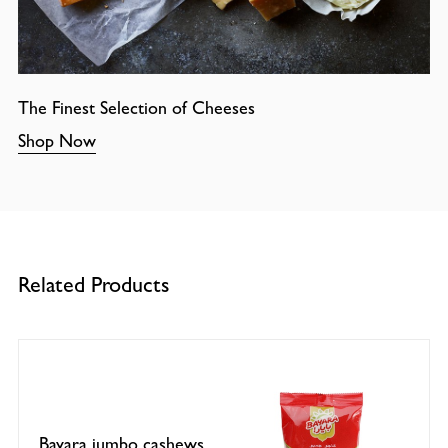
The Finest Selection of Cheeses
Shop Now
Related Products
Bayara jumbo cashews