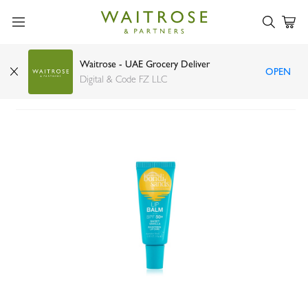
Waitrose - UAE Grocery Deliver
OPEN
Bondi Sands SPF 50+ lip balm sweet vanilla 10g
Digital & Code FZ LLC