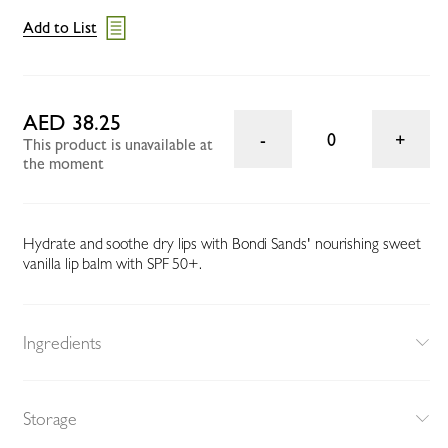
Add to List
AED 38.25
0
This product is unavailable at
the moment
Hydrate and soothe dry lips with Bondi Sands' nourishing sweet
vanilla lip balm with SPF 50+.
Ingredients
Storage