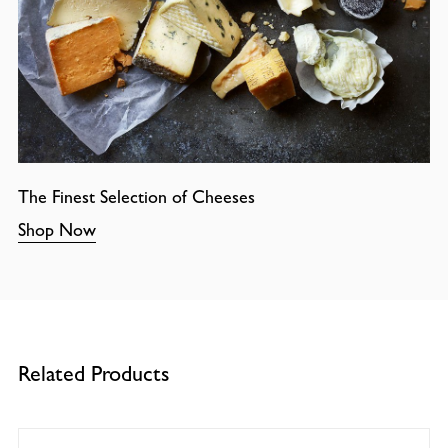
The Finest Selection of Cheeses
Shop Now
Related Products