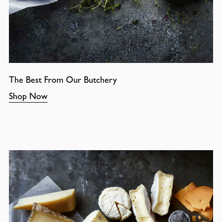
The Best From Our Butchery
Shop Now