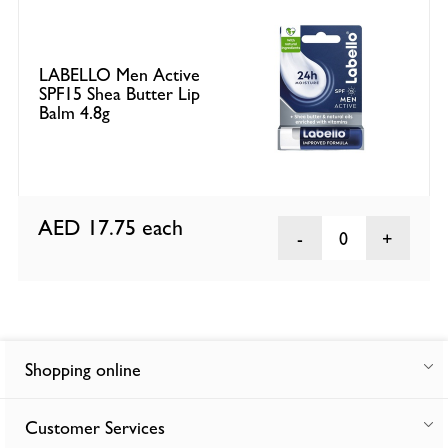
LABELLO Men Active
SPF15 Shea Butter Lip
Balm 4.8g
AED 17.75
each
0
Shopping online
Customer Services