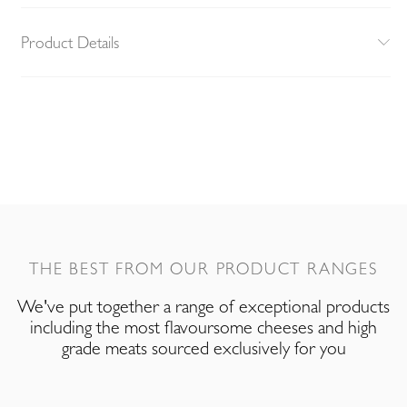
Product Details
THE BEST FROM OUR PRODUCT RANGES
We've put together a range of exceptional products
including the most flavoursome cheeses and high
grade meats sourced exclusively for you