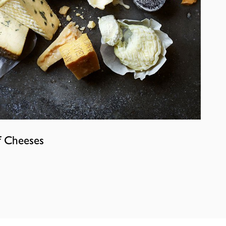
f Cheeses