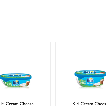
iri Cream Cheese
Kiri Cream Chee