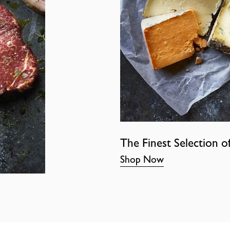
The Finest Selection o
Shop Now