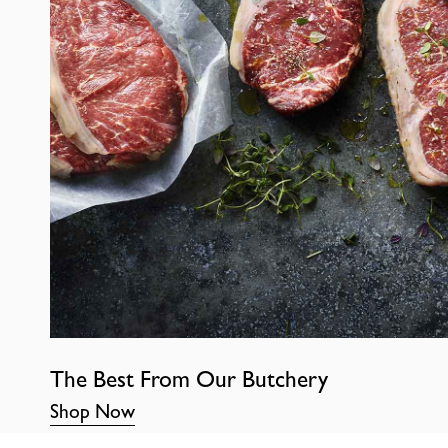
The Best From Our Butchery
Shop Now