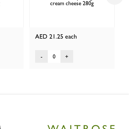
cream cheese 280g
AED 21.25
each
0
s