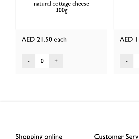
natural cottage cheese
300g
AED 21.50
each
AED 1
0
Shopping online
Customer Serv