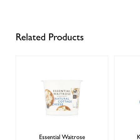
Related Products
Essential Waitrose
K