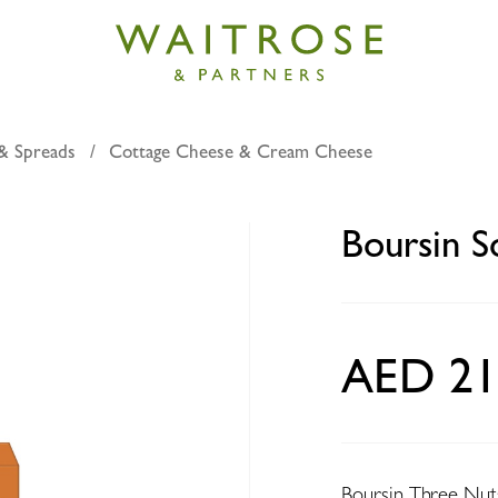
& Spreads
Cottage Cheese & Cream Cheese
Soft Cheese Three Nuts 150g
Boursin S
AED 21
Boursin Three Nuts