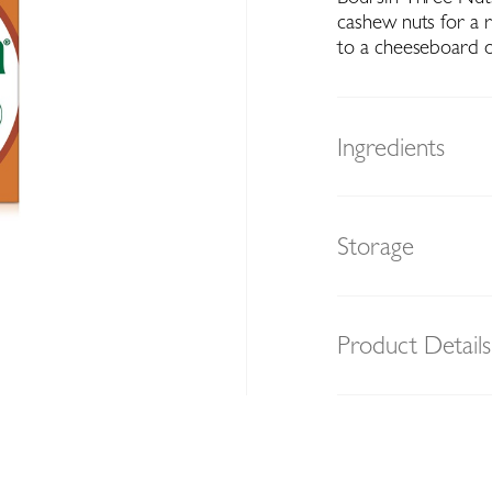
cashew nuts for a r
to a cheeseboard o
Ingredients
Storage
Product Details