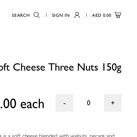
SEARCH
SIGN IN
AED
0.00
0
oft Cheese Three Nuts 150g
.00 each
0
 is a soft cheese blended with walnuts, pecans and