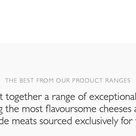
THE BEST FROM OUR PRODUCT RANGES
 together a range of exceptiona
ng the most flavoursome cheeses 
de meats sourced exclusively for