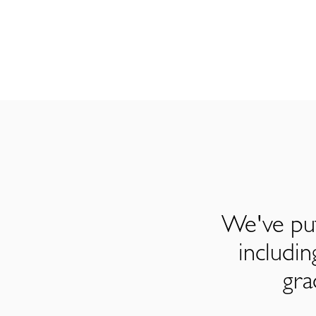
We've put
includi
gra