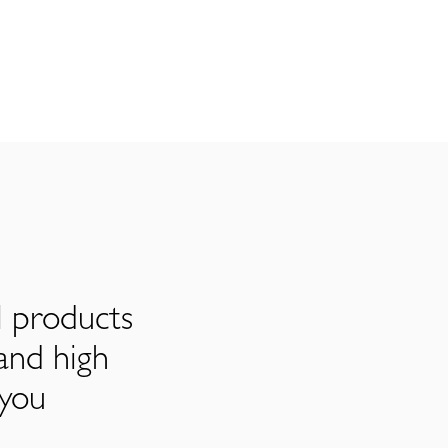
l products
and high
 you