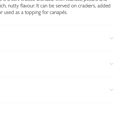
ich, nutty flavour. It can be served on crackers, added
r used as a topping for canapés.