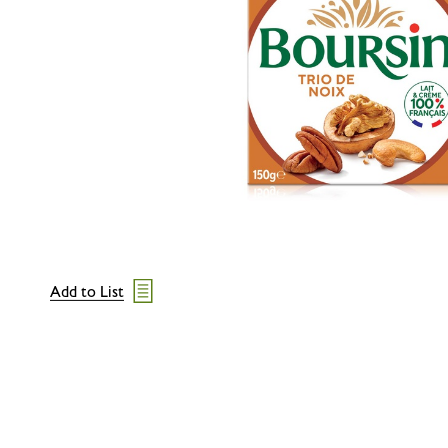
Add to List