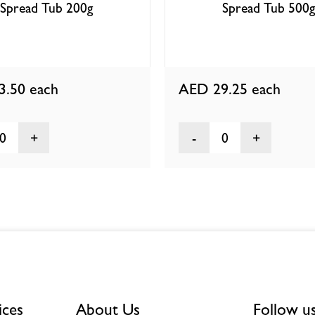
Spread Tub 200g
Spread Tub 500g
3.50
each
AED 29.25
each
0
0
ices
About Us
Follow u