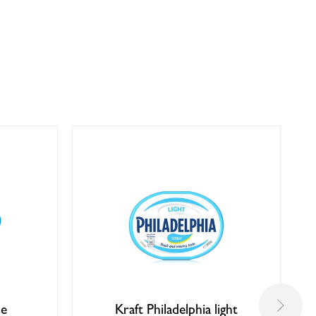
se
Kraft Philadelphia light