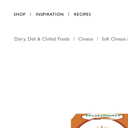
SHOP
INSPIRATION
RECIPES
Dairy, Deli & Chilled Foods
Cheese
Soft Cheese 
Boursin 
AED 21.00
each