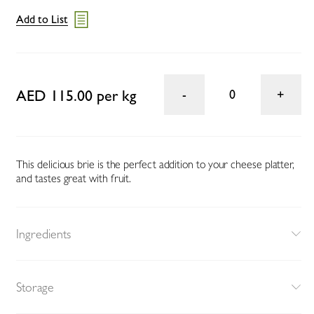
Add to List
AED 115.00 per kg
0
This delicious brie is the perfect addition to your cheese platter,
and tastes great with fruit.
Ingredients
Storage