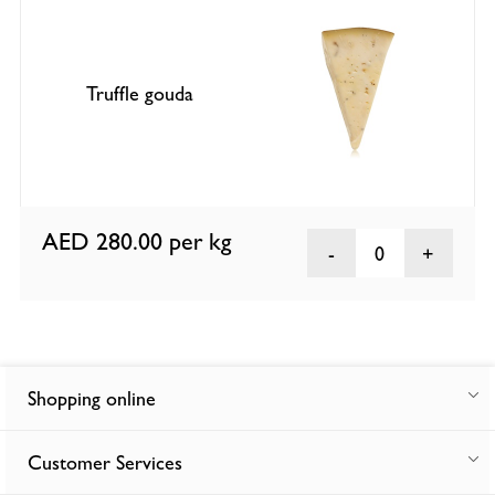
Truffle gouda
AED 280.00
per kg
0
Shopping online
Customer Services