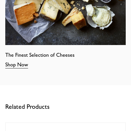
The Finest Selection of Cheeses
Shop Now
Related Products