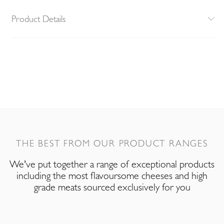
Product Details
THE BEST FROM OUR PRODUCT RANGES
We've put together a range of exceptional products
including the most flavoursome cheeses and high
grade meats sourced exclusively for you