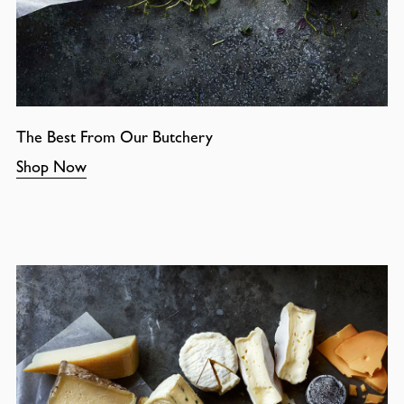
The Best From Our Butchery
Shop Now