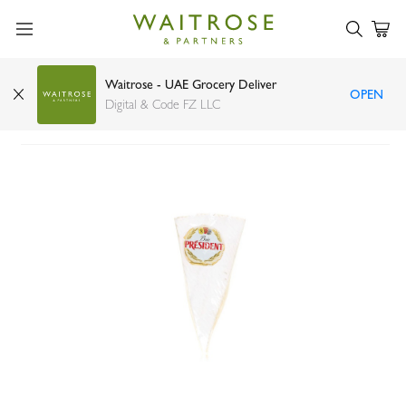
Waitrose - UAE Grocery Deliver
OPEN
President brie
Digital & Code FZ LLC