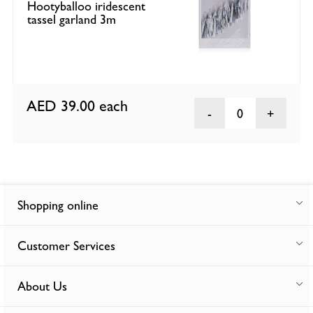
Hootyballoo iridescent
tassel garland 3m
AED 39.00
each
0
Shopping online
Customer Services
About Us