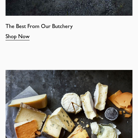
The Best From Our Butchery
Shop Now