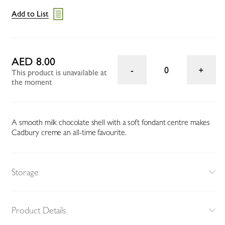
Add to List
AED 8.00
0
This product is unavailable at
the moment
A smooth milk chocolate shell with a soft fondant centre makes
Cadbury creme an all-time favourite.
Storage
Product Details