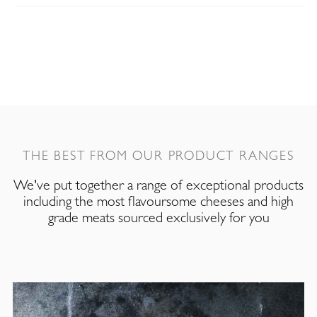
THE BEST FROM OUR PRODUCT RANGES
We've put together a range of exceptional products
including the most flavoursome cheeses and high
grade meats sourced exclusively for you