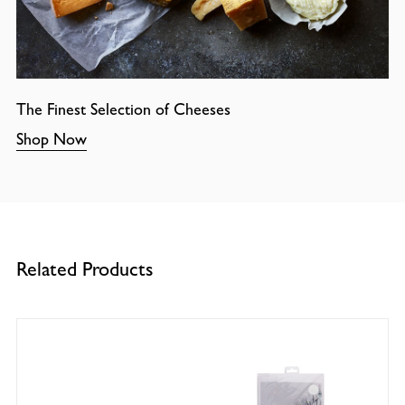
The Finest Selection of Cheeses
Shop Now
Related Products