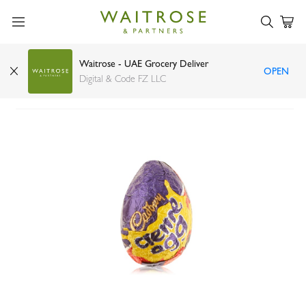
Waitrose - UAE Grocery Deliver
OPEN
Cadbury creme egg single 40g
Digital & Code FZ LLC