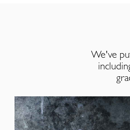
We've put
includi
gra