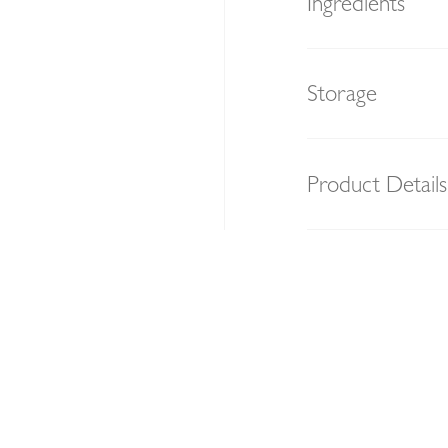
Ingredients
Storage
Product Details