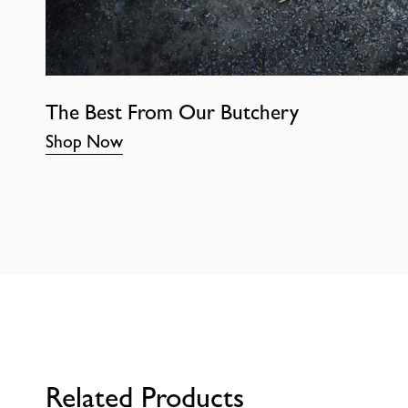
The Best From Our Butchery
Shop Now
Related Products