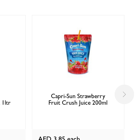
Capri-Sun Strawberry
 1ltr
Fruit Crush Juice 200ml
AED 3.85
each