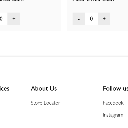
0
0
ices
About Us
Follow u
Store Locator
Facebook
Instagram