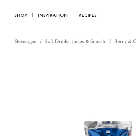
SHOP
INSPIRATION
RECIPES
Beverages
Soft Drinks, Juices & Squash
Berry & 
Capri Sun 
AED 3.85
each