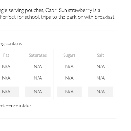
ingle serving pouches, Capri Sun strawberry is a
 Perfect for school, trips to the park or with breakfast.
ing contains
Fat
Saturates
Sugars
Salt
N/A
N/A
N/A
N/A
N/A
N/A
N/A
N/A
N/A
N/A
N/A
N/A
reference intake