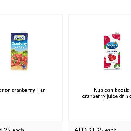
cnor cranberry 1ltr
Rubicon Exotic
cranberry juice drink
6.25
each
AED 21.25
each