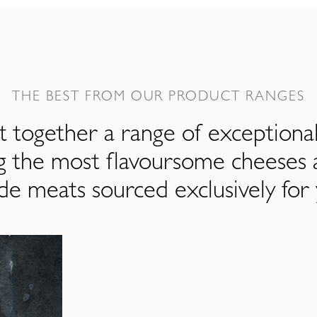
THE BEST FROM OUR PRODUCT RANGES
 together a range of exceptiona
ng the most flavoursome cheeses 
de meats sourced exclusively for