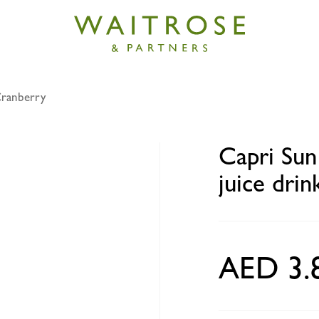
Cranberry
no added sugar strawberry juice drink 200ml
Capri Sun
juice dri
AED 3.