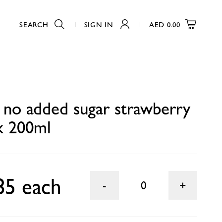
SEARCH
SIGN IN
AED
0.00
0
 no added sugar strawberry
nk 200ml
85 each
0