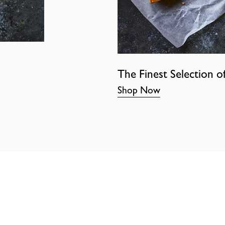
The Finest Selection o
Shop Now