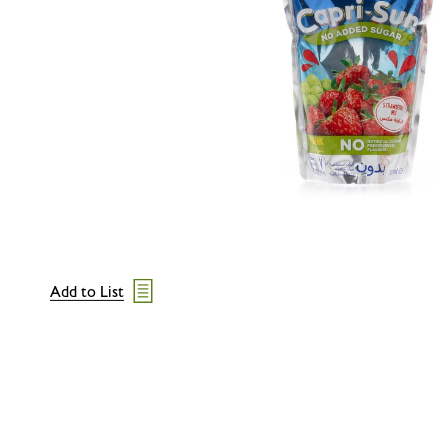
Add to List