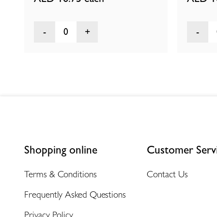
0
Shopping online
Customer Serv
Terms & Conditions
Contact Us
Frequently Asked Questions
Privacy Policy