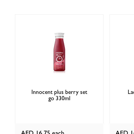
Innocent plus berry set
La
go 330ml
AED 16.75
each
AED 1