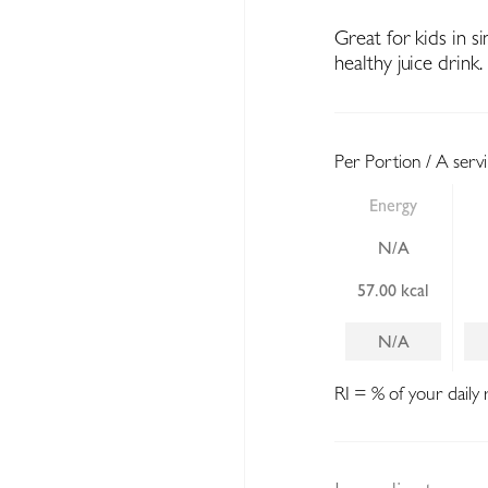
Great for kids in s
healthy juice drink.
Per Portion / A serv
Energy
N/A
57.00 kcal
N/A
RI = % of your daily 