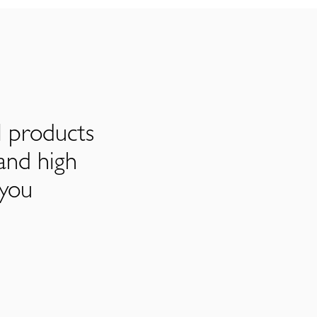
l products
and high
 you