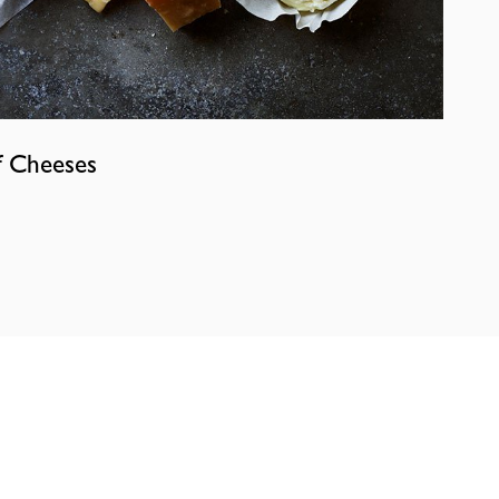
f Cheeses