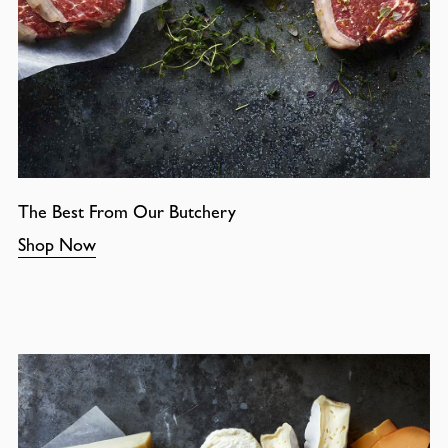
The Best From Our Butchery
Shop Now