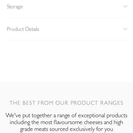
Storage
Product Details
THE BEST FROM OUR PRODUCT RANGES
We've put together a range of exceptional products
including the most flavoursome cheeses and high
grade meats sourced exclusively for you