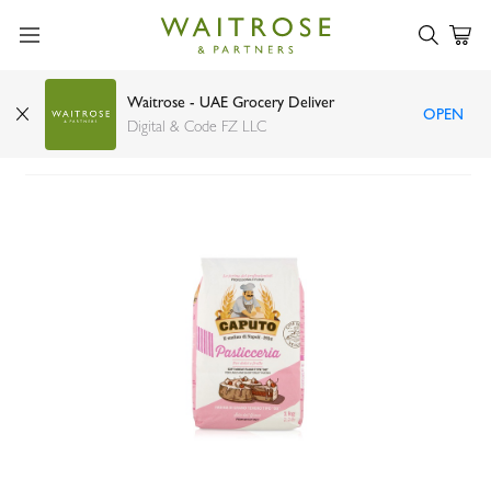
Waitrose - UAE Grocery Deliver
OPEN
Caputo flour pasticceria pink 00 1kg
Digital & Code FZ LLC