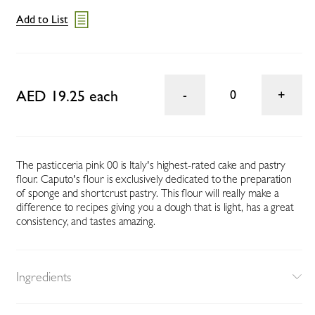
Add to List
AED 19.25 each
0
The pasticceria pink 00 is Italy's highest-rated cake and pastry
flour. Caputo's flour is exclusively dedicated to the preparation
of sponge and shortcrust pastry. This flour will really make a
difference to recipes giving you a dough that is light, has a great
consistency, and tastes amazing.
Ingredients