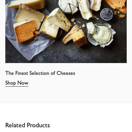
The Finest Selection of Cheeses
Shop Now
Related Products