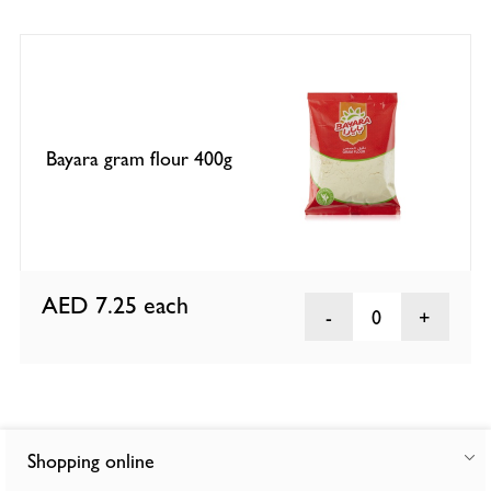
Bayara gram flour 400g
AED 7.25
each
0
Shopping online