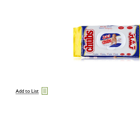
Add to List