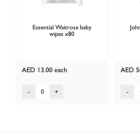
Essential Waitrose baby
Joh
wipes x80
AED 13.00
each
AED 5
0