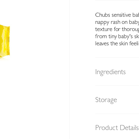
Chubs sensitive bab
nappy rash on baby'
texture for thorou
from tiny baby's sk
leaves the skin feeli
Ingredients
Storage
Product Details