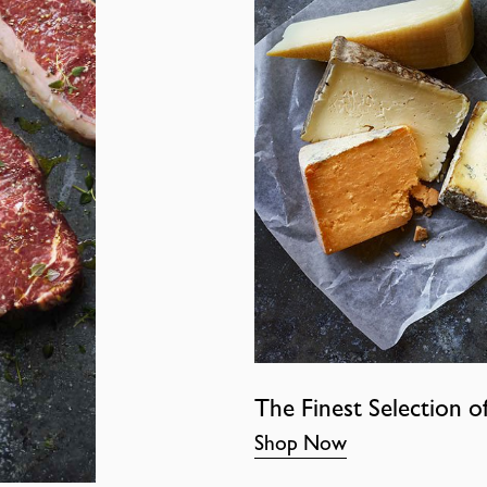
The Finest Selection o
Shop Now