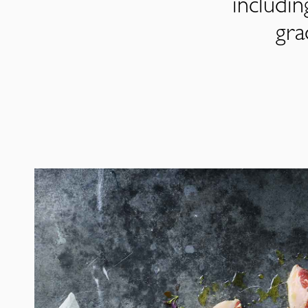
includi
gra