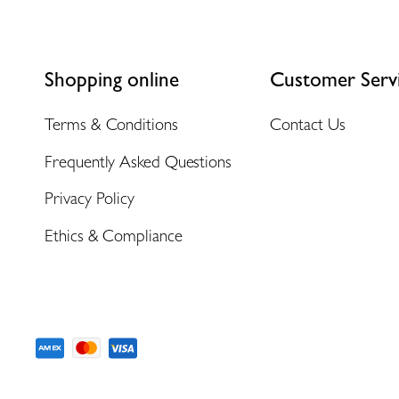
Shopping online
Customer Serv
Terms & Conditions
Contact Us
Frequently Asked Questions
Privacy Policy
Ethics & Compliance