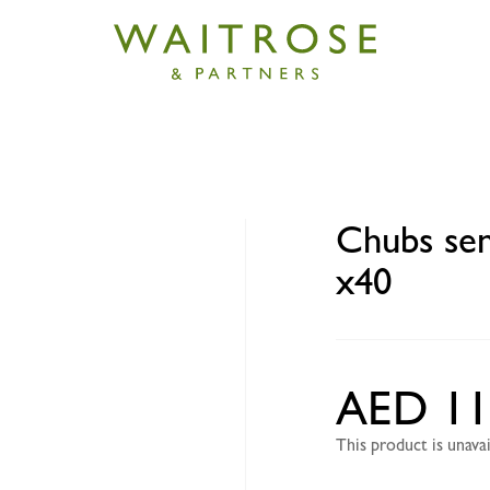
sitive baby wipes flow pack x40
Chubs sen
x40
AED 11
This product is unav