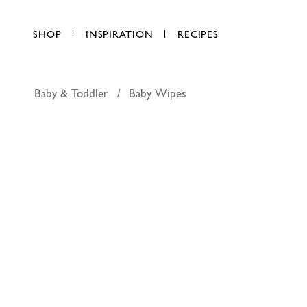
SHOP
INSPIRATION
RECIPES
Baby & Toddler
Baby Wipes
Chubs sen
AED 11.25
each