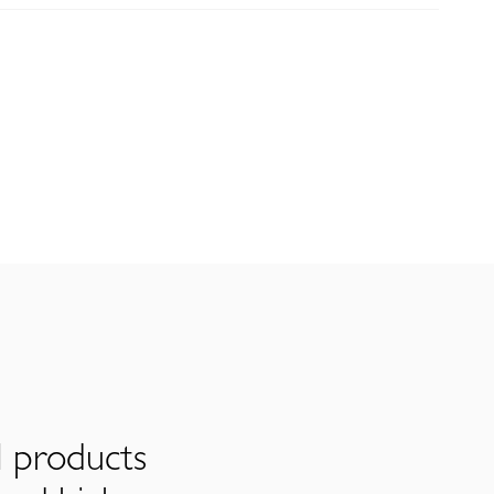
l products