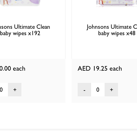
nsons Ultimate Clean
Johnsons Ultimate C
baby wipes x192
baby wipes x48
0.00
each
AED 19.25
each
0
0