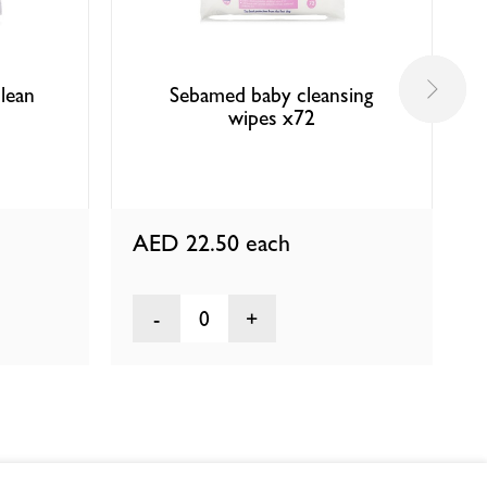
lean
Sebamed baby cleansing
wipes x72
AED 22.50
each
0