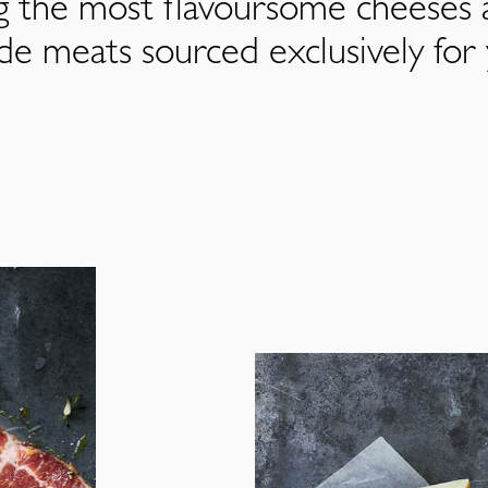
ng the most flavoursome cheeses 
de meats sourced exclusively for