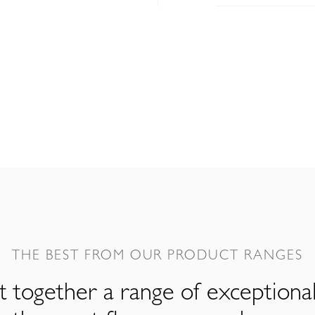
THE BEST FROM OUR PRODUCT RANGES
 together a range of exceptiona