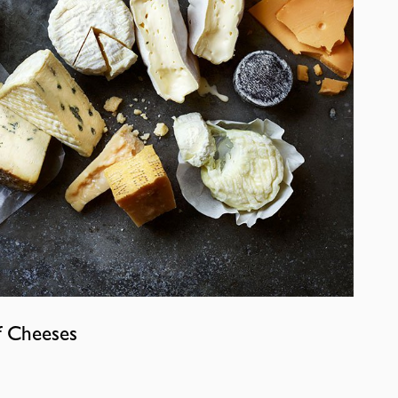
f Cheeses