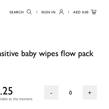
SEARCH
SIGN IN
AED
0.00
0
sitive baby wipes flow pack
.25
0
ailable at the moment