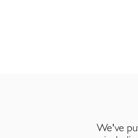
We've put