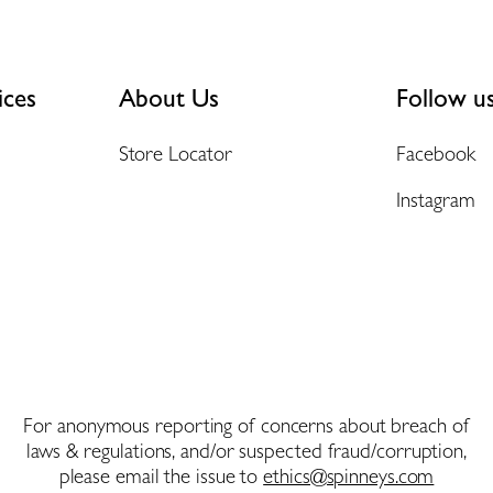
ices
About Us
Follow u
Store Locator
Facebook
Instagram
For anonymous reporting of concerns about breach of
laws & regulations, and/or suspected fraud/corruption,
please email the issue to
ethics@spinneys.com