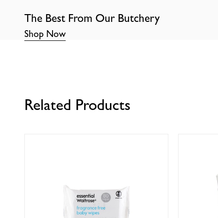
The Best From Our Butchery
Shop Now
Related Products