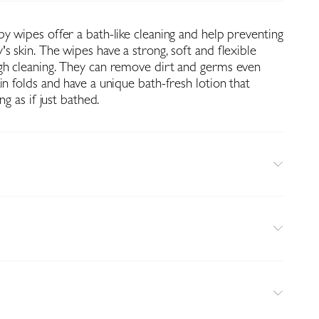
y wipes offer a bath-like cleaning and help preventing
s skin. The wipes have a strong, soft and flexible
gh cleaning. They can remove dirt and germs even
in folds and have a unique bath-fresh lotion that
ng as if just bathed.