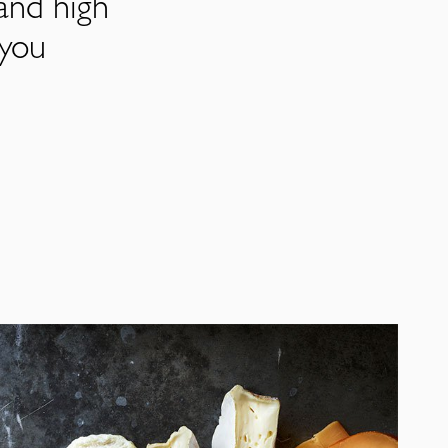
and high
 you