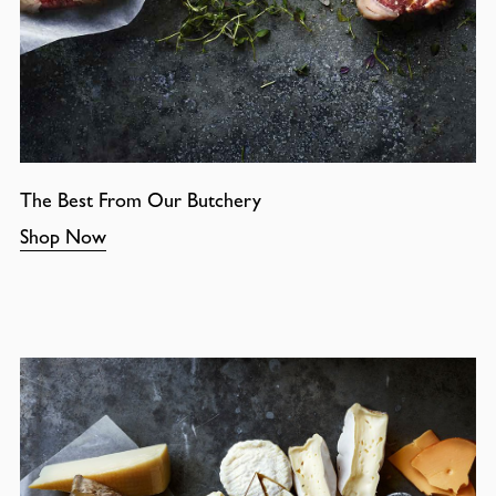
The Best From Our Butchery
Shop Now