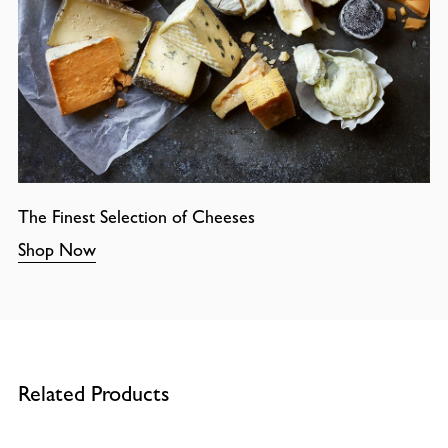
The Finest Selection of Cheeses
Shop Now
Related Products