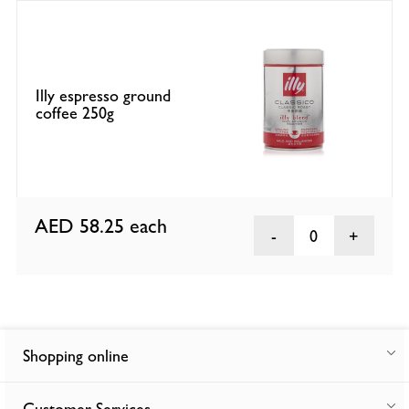
Illy espresso ground
coffee 250g
AED 58.25
each
0
Shopping online
Customer Services