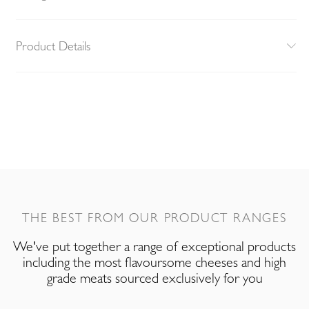
Product Details
THE BEST FROM OUR PRODUCT RANGES
We've put together a range of exceptional products
including the most flavoursome cheeses and high
grade meats sourced exclusively for you