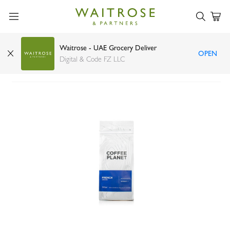
Waitrose - UAE Grocery Deliver
OPEN
Coffee Planet ground French coffee 250g
Digital & Code FZ LLC