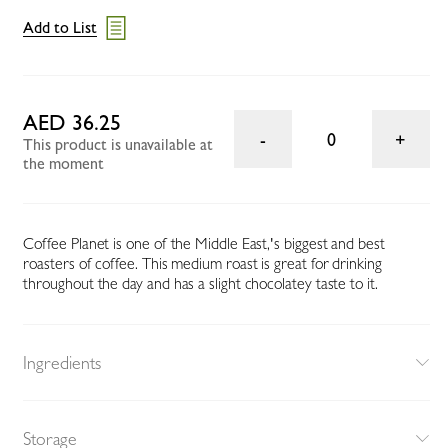
Add to List
AED 36.25
0
This product is unavailable at
the moment
Coffee Planet is one of the Middle East‚'s biggest and best
roasters of coffee. This medium roast is great for drinking
throughout the day and has a slight chocolatey taste to it.
Ingredients
Storage