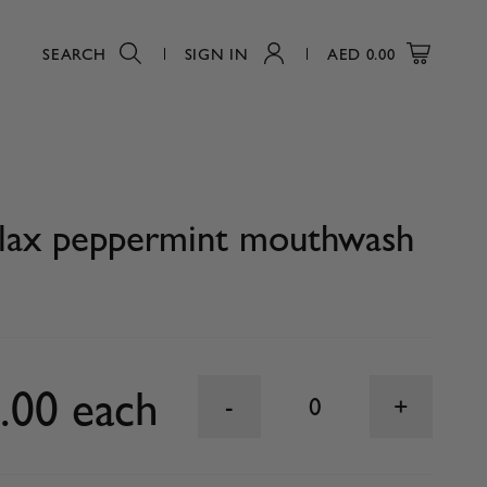
SEARCH
SIGN IN
AED
0.00
0
Plax peppermint mouthwash
.00 each
0