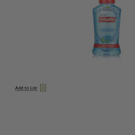
Add to List