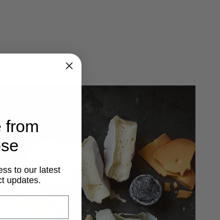
 from
ose
ss to our latest
t updates.