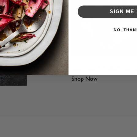
SIGN ME 
NO, THAN
The Finest Selection o
Shop Now