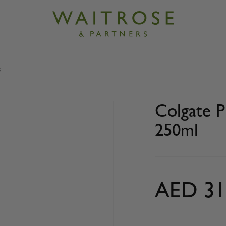
s
Plax peppermint mouthwash 250ml
Colgate 
250ml
AED 31