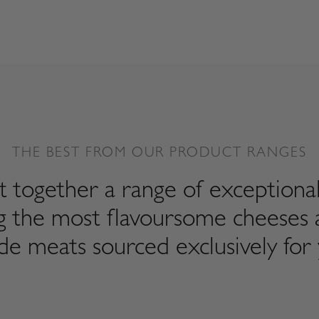
THE BEST FROM OUR PRODUCT RANGES
 together a range of exceptiona
ng the most flavoursome cheeses 
de meats sourced exclusively for