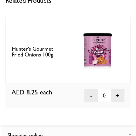
Related Products
Hunter's Gourmet
Fried Onions 100g
AED 8.25
each
0
Shopping online