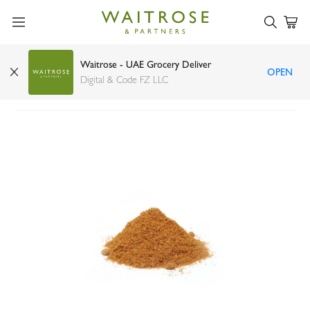
Waitrose - UAE Grocery Deliver
OPEN
Cumin Powder
Digital & Code FZ LLC