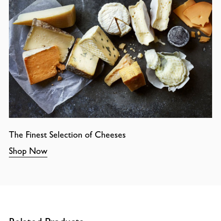
The Finest Selection of Cheeses
Shop Now