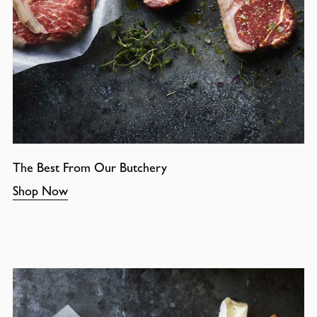
The Best From Our Butchery
Shop Now