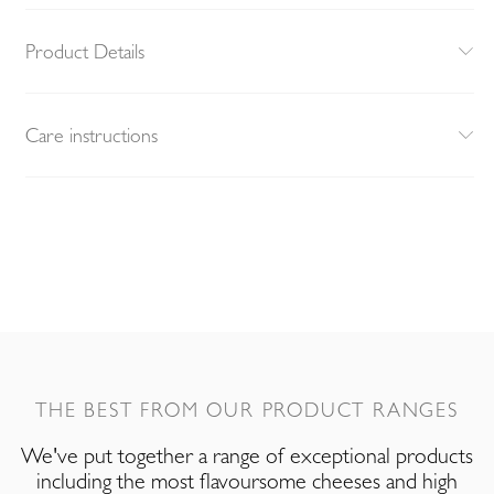
Product Details
Care instructions
THE BEST FROM OUR PRODUCT RANGES
We've put together a range of exceptional products
including the most flavoursome cheeses and high