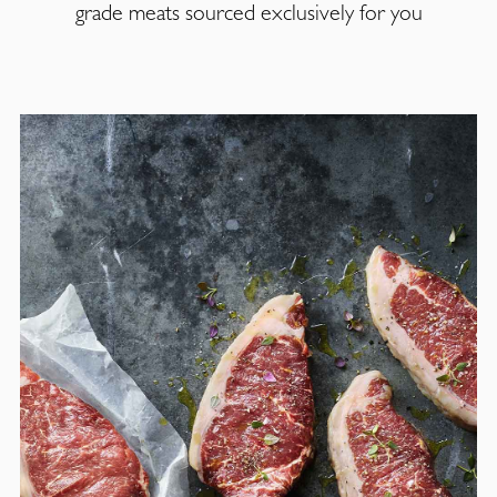
grade meats sourced exclusively for you