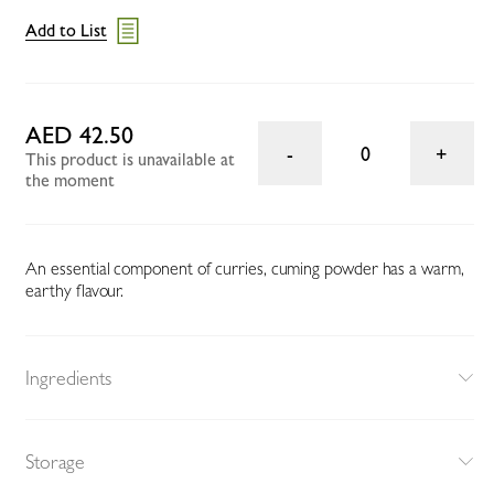
Add to List
AED 42.50
0
This product is unavailable at
the moment
An essential component of curries, cuming powder has a warm,
earthy flavour.
Ingredients
Storage