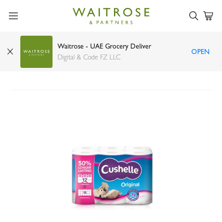
Waitrose - UAE Grocery Deliver
OPEN
Cushelle original 50% longer lasting toilet tissue
Digital & Code FZ LLC
12 rolls