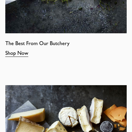
The Best From Our Butchery
Shop Now