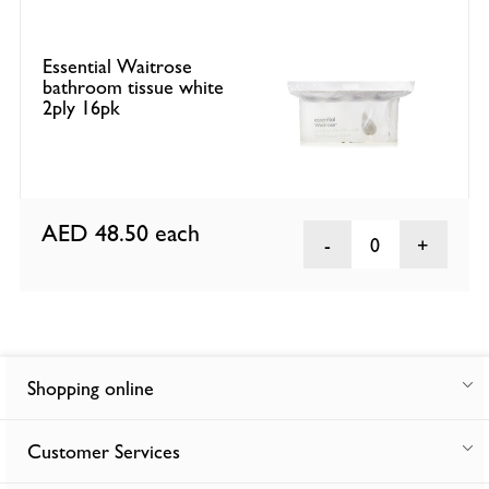
Essential Waitrose
bathroom tissue white
2ply 16pk
AED 48.50
each
0
Shopping online
Customer Services