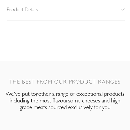
Product Details
THE BEST FROM OUR PRODUCT RANGES
We've put together a range of exceptional products
including the most flavoursome cheeses and high
grade meats sourced exclusively for you