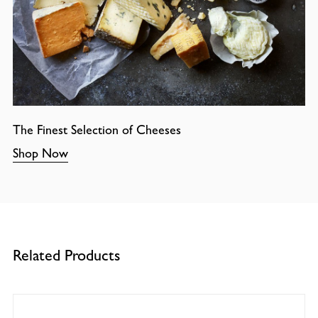
The Finest Selection of Cheeses
Shop Now
Related Products