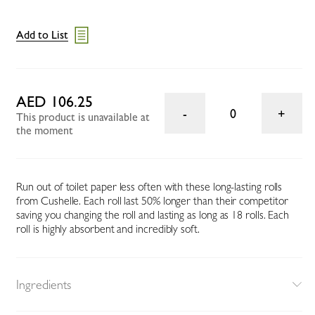
Add to List
AED 106.25
0
This product is unavailable at
the moment
Run out of toilet paper less often with these long-lasting rolls
from Cushelle. Each roll last 50% longer than their competitor
saving you changing the roll and lasting as long as 18 rolls. Each
roll is highly absorbent and incredibly soft.
Ingredients