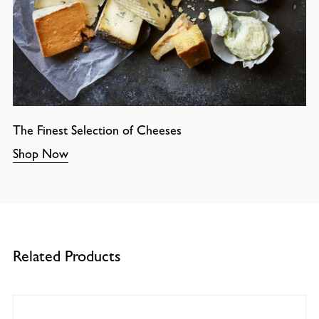
The Finest Selection of Cheeses
Shop Now
Related Products