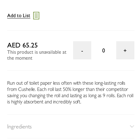
Add to List
AED 65.25
0
This product is unavailable at
the moment
Run out of toilet paper less often with these long-lasting rolls
from Cushelle. Each roll last 50% longer than their competitor
saving you changing the roll and lasting as long as 9 rolls. Each roll
is highly absorbent and incredibly soft.
Ingredients