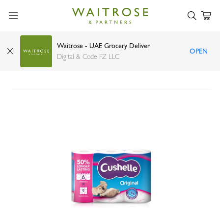
Waitrose - UAE Grocery Deliver
OPEN
Cushelle original 50% longer lasting toilet tissue
Digital & Code FZ LLC
6 rolls