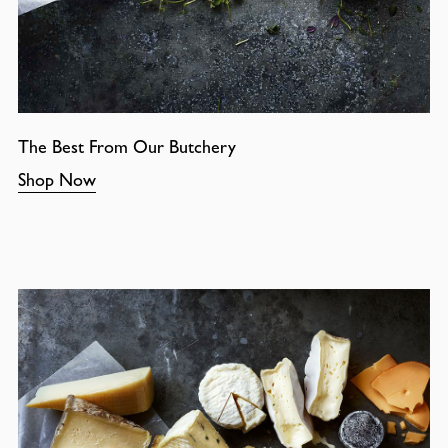
The Best From Our Butchery
Shop Now