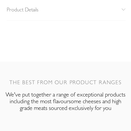
Product Details
THE BEST FROM OUR PRODUCT RANGES
We've put together a range of exceptional products
including the most flavoursome cheeses and high
grade meats sourced exclusively for you