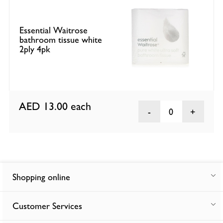
Essential Waitrose
bathroom tissue white
2ply 4pk
AED 13.00
each
0
Shopping online
Customer Services