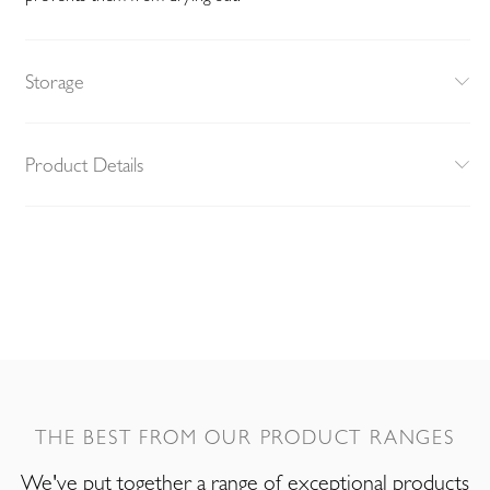
Storage
Product Details
THE BEST FROM OUR PRODUCT RANGES
We've put together a range of exceptional products