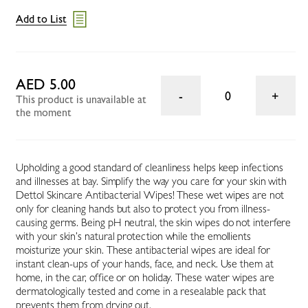
Add to List
AED 5.00
0
This product is unavailable at
the moment
Upholding a good standard of cleanliness helps keep infections
and illnesses at bay. Simplify the way you care for your skin with
Dettol Skincare Antibacterial Wipes! These wet wipes are not
only for cleaning hands but also to protect you from illness-
causing germs. Being pH neutral, the skin wipes do not interfere
with your skin’s natural protection while the emollients
moisturize your skin. These antibacterial wipes are ideal for
instant clean-ups of your hands, face, and neck. Use them at
home, in the car, office or on holiday. These water wipes are
dermatologically tested and come in a resealable pack that
prevents them from drying out.