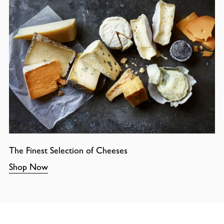
The Finest Selection of Cheeses
Shop Now