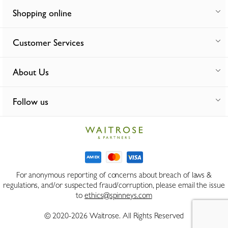
Shopping online
Customer Services
About Us
Follow us
For anonymous reporting of concerns about breach of laws &
regulations, and/or suspected fraud/corruption, please email the issue
to
ethics@spinneys.com
© 2020-2026 Waitrose. All Rights Reserved