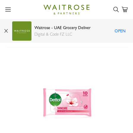
Waitrose - UAE Grocery Deliver
OPEN
Dettol Skincare Antibacterial Skin Wipes x 10
Digital & Code FZ LLC