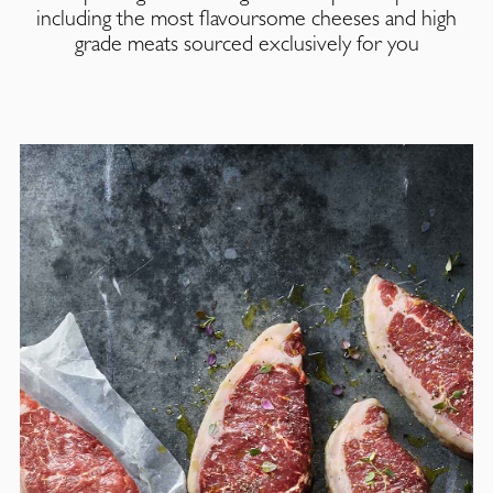
including the most flavoursome cheeses and high
grade meats sourced exclusively for you