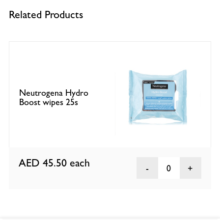
Related Products
Neutrogena Hydro
Boost wipes 25s
AED 45.50
each
0