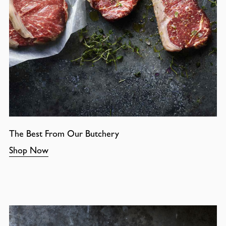
The Best From Our Butchery
Shop Now