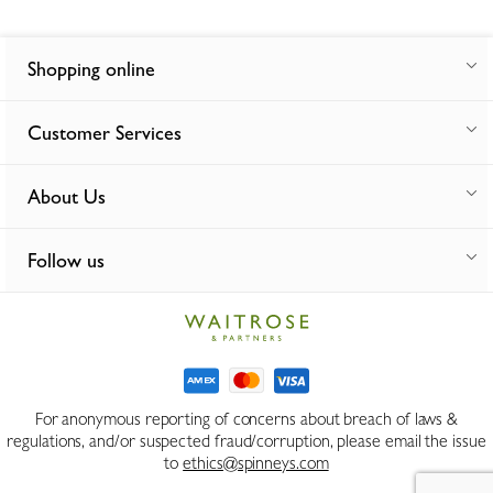
Shopping online
Customer Services
About Us
Follow us
For anonymous reporting of concerns about breach of laws &
regulations, and/or suspected fraud/corruption, please email the issue
to
ethics@spinneys.com