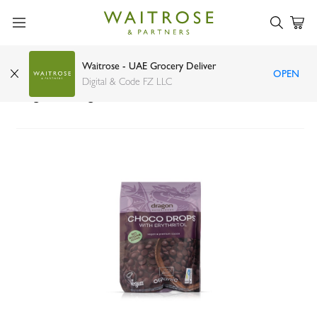
Waitrose - UAE Grocery Deliver
OPEN
Dragon Superfoods Choco Drops Erythritol
Digital & Code FZ LLC
Organic 200g