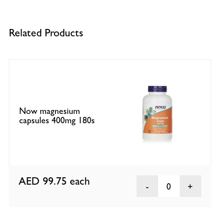
Related Products
Now magnesium
capsules 400mg 180s
AED 99.75
each
0