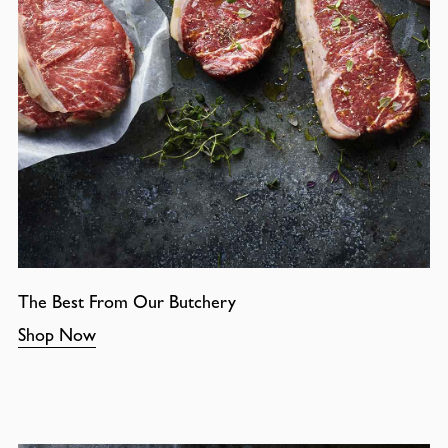
The Best From Our Butchery
Shop Now