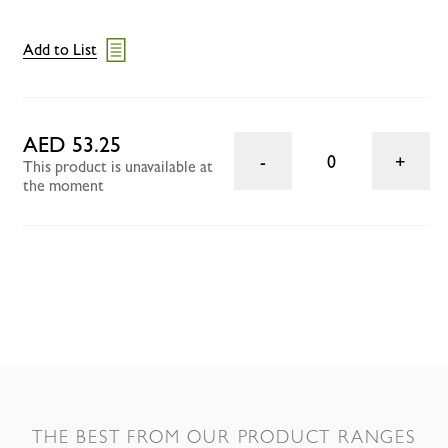
Add to List
AED 53.25
0
This product is unavailable at
the moment
THE BEST FROM OUR PRODUCT RANGES