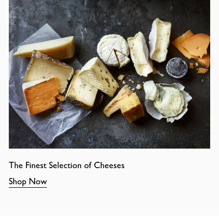
The Finest Selection of Cheeses
Shop Now