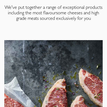
We've put together a range of exceptional products
including the most flavoursome cheeses and high
grade meats sourced exclusively for you