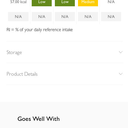
57.00 kcal
Low
Low
Medium
N/A
N/A
N/A
N/A
N/A
N/A
RI = % of your daily reference intake
Storage
Product Details
Goes Well With