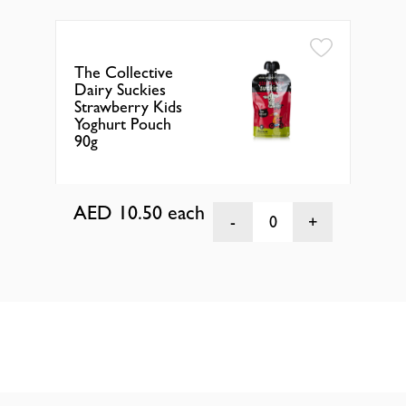
The Collective
The
Dairy Suckies
Dai
Strawberry Kids
Ras
Yoghurt Pouch
Yog
90g
90g
AED 10.50
each
AE
0