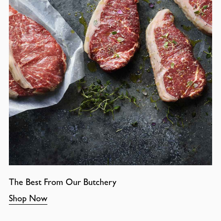
The Best From Our Butchery
Shop Now