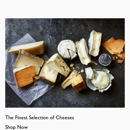
The Finest Selection of Cheeses
Shop Now