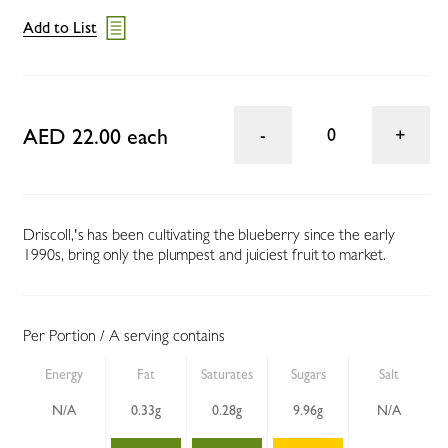
Add to List
AED 22.00 each
0
Driscoll‚'s has been cultivating the blueberry since the early
1990s, bring only the plumpest and juiciest fruit to market.
Per Portion / A serving contains
Energy
Fat
Saturates
Sugars
Salt
N/A
0.33g
0.28g
9.96g
N/A