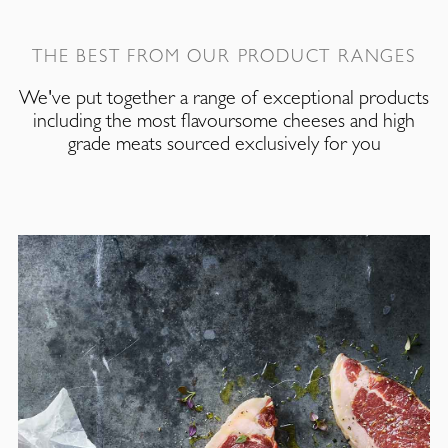
THE BEST FROM OUR PRODUCT RANGES
We've put together a range of exceptional products
including the most flavoursome cheeses and high
grade meats sourced exclusively for you