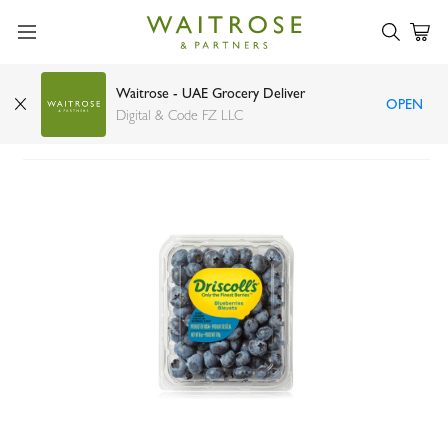
Waitrose - UAE Grocery Deliver
OPEN
Driscoll's blueberries 170g
Digital & Code FZ LLC