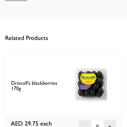
Related Products
Driscoll's blackberries
170g
AED 29.75
each
0