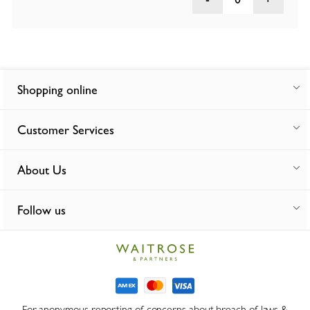
Shopping online
Customer Services
About Us
Follow us
For anonymous reporting of concerns about breach of laws &