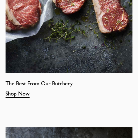
The Best From Our Butchery
Shop Now