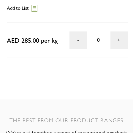
Add to List
AED 285.00 per kg
0
THE BEST FROM OUR PRODUCT RANGES
We've put together a range of exceptional products