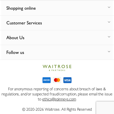
Shopping online
Customer Services
About Us
Follow us
For anonymous reporting of concerns about breach of laws &
regulations, and/or suspected fraud/corruption, please email the issue
to
ethics@spinneys.com
© 2020-2026 Waitrose. All Rights Reserved