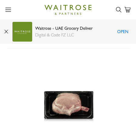
Waitrose - UAE Grocery Deliver
OPEN
Dutch Milk-fed Veal Tomahawk
Digital & Code FZ LLC