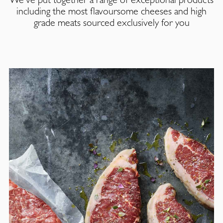
including the most flavoursome cheeses and high
grade meats sourced exclusively for you