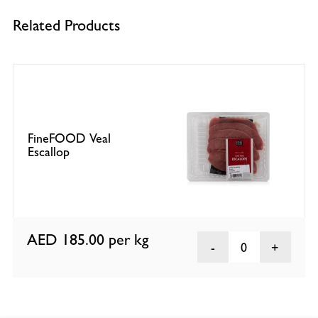
Related Products
FineFOOD Veal
Escallop
AED 185.00
per kg
0