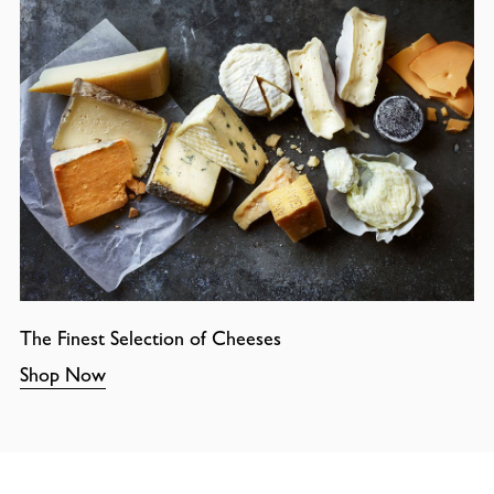
The Finest Selection of Cheeses
Shop Now