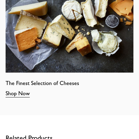
The Finest Selection of Cheeses
Shop Now
Related Products