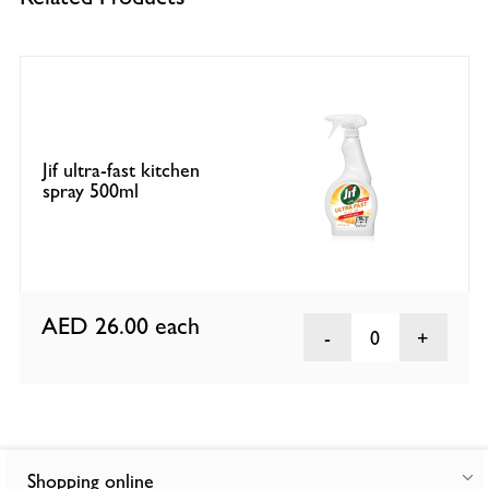
Jif ultra-fast kitchen
spray 500ml
AED 26.00
each
0
Shopping online