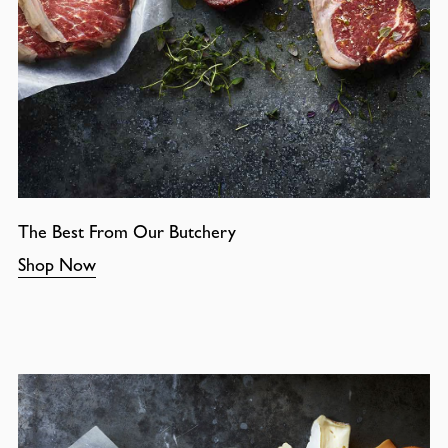
The Best From Our Butchery
Shop Now