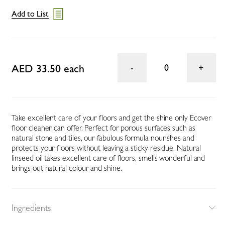
Add to List
AED 33.50 each
0
Take excellent care of your floors and get the shine only Ecover
floor cleaner can offer. Perfect for porous surfaces such as
natural stone and tiles, our fabulous formula nourishes and
protects your floors without leaving a sticky residue. Natural
linseed oil takes excellent care of floors, smells wonderful and
brings out natural colour and shine.
Ingredients