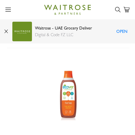
Waitrose - UAE Grocery Deliver
OPEN
Ecover concentrated floor cleaner 1ltr
Digital & Code FZ LLC