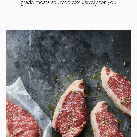
grade meats sourced exclusively for you