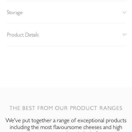
Storage
Product Details
THE BEST FROM OUR PRODUCT RANGES
We've put together a range of exceptional products
including the most flavoursome cheeses and high