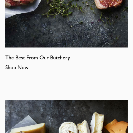
The Best From Our Butchery
Shop Now