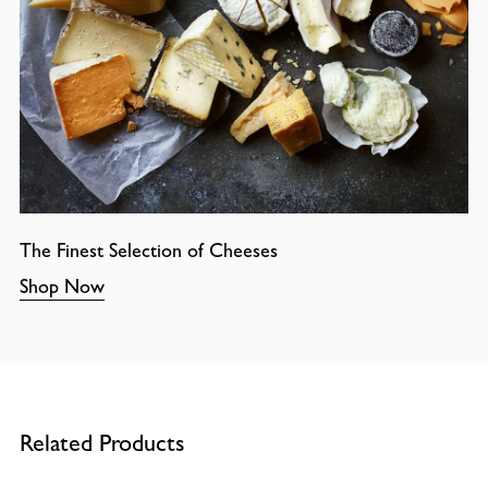
The Finest Selection of Cheeses
Shop Now
Related Products