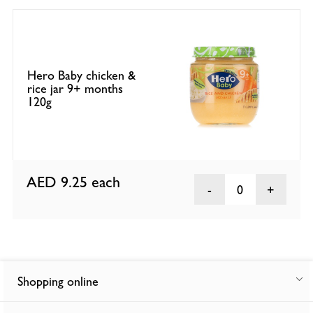
Hero Baby chicken &
rice jar 9+ months
120g
AED 9.25
each
0
Shopping online