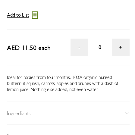
Add to List
AED 11.50 each
0
Ideal for babies from four months. 100% organic pureed
butternut squash, carrots, apples and prunes with a dash of
lemon juice. Nothing else added, not even water.
Ingredients