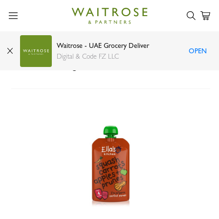
Waitrose - UAE Grocery Deliver
OPEN
Ellas Kitchen organic butternut squash carrots
Digital & Code FZ LLC
4+ months 120g