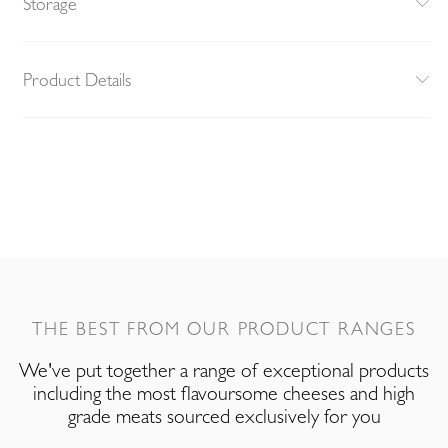
Storage
Product Details
THE BEST FROM OUR PRODUCT RANGES
We've put together a range of exceptional products
including the most flavoursome cheeses and high
grade meats sourced exclusively for you