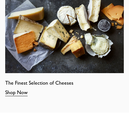
The Finest Selection of Cheeses
Shop Now