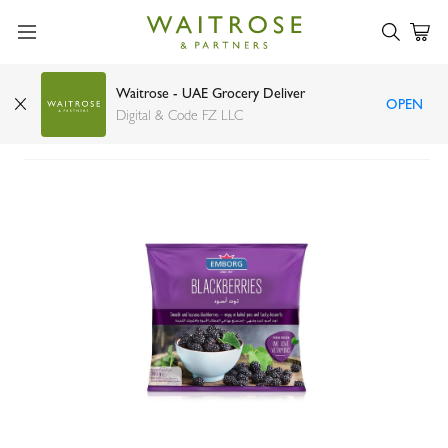
Waitrose - UAE Grocery Deliver
OPEN
Emborg blackberries 300g
Digital & Code FZ LLC