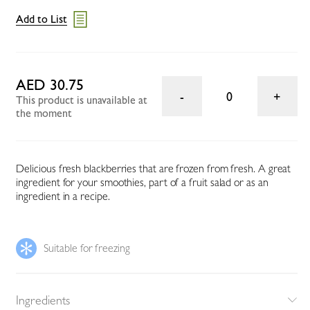
Add to List
AED 30.75
0
This product is unavailable at
the moment
Delicious fresh blackberries that are frozen from fresh. A great
ingredient for your smoothies, part of a fruit salad or as an
ingredient in a recipe.
Suitable for freezing
Ingredients