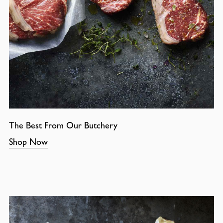
The Best From Our Butchery
Shop Now