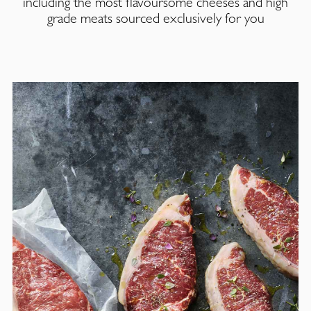
including the most flavoursome cheeses and high
grade meats sourced exclusively for you