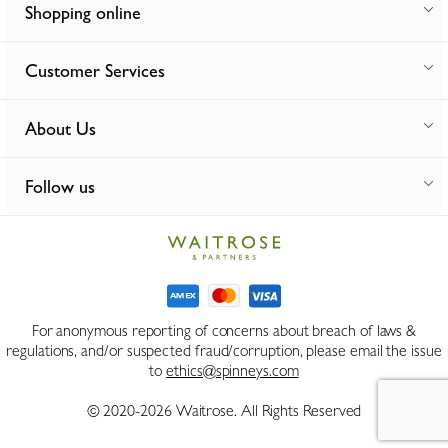
Shopping online
Customer Services
About Us
Follow us
For anonymous reporting of concerns about breach of laws &
regulations, and/or suspected fraud/corruption, please email the issue
to
ethics@spinneys.com
© 2020-2026 Waitrose. All Rights Reserved