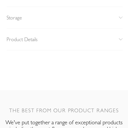
Storage
Product Details
THE BEST FROM OUR PRODUCT RANGES
We've put together a range of exceptional products