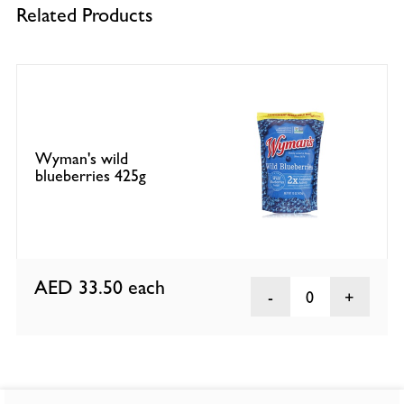
Related Products
Wyman's wild
blueberries 425g
AED 33.50
each
0