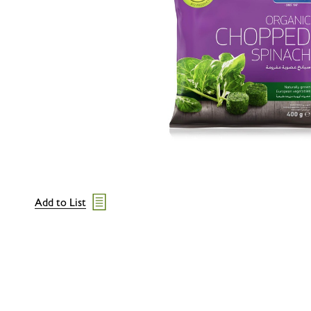
Add to List