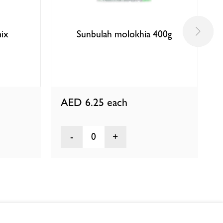
ix
Sunbulah molokhia 400g
AED 6.25
each
0