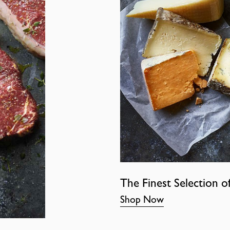
The Finest Selection o
Shop Now