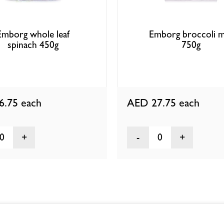
Emborg whole leaf
Emborg broccoli m
spinach 450g
750g
6.75
each
AED 27.75
each
0
0