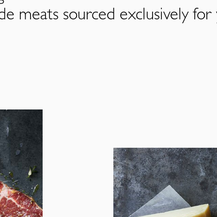
de meats sourced exclusively for