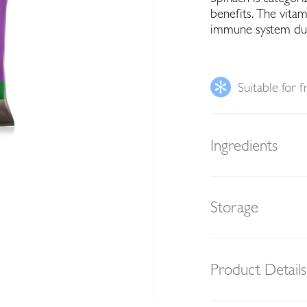
benefits. The vitam
immune system due t
Suitable for f
Ingredients
Storage
Product Details