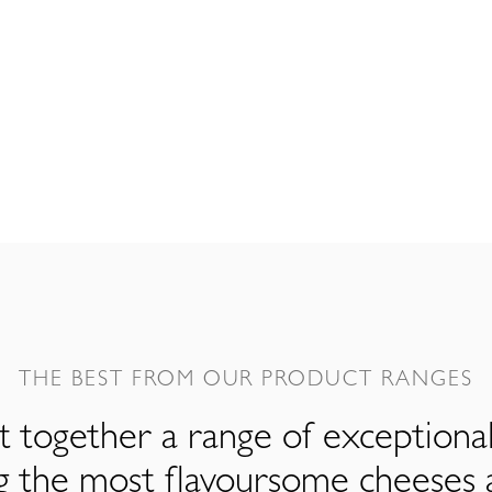
THE BEST FROM OUR PRODUCT RANGES
 together a range of exceptiona
ng the most flavoursome cheeses 