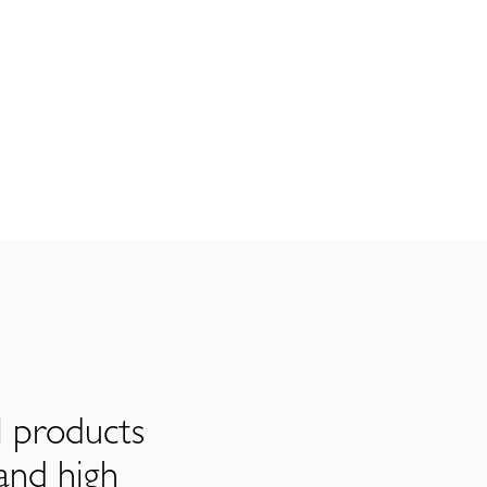
l products
and high