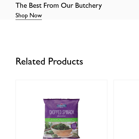
The Best From Our Butchery
Shop Now
Related Products