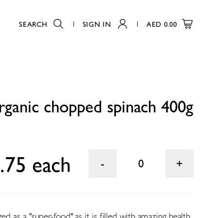
SEARCH
SIGN IN
AED
0.00
0
ganic chopped spinach 400g
.75 each
0
ed as a "super-food" as it is filled with amazing health