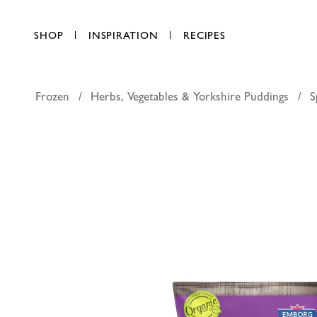
SHOP
INSPIRATION
RECIPES
Frozen
Herbs, Vegetables & Yorkshire Puddings
S
Emborg o
AED 17.75
each