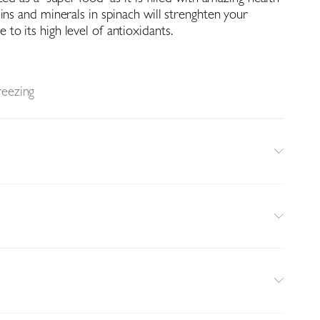
ins and minerals in spinach will strenghten your
o its high level of antioxidants.
reezing