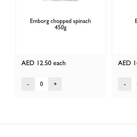
Emborg chopped spinach
450g
AED 12.50
each
AED 1
0