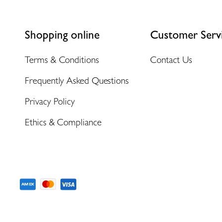
Shopping online
Customer Serv
Terms & Conditions
Contact Us
Frequently Asked Questions
Privacy Policy
Ethics & Compliance