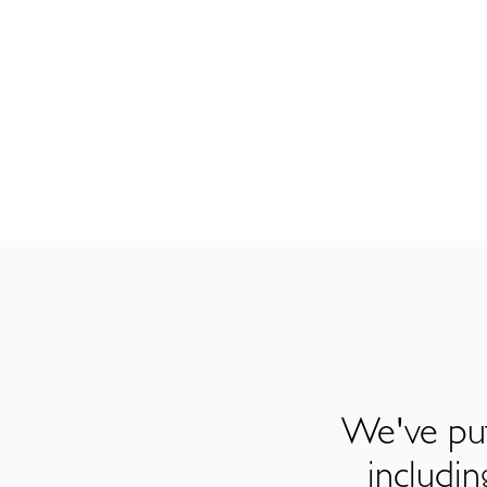
We've put
includi