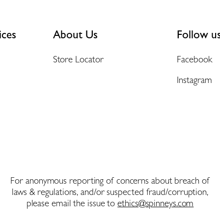
ices
About Us
Follow u
Store Locator
Facebook
Instagram
For anonymous reporting of concerns about breach of
laws & regulations, and/or suspected fraud/corruption,
please email the issue to
ethics@spinneys.com