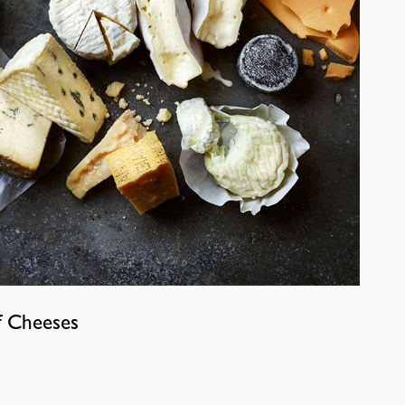
f Cheeses