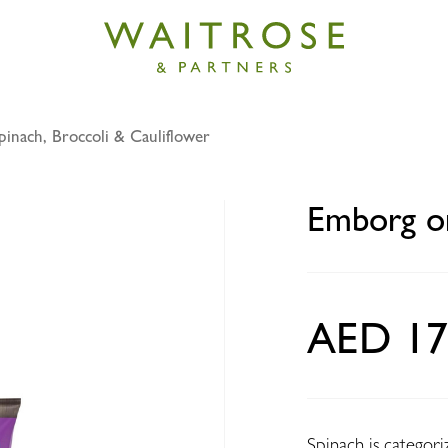
pinach, Broccoli & Cauliflower
rganic chopped spinach 400g
Emborg or
AED 17
Spinach is categoriz