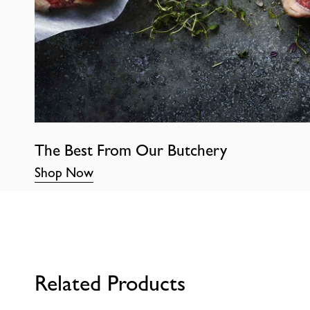
The Best From Our Butchery
Shop Now
Related Products