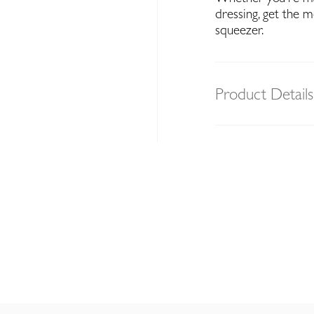
dressing, get the 
squeezer.
Product Details