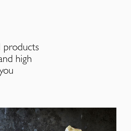
l products
and high
 you