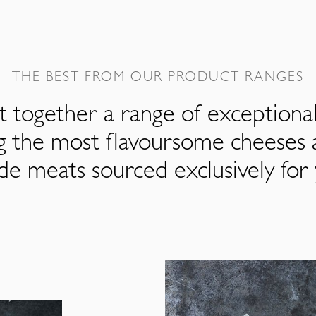
THE BEST FROM OUR PRODUCT RANGES
 together a range of exceptiona
ng the most flavoursome cheeses 
de meats sourced exclusively for