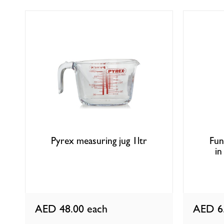
Pyrex measuring jug 1ltr
Fun
in
AED 48.00
each
AED 6