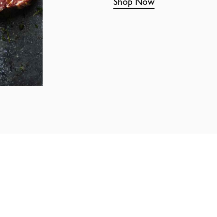
Shop Now