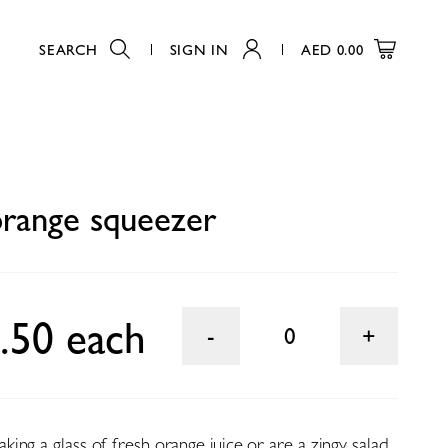
SEARCH
SIGN IN
AED
0.00
0
orange squeezer
.50 each
0
ng a glass of fresh orange juice or are a zingy salad