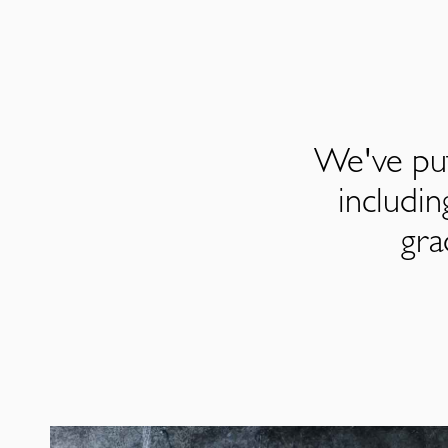
We've put
includi
gra