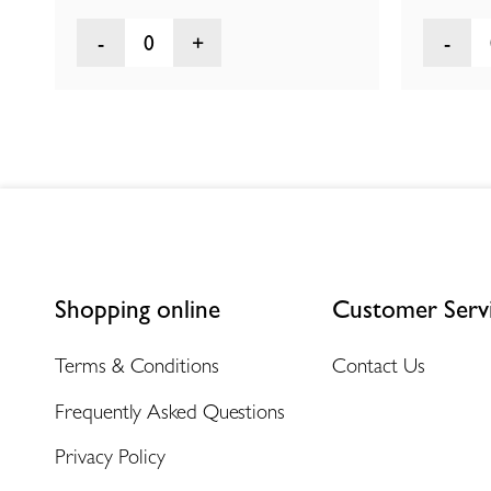
0
Shopping online
Customer Serv
Terms & Conditions
Contact Us
Frequently Asked Questions
Privacy Policy