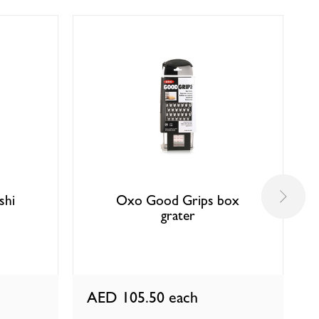
shi
Oxo Good Grips box
grater
AED 105.50
each