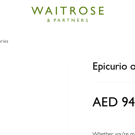
ries
orange squeezer
Epicurio 
AED 94
Whether you're maki