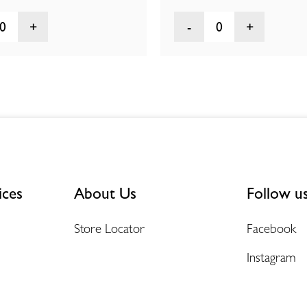
0
0
ices
About Us
Follow u
Store Locator
Facebook
Instagram