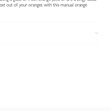
most out of your oranges with this manual orange