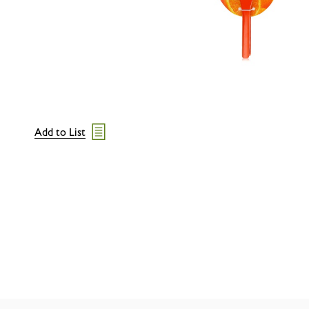
Add to List