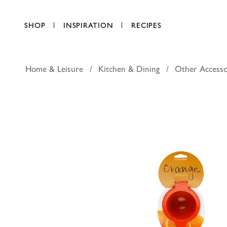
SHOP
INSPIRATION
RECIPES
Home & Leisure
Kitchen & Dining
Other Accesso
Epicurio 
AED 94.50
each