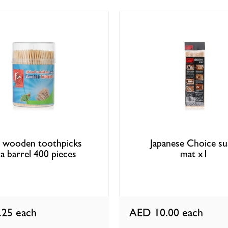
 wooden toothpicks
Japanese Choice su
 a barrel 400 pieces
mat x1
.25
each
AED 10.00
each