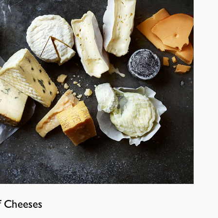
f Cheeses