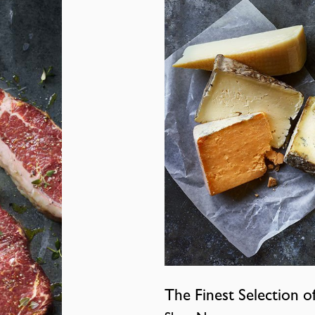
The Finest Selection o